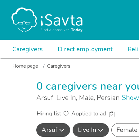
Caregivers
Direct employment
Rel
Home page
Caregivers
0 caregivers near yo
Arsuf, Live In, Male, Persian
Show 
Hiring list
Applied to ad
Arsuf
Live In
Female