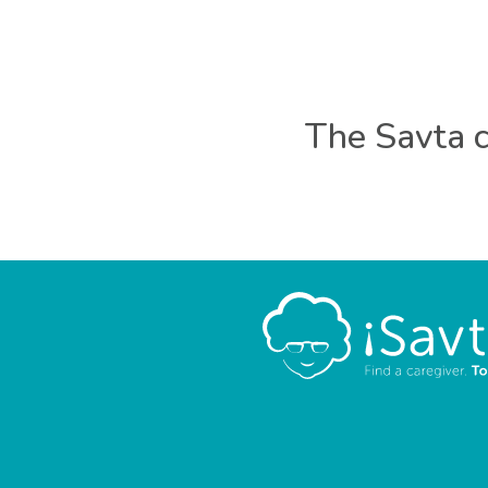
The Savta c