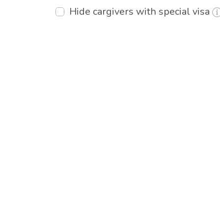
Hide cargivers with special visa