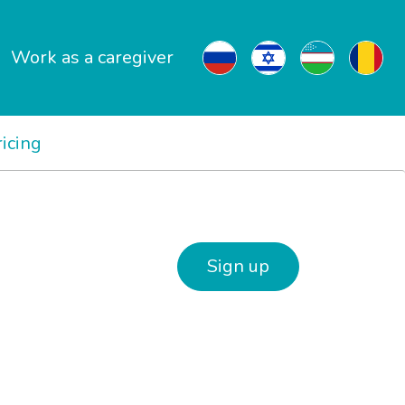
Work as a caregiver
ricing
Sign up