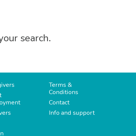
your search.
ivers
Terms &
Conditions
t
oyment
Contact
vers
Info and support
in