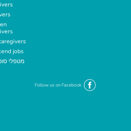
ivers
vers
en
ivers
aregivers
end jobs
י סופשבוע
Follow us on Facebook