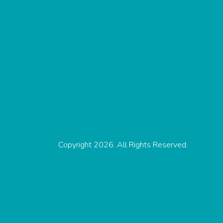
Copyright 2026. All Rights Reserved.