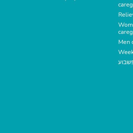
careg
Relie
Wom
careg
Men c
Week
מטפל