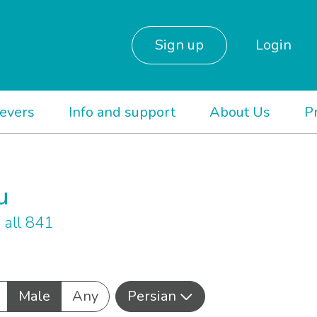
Sign up
Login
ievers
Info and support
About Us
P
u
all 841
Male
Any
Persian