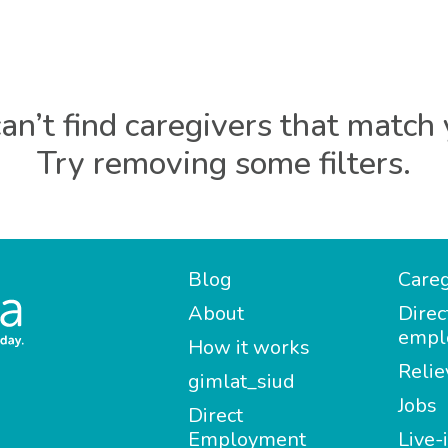
an’t find caregivers that match 
Try removing some filters.
Blog
Careg
About
Direc
empl
How it works
Relie
gimlat_siud
Jobs
Direct
Employment
Live-