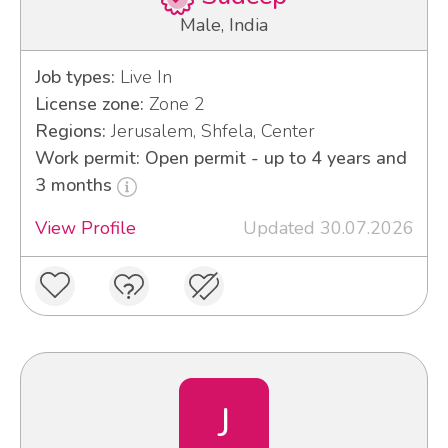
Male, India
Job types:
Live In
License zone:
Zone 2
Regions:
Jerusalem, Shfela, Center
Work permit: Open permit - up to 4 years and
3 months
View Profile
Updated 30.07.2026
J