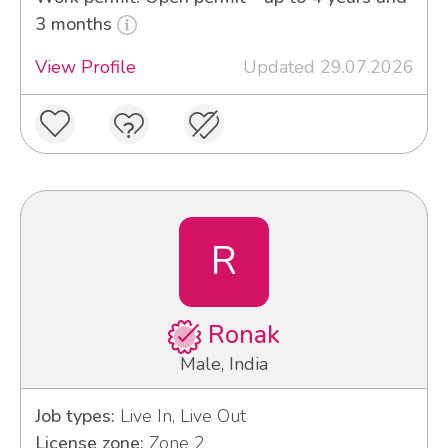
3 months
View Profile
Updated 29.07.2026
R
Ronak
Male, India
Job types:
Live In, Live Out
License zone:
Zone 2