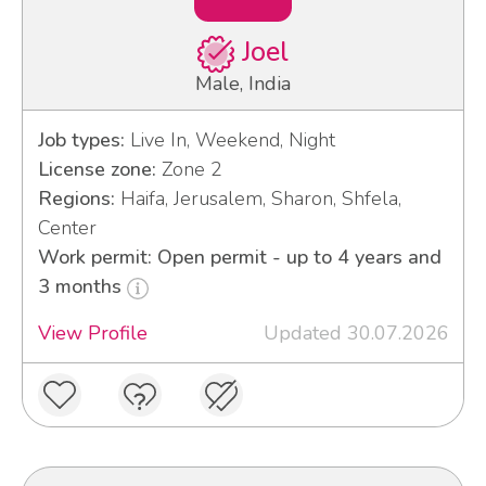
Joel
Male, India
Job types:
Live In, Weekend, Night
License zone:
Zone 2
Regions:
Haifa, Jerusalem, Sharon, Shfela,
Center
Work permit: Open permit - up to 4 years and
3 months
View Profile
Updated 30.07.2026