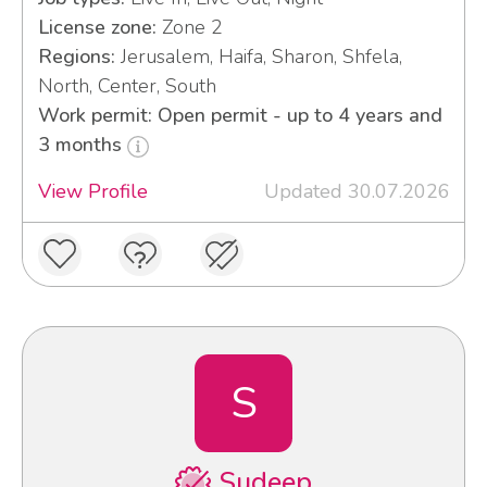
License zone:
Zone 2
Regions:
Jerusalem, Haifa, Sharon, Shfela,
North, Center, South
Work permit: Open permit - up to 4 years and
3 months
View Profile
Updated 30.07.2026
S
Sudeep