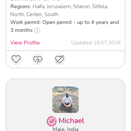
Regions:
Haifa, Jerusalem, Sharon, Shfela,
North, Center, South
Work permit: Open permit - up to 4 years and
3 months
View Profile
Updated 29.07.2026
Michael
Male, India