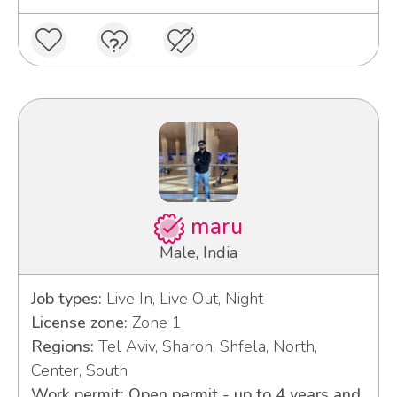
maru
Male, India
Job types:
Live In, Live Out, Night
License zone:
Zone 1
Regions:
Tel Aviv, Sharon, Shfela, North,
Center, South
Work permit: Open permit - up to 4 years and