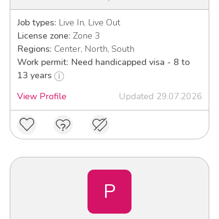
Job types:
Live In, Live Out
License zone:
Zone 3
Regions:
Center, North, South
Work permit: Need handicapped visa - 8 to
13 years
View Profile
Updated 29.07.2026
P