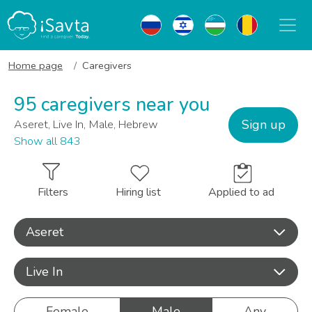
Home page
Caregivers
95 caregivers near you
Sign up
Aseret, Live In, Male, Hebrew
Show all 843
Filters
Hiring list
Applied to ad
Aseret
Live In
Female
Male
Any