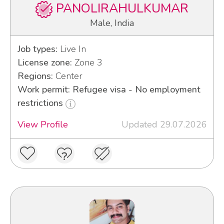
PANOLIRAHULKUMAR
Male, India
Job types:
Live In
License zone:
Zone 3
Regions:
Center
Work permit: Refugee visa - No employment
restrictions
View Profile
Updated 29.07.2026