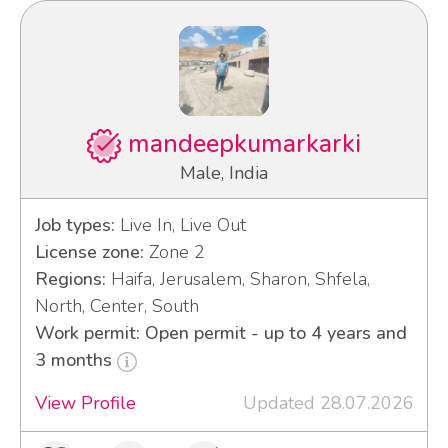
mandeepkumarkarki
Male, India
Job types:
Live In, Live Out
License zone:
Zone 2
Regions:
Haifa, Jerusalem, Sharon, Shfela,
North, Center, South
Work permit: Open permit - up to 4 years and
3 months
View Profile
Updated 28.07.2026