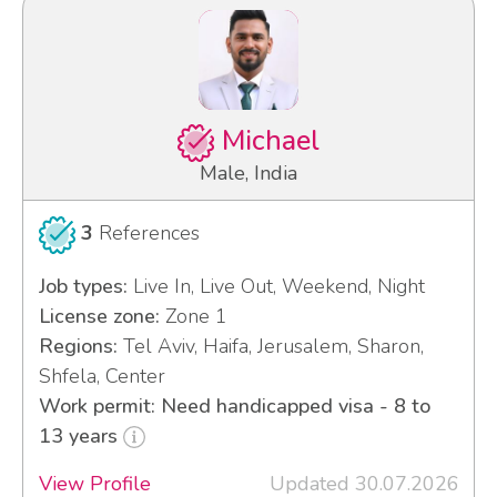
Michael
Male, India
3
References
Job types:
Live In, Live Out, Weekend, Night
License zone:
Zone 1
Regions:
Tel Aviv, Haifa, Jerusalem, Sharon,
Shfela, Center
Work permit: Need handicapped visa - 8 to
13 years
View Profile
Updated 30.07.2026