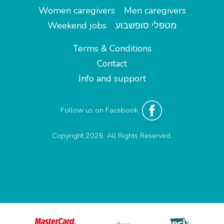
Women caregivers
Men caregivers
Weekend jobs
מטפלי סופשבוע
Terms & Conditions
Contact
Info and support
Follow us on Facebook
Copyright 2026. All Rights Reserved.