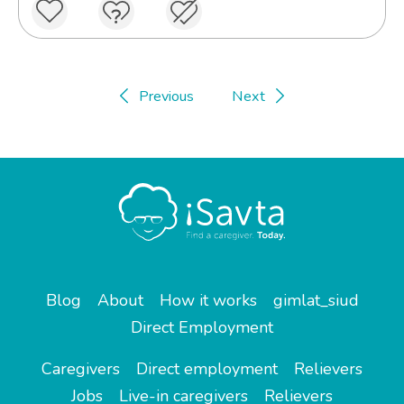
Previous
Next
Blog
About
How it works
gimlat_siud
Direct Employment
Caregivers
Direct employment
Relievers
Jobs
Live-in caregivers
Relievers