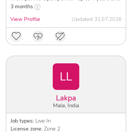
3 months
View Profile
Updated 31.07.2026
LL
Lakpa
Male, India
Job types:
Live In
License zone:
Zone 2