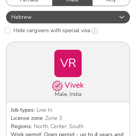
Hebrew
Hide cargivers with special visa
VR
Vivek
Male, India
Job types:
Live In
License zone:
Zone 3
Regions:
North, Center, South
Work permit: Open permit - up to 4 years and