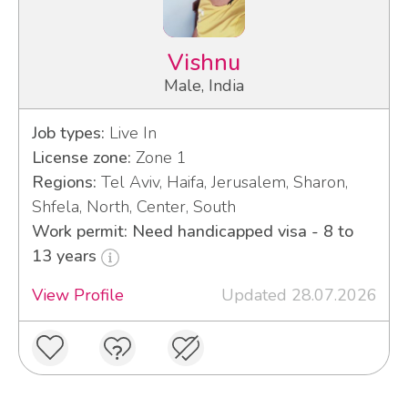
Vishnu
Male, India
Job types:
Live In
License zone:
Zone 1
Regions:
Tel Aviv, Haifa, Jerusalem, Sharon,
Shfela, North, Center, South
Work permit: Need handicapped visa - 8 to
13 years
View Profile
Updated 28.07.2026