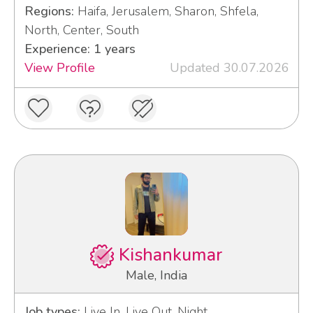
Regions:
Haifa, Jerusalem, Sharon, Shfela,
North, Center, South
Experience: 1 years
View Profile
Updated 30.07.2026
Kishankumar
Male, India
Job types:
Live In, Live Out, Night