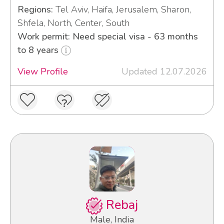
Regions:
Tel Aviv, Haifa, Jerusalem, Sharon,
Shfela, North, Center, South
Work permit: Need special visa - 63 months
to 8 years
View Profile
Updated 12.07.2026
Rebaj
Male, India