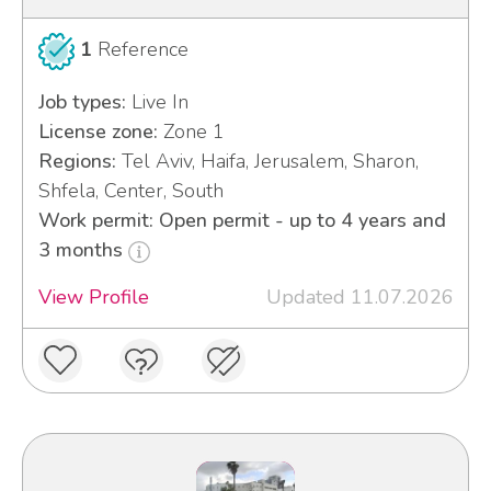
1
Reference
Job types:
Live In
License zone:
Zone 1
Regions:
Tel Aviv, Haifa, Jerusalem, Sharon,
Shfela, Center, South
Work permit: Open permit - up to 4 years and
3 months
View Profile
Updated 11.07.2026