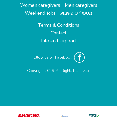
Women caregivers
Men caregivers
Weekend jobs
מטפלי סופשבוע
Terms & Conditions
Contact
Info and support
Follow us on Facebook
Copyright 2026. All Rights Reserved.