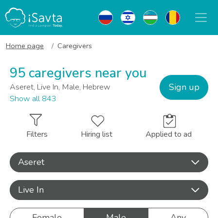
Home page
Caregivers
95 caregivers near you
Sign up
Aseret, Live In, Male, Hebrew
Show all 843
Filters
Hiring list
Applied to ad
Aseret
Live In
Female
Male
Any