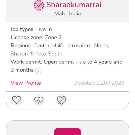
Sharadkumarrai
Male, India
Job types:
Live In
License zone:
Zone 2
Regions:
Center, Haifa, Jerusalem, North,
Sharon, Shfela, South
Work permit: Open permit - up to 4 years and
3 months
View Profile
Updated 12.07.2026