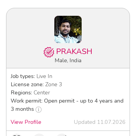
PRAKASH
Male, India
Job types:
Live In
License zone:
Zone 3
Regions:
Center
Work permit: Open permit - up to 4 years and
3 months
View Profile
Updated 11.07.2026