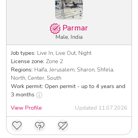
Parmar
Male, India
Job types:
Live In, Live Out, Night
License zone:
Zone 2
Regions:
Haifa, Jerusalem, Sharon, Shfela,
North, Center, South
Work permit: Open permit - up to 4 years and
3 months
View Profile
Updated 11.07.2026