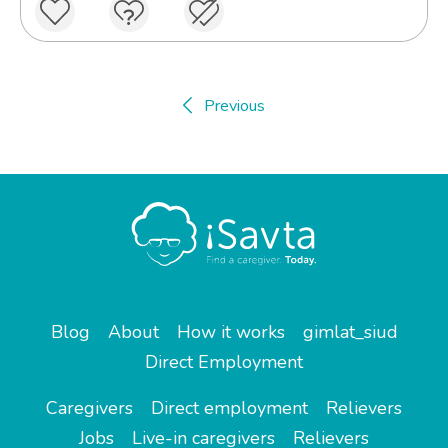
Previous
Blog
About
How it works
gimlat_siud
Direct Employment
Caregivers
Direct employment
Relievers
Jobs
Live-in caregivers
Relievers