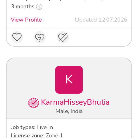
3 months
View Profile
Updated 12.07.2026
K
KarmaHisseyBhutia
Male, India
Job types:
Live In
License zone:
Zone 1