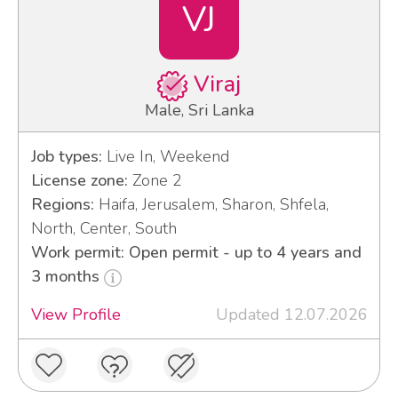
VJ
Viraj
Male, Sri Lanka
Job types:
Live In, Weekend
License zone:
Zone 2
Regions:
Haifa, Jerusalem, Sharon, Shfela,
North, Center, South
Work permit: Open permit - up to 4 years and
3 months
View Profile
Updated 12.07.2026