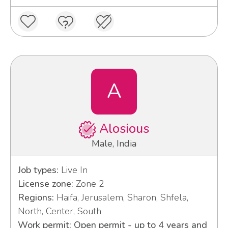
A
Alosious
Male, India
Job types:
Live In
License zone:
Zone 2
Regions:
Haifa, Jerusalem, Sharon, Shfela,
North, Center, South
Work permit: Open permit - up to 4 years and