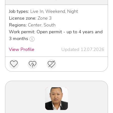
Job types:
Live In, Weekend, Night
License zone:
Zone 3
Regions:
Center, South
Work permit: Open permit - up to 4 years and
3 months
View Profile
Updated 12.07.2026