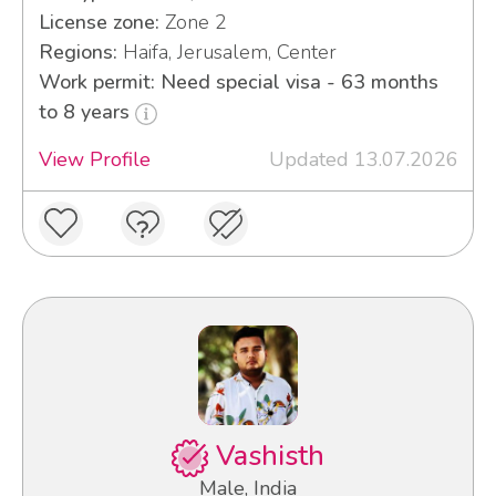
License zone:
Zone 2
Regions:
Haifa, Jerusalem, Center
Work permit: Need special visa - 63 months
to 8 years
View Profile
Updated 13.07.2026
Vashisth
Male, India