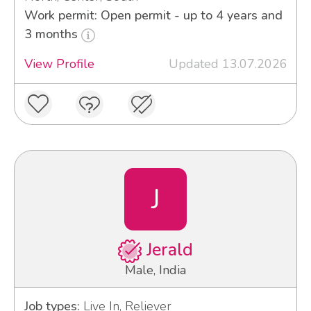
Work permit: Open permit - up to 4 years and
3 months
View Profile
Updated 13.07.2026
J
Jerald
Male, India
Job types:
Live In, Reliever