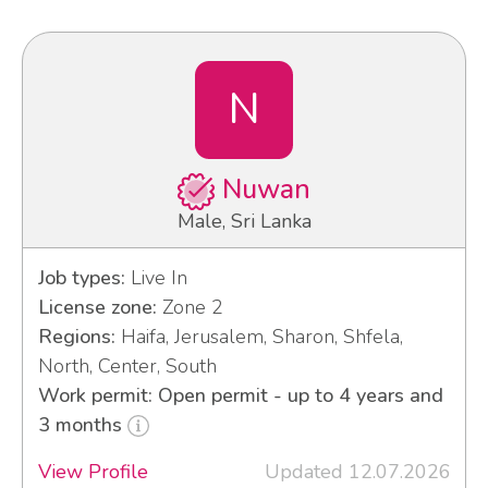
N
Nuwan
Male, Sri Lanka
Job types:
Live In
License zone:
Zone 2
Regions:
Haifa, Jerusalem, Sharon, Shfela,
North, Center, South
Work permit: Open permit - up to 4 years and
3 months
View Profile
Updated 12.07.2026