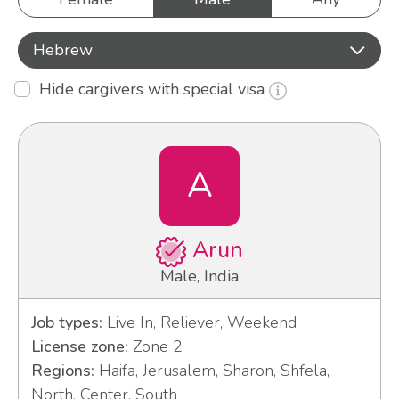
Hebrew
Hide cargivers with special visa
A
Arun
Male, India
Job types:
Live In, Reliever, Weekend
License zone:
Zone 2
Regions:
Haifa, Jerusalem, Sharon, Shfela,
North, Center, South