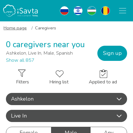
Home page
Caregivers
0 caregivers near you
Sign up
Ashkelon, Live In, Male, Spanish
Show all 857
Filters
Hiring list
Applied to ad
Ashkelon
Live In
Female
Male
Any