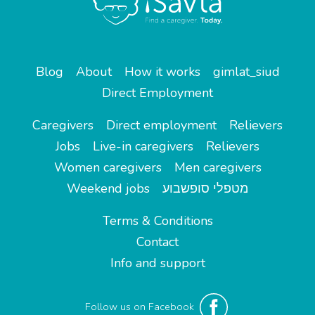
Blog
About
How it works
gimlat_siud
Direct Employment
Caregivers
Direct employment
Relievers
Jobs
Live-in caregivers
Relievers
Women caregivers
Men caregivers
Weekend jobs
מטפלי סופשבוע
Terms & Conditions
Contact
Info and support
Follow us on Facebook