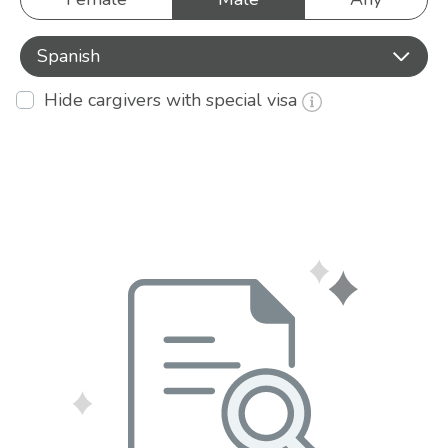
Spanish
Hide cargivers with special visa