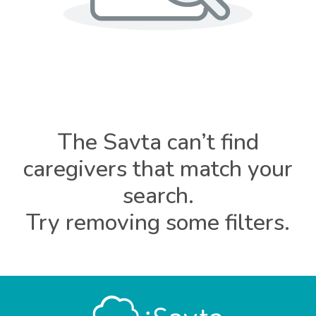
The Savta can’t find
caregivers that match your
search.
Try removing some filters.