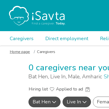
Caregivers
Direct employment
Rel
Home page
Caregivers
0 caregivers near yo
Bat Hen, Live In, Male, Amharic
Sh
Hiring list
Applied to ad
Bat Hen
Live In
Fema