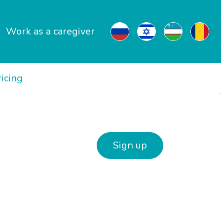
Work as a caregiver
ricing
Sign up