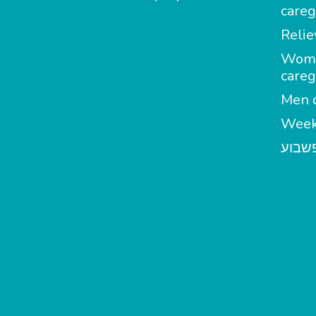
careg
Relie
Wom
careg
Men c
Week
מטפל