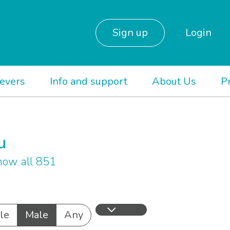
Sign up
Login
ievers
Info and support
About Us
P
u
ow all 851
le
Male
Any