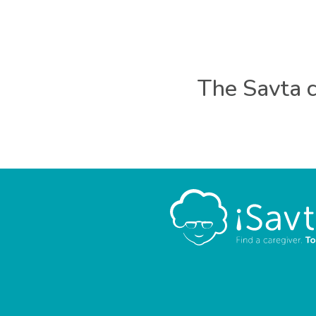
The Savta c