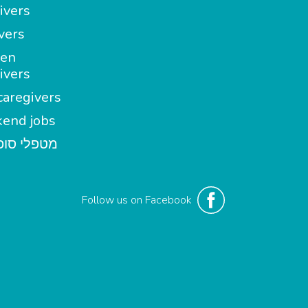
ivers
vers
en
ivers
aregivers
end jobs
י סופשבוע
Follow us on Facebook