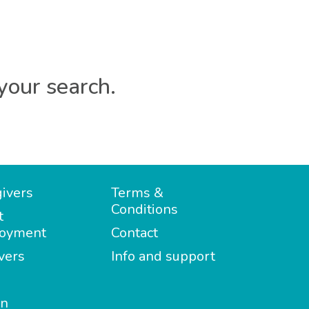
your search.
ivers
Terms &
Conditions
t
oyment
Contact
vers
Info and support
in