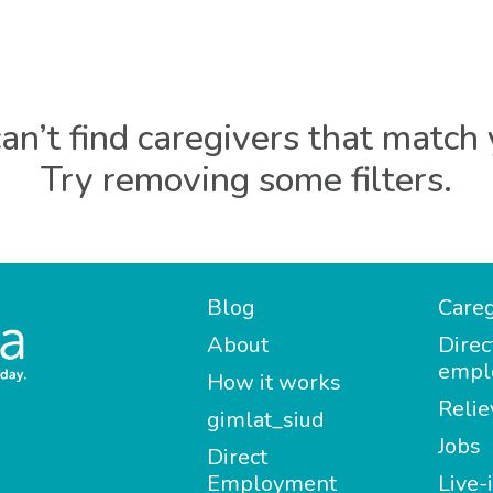
an’t find caregivers that match 
Try removing some filters.
Blog
Careg
About
Direc
empl
How it works
Relie
gimlat_siud
Jobs
Direct
Employment
Live-