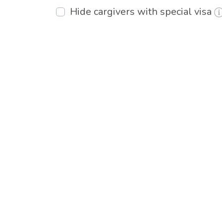
Hide cargivers with special visa