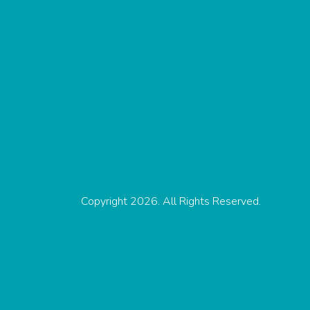
Copyright 2026. All Rights Reserved.