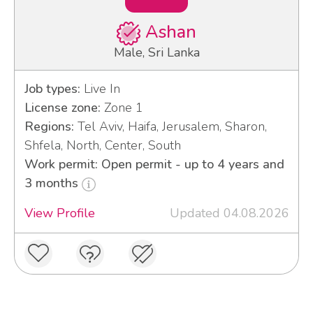
Ashan
Male, Sri Lanka
Job types:
Live In
License zone:
Zone 1
Regions:
Tel Aviv, Haifa, Jerusalem, Sharon,
Shfela, North, Center, South
Work permit: Open permit - up to 4 years and
3 months
View Profile
Updated 04.08.2026