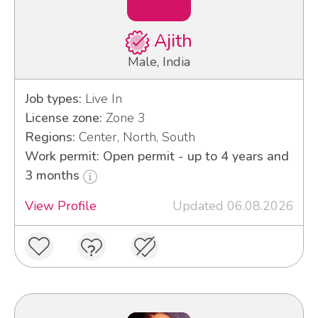
Ajith
Male, India
Job types:
Live In
License zone:
Zone 3
Regions:
Center, North, South
Work permit: Open permit - up to 4 years and
3 months
View Profile
Updated 06.08.2026