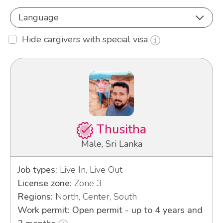
Language
Hide cargivers with special visa
Thusitha
Male, Sri Lanka
Job types:
Live In, Live Out
License zone:
Zone 3
Regions:
North, Center, South
Work permit: Open permit - up to 4 years and