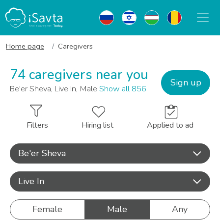
Home page
Caregivers
74 caregivers near you
Sign up
Be'er Sheva, Live In, Male
Show all 856
Filters
Hiring list
Applied to ad
Be'er Sheva
Live In
Female
Male
Any