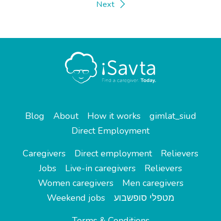
Next
Blog
About
How it works
gimlat_siud
Direct Employment
Caregivers
Direct employment
Relievers
Jobs
Live-in caregivers
Relievers
Women caregivers
Men caregivers
Weekend jobs
מטפלי סופשבוע
Terms & Conditions