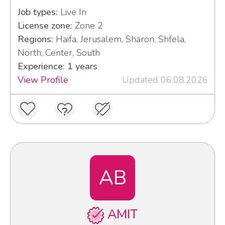
Job types:
Live In
License zone:
Zone 2
Regions:
Haifa, Jerusalem, Sharon, Shfela,
North, Center, South
Experience: 1 years
View Profile
Updated 06.08.2026
AB
AMIT