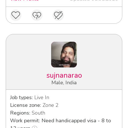
sujnanarao
Male, India
Job types:
Live In
License zone:
Zone 2
Regions:
South
Work permit: Need handicapped visa - 8 to