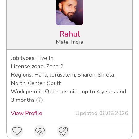
Rahul
Male, India
Job types:
Live In
License zone:
Zone 2
Regions:
Haifa, Jerusalem, Sharon, Shfela,
North, Center, South
Work permit: Open permit - up to 4 years and
3 months
View Profile
Updated 06.08.2026