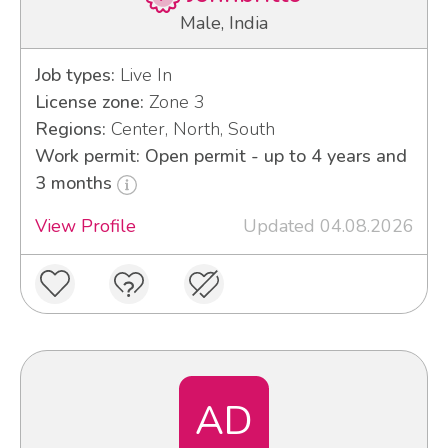
Male, India
Job types:
Live In
License zone:
Zone 3
Regions:
Center, North, South
Work permit: Open permit - up to 4 years and
3 months
View Profile
Updated 04.08.2026
AD