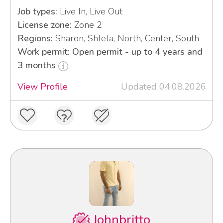
Job types:
Live In, Live Out
License zone:
Zone 2
Regions:
Sharon, Shfela, North, Center, South
Work permit: Open permit - up to 4 years and
3 months
View Profile
Updated 04.08.2026
Johnbritto