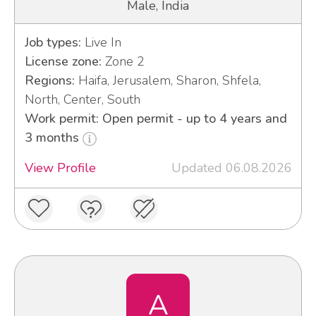
Male, India
Job types:
Live In
License zone:
Zone 2
Regions:
Haifa, Jerusalem, Sharon, Shfela,
North, Center, South
Work permit: Open permit - up to 4 years and
3 months
View Profile
Updated 06.08.2026
A