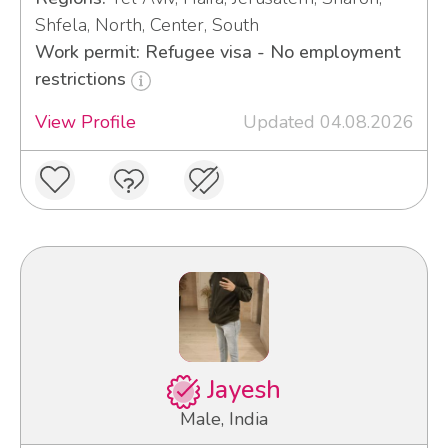
Shfela, North, Center, South
Work permit: Refugee visa - No employment
restrictions
View Profile
Updated 04.08.2026
Jayesh
Male, India