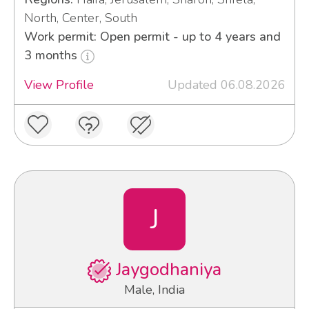
North, Center, South
Work permit: Open permit - up to 4 years and
3 months
View Profile
Updated 06.08.2026
J
Jaygodhaniya
Male, India