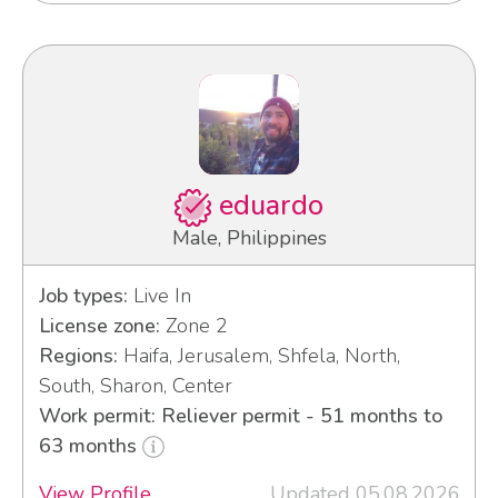
eduardo
Male, Philippines
Job types:
Live In
License zone:
Zone 2
Regions:
Haifa, Jerusalem, Shfela, North,
South, Sharon, Center
Work permit: Reliever permit - 51 months to
63 months
View Profile
Updated 05.08.2026