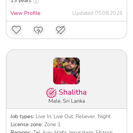
13 years
View Profile
Updated 05.08.2026
Shalitha
Male, Sri Lanka
Job types:
Live In, Live Out, Reliever, Night
License zone:
Zone 1
Regions:
Tel Aviv, Haifa, Jerusalem, Sharon,