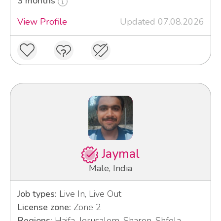
3 months
View Profile
Updated 07.08.2026
Jaymal
Male, India
Job types:
Live In, Live Out
License zone:
Zone 2
Regions:
Haifa, Jerusalem, Sharon, Shfela,