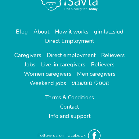
Blog
About
How it works
gimlat_siud
Direct Employment
Caregivers
Direct employment
Relievers
Jobs
Live-in caregivers
Relievers
Women caregivers
Men caregivers
Weekend jobs
מטפלי סופשבוע
Terms & Conditions
Contact
Info and support
Follow us on Facebook