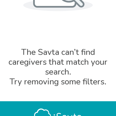
The Savta can’t find
caregivers that match your
search.
Try removing some filters.