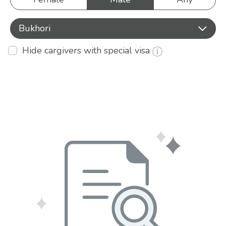
Bukhori
Hide cargivers with special visa