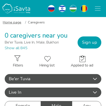
Home page
Caregivers
0 caregivers near you
Sign up
Be'er Tuvia, Live In, Male, Bukhori
Show all 845
Filters
Hiring list
Applied to ad
Be'er Tuvia
Live In
Female
Male
Any