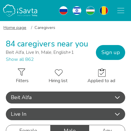
Home page
Caregivers
84 caregivers near you
Sign up
Beit Alfa, Live In, Male, English+1
Show all 862
Filters
Hiring list
Applied to ad
Beit Alfa
Live In
Female
Male
Any