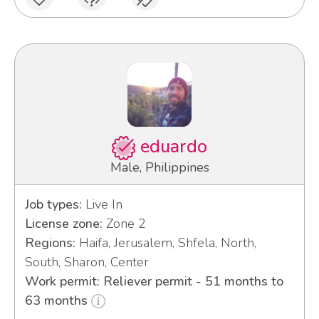
eduardo
Male, Philippines
Job types:
Live In
License zone:
Zone 2
Regions:
Haifa, Jerusalem, Shfela, North,
South, Sharon, Center
Work permit: Reliever permit - 51 months to
63 months