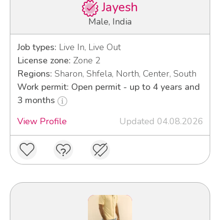
Jayesh
Male, India
Job types:
Live In, Live Out
License zone:
Zone 2
Regions:
Sharon, Shfela, North, Center, South
Work permit: Open permit - up to 4 years and
3 months
View Profile
Updated 04.08.2026