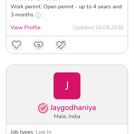
Work permit: Open permit - up to 4 years and
3 months
View Profile
Updated 06.08.2026
J
Jaygodhaniya
Male, India
Job types:
Live In