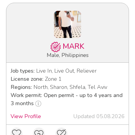
MARK
Male, Philippines
Job types:
Live In, Live Out, Reliever
License zone:
Zone 1
Regions:
North, Sharon, Shfela, Tel Aviv
Work permit: Open permit - up to 4 years and
3 months
View Profile
Updated 05.08.2026