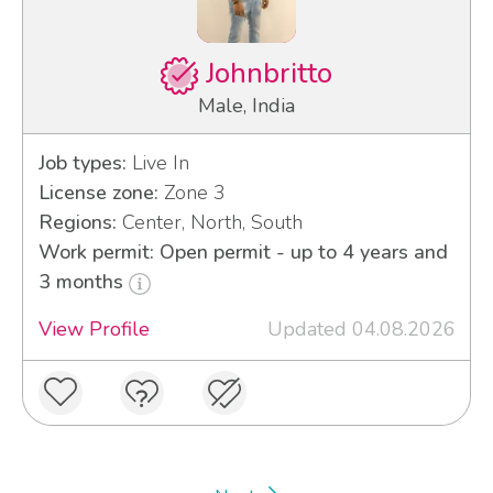
Johnbritto
Male, India
Job types:
Live In
License zone:
Zone 3
Regions:
Center, North, South
Work permit: Open permit - up to 4 years and
3 months
View Profile
Updated 04.08.2026