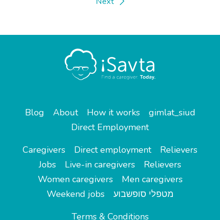
Next
Blog
About
How it works
gimlat_siud
Direct Employment
Caregivers
Direct employment
Relievers
Jobs
Live-in caregivers
Relievers
Women caregivers
Men caregivers
Weekend jobs
מטפלי סופשבוע
Terms & Conditions