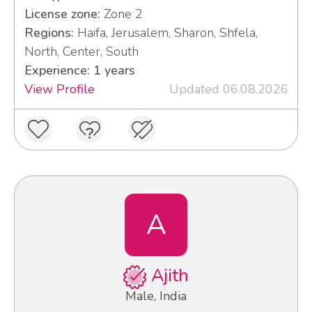
License zone:
Zone 2
Regions:
Haifa, Jerusalem, Sharon, Shfela,
North, Center, South
Experience: 1 years
View Profile
Updated 06.08.2026
A
Ajith
Male, India