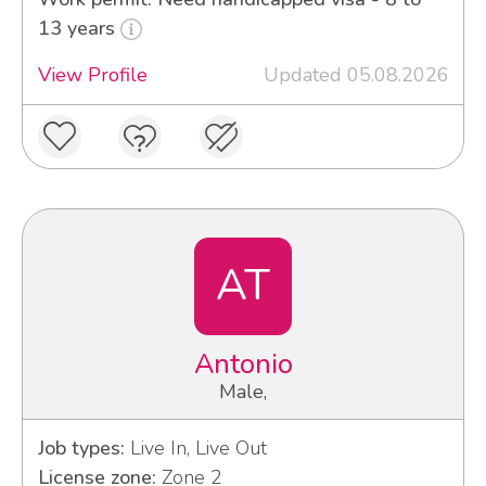
13 years
View Profile
Updated 05.08.2026
AT
Antonio
Male,
Job types:
Live In, Live Out
License zone:
Zone 2