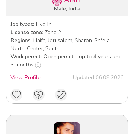
AMIT
Male, India
Job types:
Live In
License zone:
Zone 2
Regions:
Haifa, Jerusalem, Sharon, Shfela,
North, Center, South
Work permit: Open permit - up to 4 years and
3 months
View Profile
Updated 06.08.2026