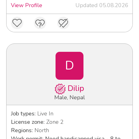
View Profile
Updated 05.08.2026
D
Dilip
Male, Nepal
Job types:
Live In
License zone:
Zone 2
Regions:
North
Work permit: Need handicapped visa - 8 to