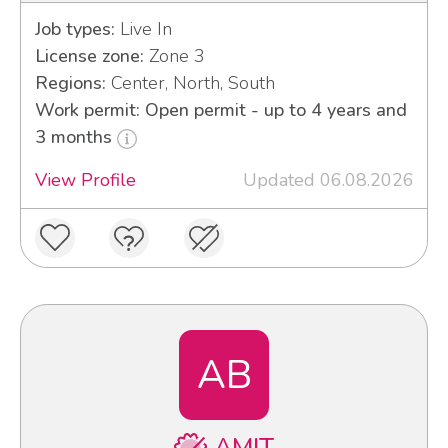
Job types:
Live In
License zone:
Zone 3
Regions:
Center, North, South
Work permit: Open permit - up to 4 years and
3 months
View Profile
Updated 06.08.2026
AB