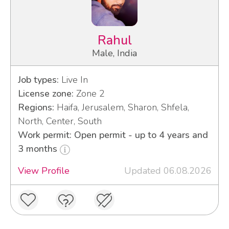
Rahul
Male, India
Job types:
Live In
License zone:
Zone 2
Regions:
Haifa, Jerusalem, Sharon, Shfela,
North, Center, South
Work permit: Open permit - up to 4 years and
3 months
View Profile
Updated 06.08.2026