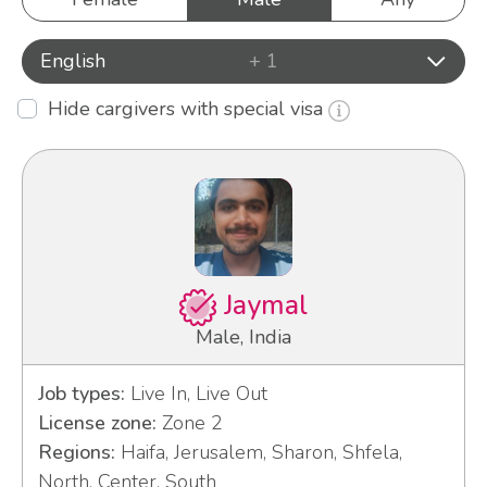
English
+ 1
Hide cargivers with special visa
Jaymal
Male, India
Job types:
Live In, Live Out
License zone:
Zone 2
Regions:
Haifa, Jerusalem, Sharon, Shfela,
North, Center, South