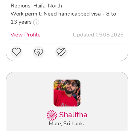
Regions:
Haifa, North
Work permit: Need handicapped visa - 8 to
13 years
View Profile
Updated 05.08.2026
Shalitha
Male, Sri Lanka