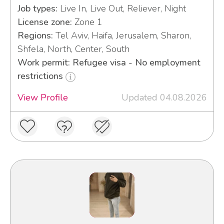
Job types:
Live In, Live Out, Reliever, Night
License zone:
Zone 1
Regions:
Tel Aviv, Haifa, Jerusalem, Sharon,
Shfela, North, Center, South
Work permit: Refugee visa - No employment
restrictions
View Profile
Updated 04.08.2026