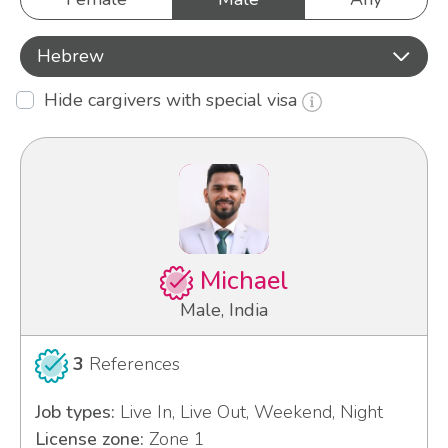
Hebrew
Hide cargivers with special visa
Michael
Male, India
3
References
Job types:
Live In, Live Out, Weekend, Night
License zone:
Zone 1