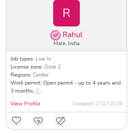
R
Rahul
Male, India
Job types:
Live In
License zone:
Zone 2
Regions:
Center
Work permit: Open permit - up to 4 years and
3 months
View Profile
Updated 27.07.2026