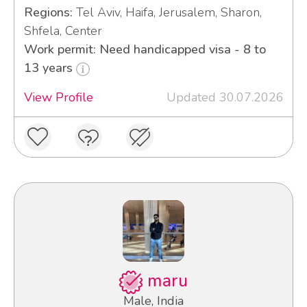
Regions:
Tel Aviv, Haifa, Jerusalem, Sharon,
Shfela, Center
Work permit: Need handicapped visa - 8 to
13 years
View Profile
Updated 30.07.2026
maru
Male, India