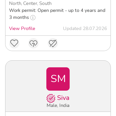
North, Center, South
Work permit: Open permit - up to 4 years and
3 months
View Profile
Updated 28.07.2026
SM
Siva
Male, India