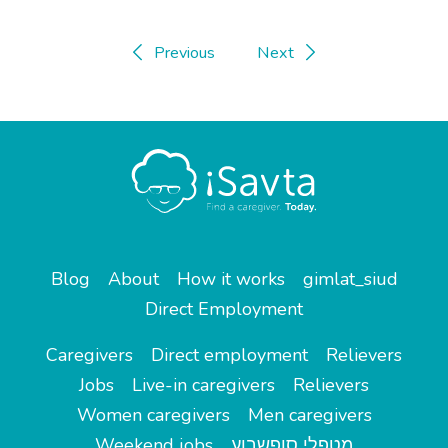
Previous
Next
Blog
About
How it works
gimlat_siud
Direct Employment
Caregivers
Direct employment
Relievers
Jobs
Live-in caregivers
Relievers
Women caregivers
Men caregivers
Weekend jobs
מטפלי סופשבוע