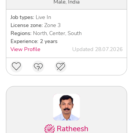
Male, India
Job types:
Live In
License zone:
Zone 3
Regions:
North, Center, South
Experience: 2 years
View Profile
Updated 28.07.2026
Ratheesh