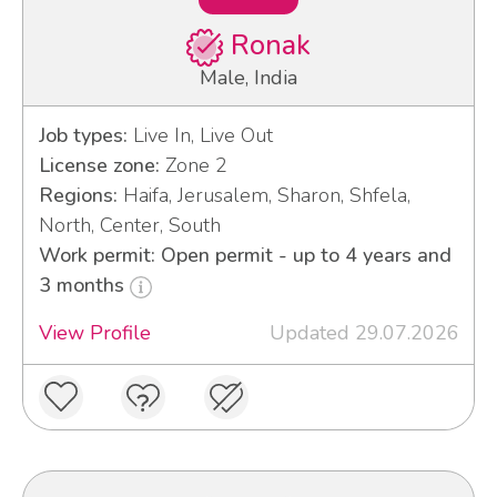
Ronak
Male, India
Job types:
Live In, Live Out
License zone:
Zone 2
Regions:
Haifa, Jerusalem, Sharon, Shfela,
North, Center, South
Work permit: Open permit - up to 4 years and
3 months
View Profile
Updated 29.07.2026