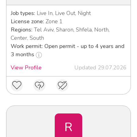
Job types:
Live In, Live Out, Night
License zone:
Zone 1
Regions:
Tel Aviv, Sharon, Shfela, North,
Center, South
Work permit: Open permit - up to 4 years and
3 months
View Profile
Updated 29.07.2026
R