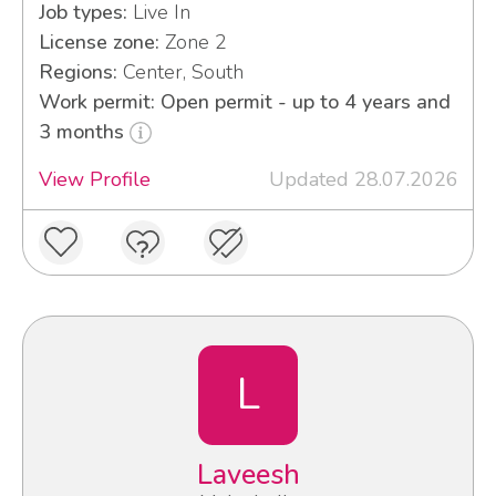
Job types:
Live In
License zone:
Zone 2
Regions:
Center, South
Work permit: Open permit - up to 4 years and
3 months
View Profile
Updated 28.07.2026
L
Laveesh