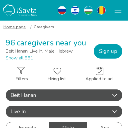
Home page
Caregivers
96 caregivers near you
Sign up
Beit Hanan, Live In, Male, Hebrew
Show all 851
Filters
Hiring list
Applied to ad
Beit Hanan
Live In
Female
Male
Any