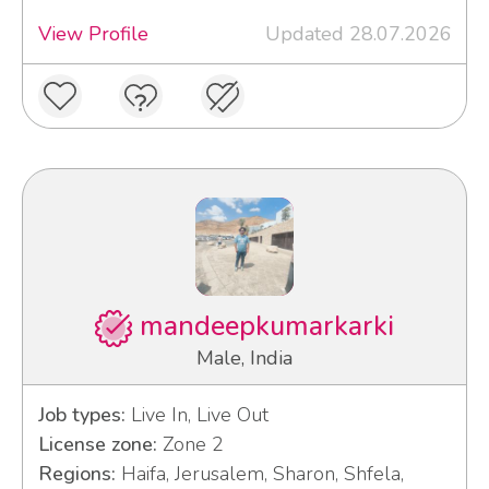
View Profile
Updated 28.07.2026
mandeepkumarkarki
Male, India
Job types:
Live In, Live Out
License zone:
Zone 2
Regions:
Haifa, Jerusalem, Sharon, Shfela,