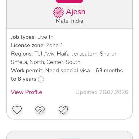
Ajesh
Male, India
Job types:
Live In
License zone:
Zone 1
Regions:
Tel Aviv, Haifa, Jerusalem, Sharon,
Shfela, North, Center, South
Work permit: Need special visa - 63 months
to 8 years
View Profile
Updated 28.07.2026