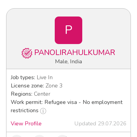
P
PANOLIRAHULKUMAR
Male, India
Job types:
Live In
License zone:
Zone 3
Regions:
Center
Work permit: Refugee visa - No employment
restrictions
View Profile
Updated 29.07.2026