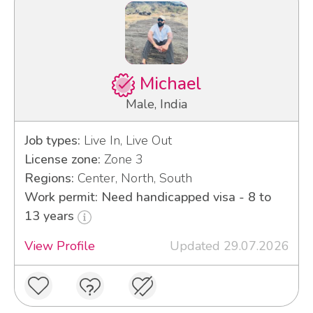
Michael
Male, India
Job types:
Live In, Live Out
License zone:
Zone 3
Regions:
Center, North, South
Work permit: Need handicapped visa - 8 to
13 years
View Profile
Updated 29.07.2026