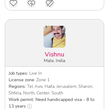
Vishnu
Male, India
Job types:
Live In
License zone:
Zone 1
Regions:
Tel Aviv, Haifa, Jerusalem, Sharon,
Shfela, North, Center, South
Work permit: Need handicapped visa - 8 to
13 years