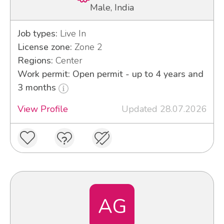
Male, India
Job types:
Live In
License zone:
Zone 2
Regions:
Center
Work permit: Open permit - up to 4 years and
3 months
View Profile
Updated 28.07.2026
AG