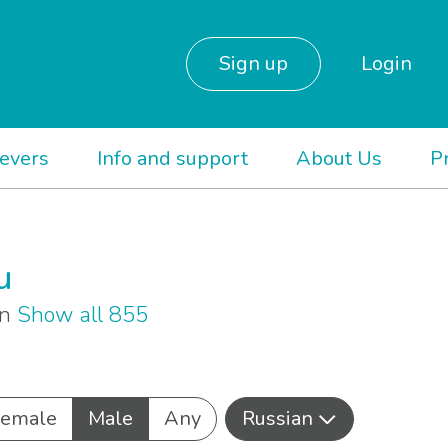
Sign up
Login
ievers
Info and support
About Us
P
u
an
Show all 855
Female
Male
Any
Russian