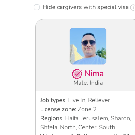
Hide cargivers with special visa
Nima
Male, India
Job types:
Live In, Reliever
License zone:
Zone 2
Regions:
Haifa, Jerusalem, Sharon,
Shfela, North, Center, South