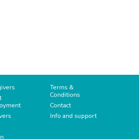
ivers
Terms &
Conditions
t
oyment
Contact
vers
Info and support
in