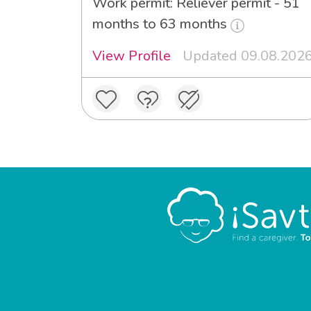
Work permit: Reliever permit - 51
months to 63 months
View Profile
Updated 09.08.202