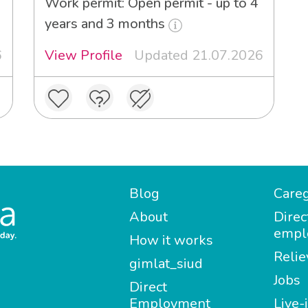
Work permit: Open permit - up to 4
years and 3 months
6
View Profile
Updated 21.07.2026
Blog
Careg
About
Direc
empl
How it works
Relie
gimlat_siud
Jobs
Direct
Employment
Live-