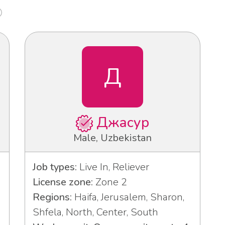
Д
Джасур
Male, Uzbekistan
Job types:
Live In, Reliever
License zone:
Zone 2
Regions:
Haifa, Jerusalem, Sharon,
Shfela, North, Center, South