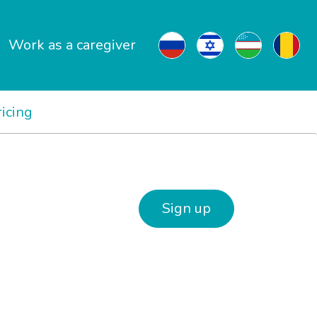
Work as a caregiver
ricing
Sign up