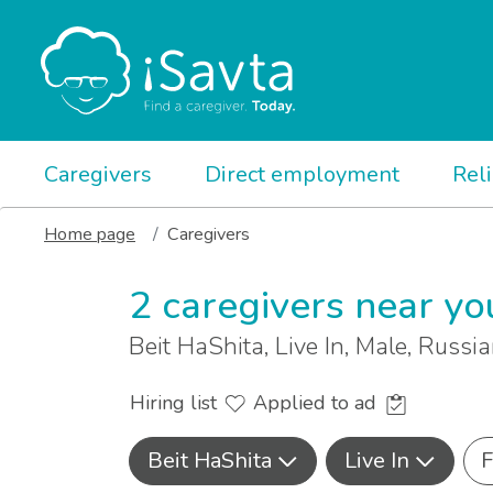
Caregivers
Direct employment
Rel
Home page
Caregivers
2 caregivers near yo
Beit HaShita, Live In, Male, Russi
Hiring list
Applied to ad
Beit HaShita
Live In