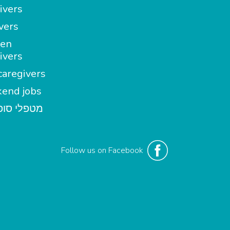
ivers
vers
en
ivers
aregivers
end jobs
י סופשבוע
Follow us on Facebook