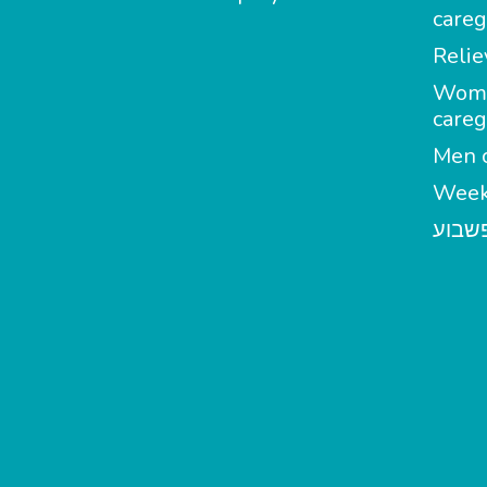
careg
Relie
Wom
careg
Men c
Week
מטפל