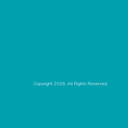
Copyright 2026. All Rights Reserved.