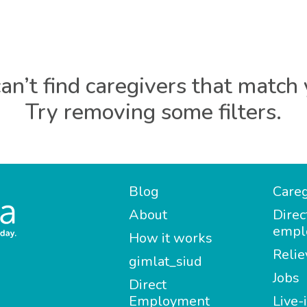
an’t find caregivers that match 
Try removing some filters.
Blog
Careg
About
Direc
empl
How it works
Relie
gimlat_siud
Jobs
Direct
Employment
Live-