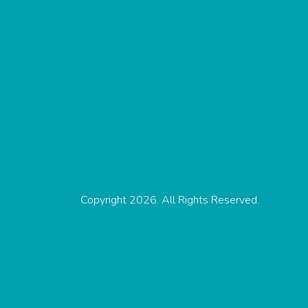
Copyright 2026. All Rights Reserved.