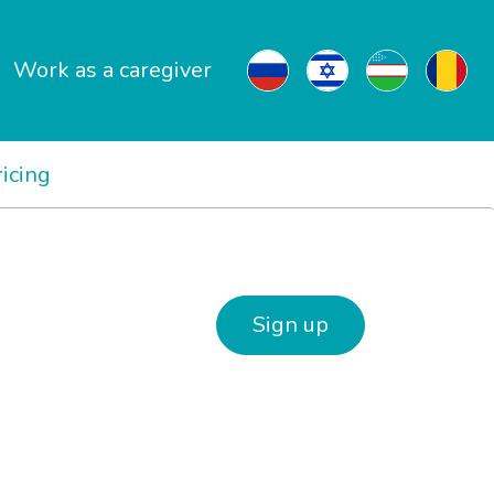
Work as a caregiver
ricing
Sign up