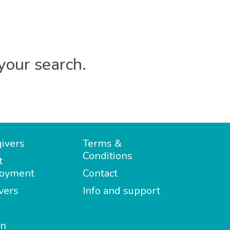
your search.
ivers
Terms &
Conditions
t
oyment
Contact
vers
Info and support
in