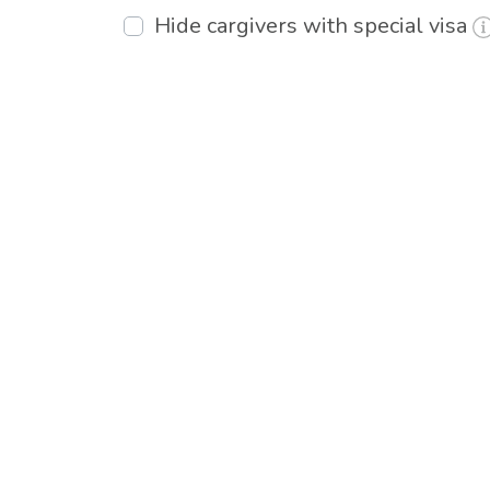
Hide cargivers with special visa