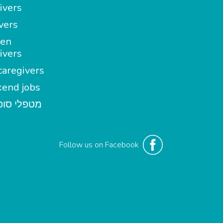
ivers
vers
en
ivers
aregivers
end jobs
י סופשבוע
Follow us on Facebook