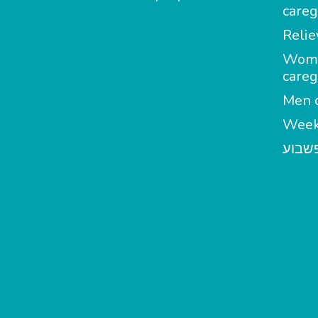
careg
Relie
Wom
careg
Men c
Week
מטפל