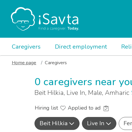
Caregivers
Direct employment
Rel
Home page
Caregivers
0 caregivers near yo
Beit Hilkia, Live In, Male, Amharic
Hiring list
Applied to ad
Beit Hilkia
Live In
Fe