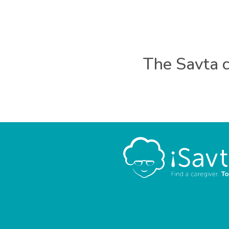
The Savta c