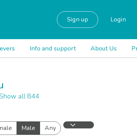
Sign up
Login
ievers
Info and support
About Us
P
u
Show all 844
male
Male
Any