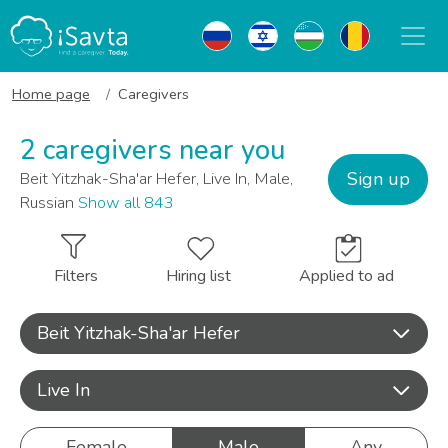
Home page
Caregivers
2 caregivers near you
Sign up
Beit Yitzhak-Sha'ar Hefer, Live In, Male,
Russian
Show all 843
Filters
Hiring list
Applied to ad
Beit Yitzhak-Sha'ar Hefer
Live In
Female
Male
Any