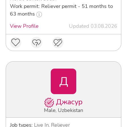
Work permit: Reliever permit - 51 months to
63 months
View Profile
Updated 03.08.2026
Д
Джасур
Male, Uzbekistan
Job types:
Live In, Reliever