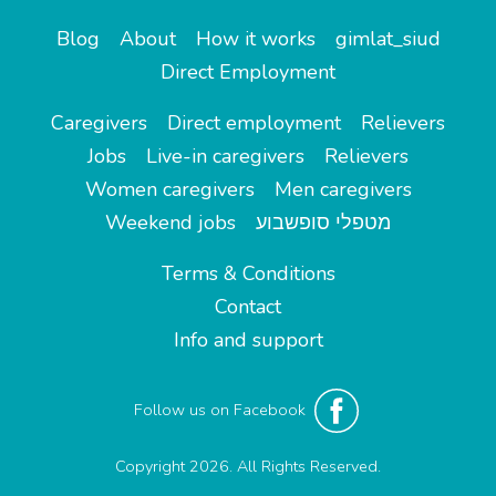
Blog
About
How it works
gimlat_siud
Direct Employment
Caregivers
Direct employment
Relievers
Jobs
Live-in caregivers
Relievers
Women caregivers
Men caregivers
Weekend jobs
מטפלי סופשבוע
Terms & Conditions
Contact
Info and support
Follow us on Facebook
Copyright 2026. All Rights Reserved.