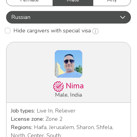
Russian
Hide cargivers with special visa
Nima
Male, India
Job types:
Live In, Reliever
License zone:
Zone 2
Regions:
Haifa, Jerusalem, Sharon, Shfela,
North, Center, South