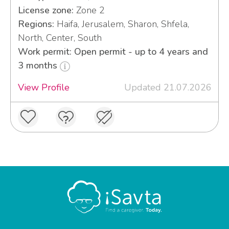
License zone:
Zone 2
Regions:
Haifa, Jerusalem, Sharon, Shfela,
North, Center, South
Work permit: Open permit - up to 4 years and
3 months
View Profile
Updated 21.07.2026