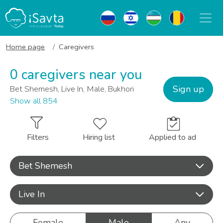
Home page
Caregivers
0 caregivers near you
Sign up
Bet Shemesh, Live In, Male, Bukhori
Show all 854
Filters
Hiring list
Applied to ad
Bet Shemesh
Live In
Female
Male
Any