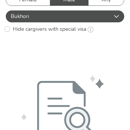
Bukhori
Hide cargivers with special visa