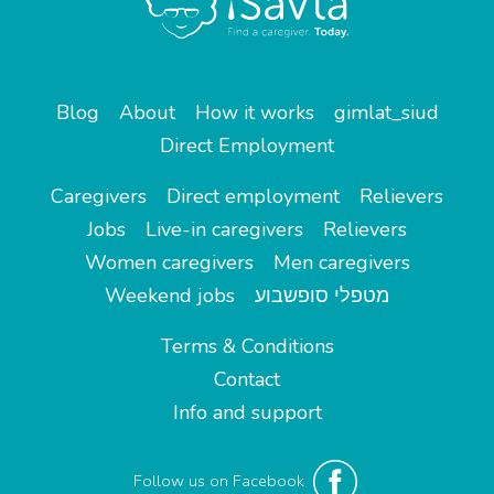
Blog
About
How it works
gimlat_siud
Direct Employment
Caregivers
Direct employment
Relievers
Jobs
Live-in caregivers
Relievers
Women caregivers
Men caregivers
Weekend jobs
מטפלי סופשבוע
Terms & Conditions
Contact
Info and support
Follow us on Facebook