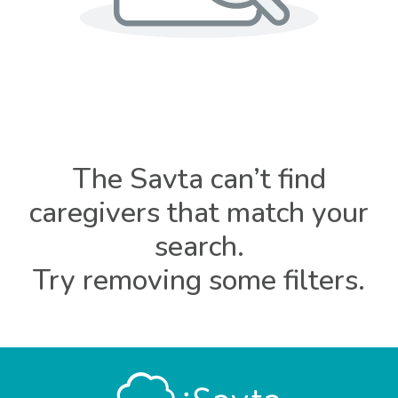
The Savta can’t find
caregivers that match your
search.
Try removing some filters.