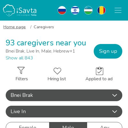
Home page
Caregivers
93 caregivers near you
Sign up
Bnei Brak, Live In, Male, Hebrew+1
Show all 843
Filters
Hiring list
Applied to ad
Bnei Brak
Live In
Female
Male
Any