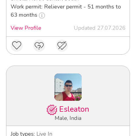
Work permit: Reliever permit - 51 months to
63 months
View Profile
Updated 27.07.2026
Esleaton
Male, India
Job types:
Live In