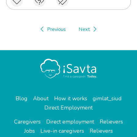
Previous
Next
Blog
About
How it works
gimlat_siud
Direct Employment
Caregivers
Direct employment
Relievers
Jobs
Live-in caregivers
Relievers