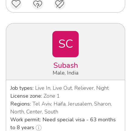
SC
Subash
Male, India
Job types:
Live In, Live Out, Reliever, Night
License zone:
Zone 1
Regions:
Tel Aviv, Haifa, Jerusalem, Sharon,
North, Center, South
Work permit: Need special visa - 63 months
to 8 years