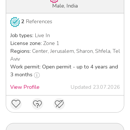
Male, India
2
References
Job types:
Live In
License zone:
Zone 1
Regions:
Center, Jerusalem, Sharon, Shfela, Tel
Aviv
Work permit: Open permit - up to 4 years and
3 months
View Profile
Updated 23.07.2026