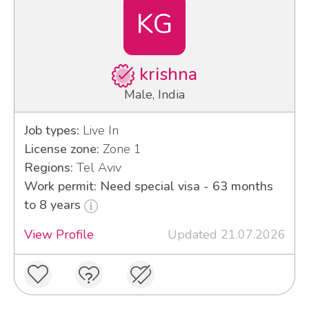
KG
krishna
Male, India
Job types:
Live In
License zone:
Zone 1
Regions:
Tel Aviv
Work permit: Need special visa - 63 months
to 8 years
View Profile
Updated 21.07.2026