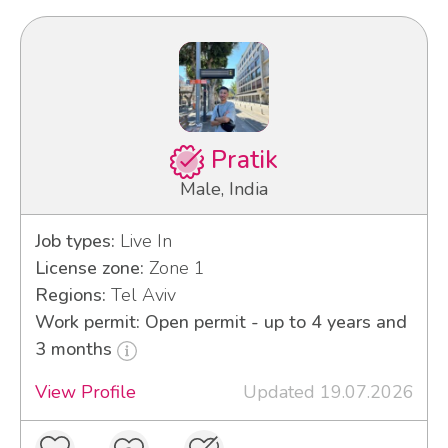
Pratik
Male, India
Job types:
Live In
License zone:
Zone 1
Regions:
Tel Aviv
Work permit: Open permit - up to 4 years and
3 months
View Profile
Updated 19.07.2026