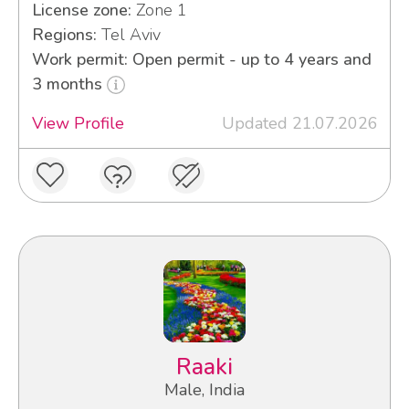
License zone:
Zone 1
Regions:
Tel Aviv
Work permit: Open permit - up to 4 years and
3 months
View Profile
Updated 21.07.2026
Raaki
Male, India