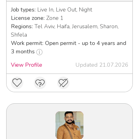
Job types:
Live In, Live Out, Night
License zone:
Zone 1
Regions:
Tel Aviv, Haifa, Jerusalem, Sharon,
Shfela
Work permit: Open permit - up to 4 years and
3 months
View Profile
Updated 21.07.2026