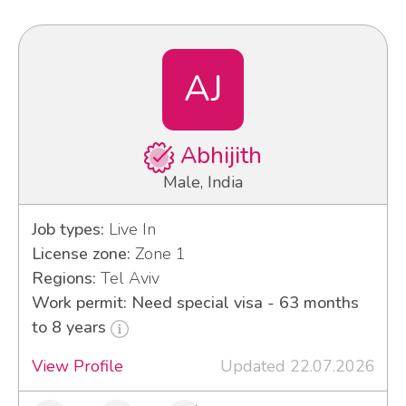
AJ
Abhijith
Male, India
Job types:
Live In
License zone:
Zone 1
Regions:
Tel Aviv
Work permit: Need special visa - 63 months
to 8 years
View Profile
Updated 22.07.2026