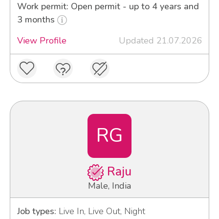
Work permit: Open permit - up to 4 years and
3 months
View Profile
Updated 21.07.2026
RG
Raju
Male, India
Job types:
Live In, Live Out, Night