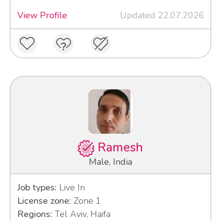
View Profile
Updated 22.07.2026
Ramesh
Male, India
Job types:
Live In
License zone:
Zone 1
Regions:
Tel Aviv, Haifa