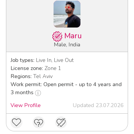
Maru
Male, India
Job types:
Live In, Live Out
License zone:
Zone 1
Regions:
Tel Aviv
Work permit: Open permit - up to 4 years and
3 months
View Profile
Updated 23.07.2026