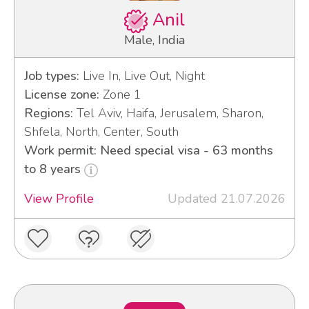
Anil
Male, India
Job types:
Live In, Live Out, Night
License zone:
Zone 1
Regions:
Tel Aviv, Haifa, Jerusalem, Sharon,
Shfela, North, Center, South
Work permit: Need special visa - 63 months
to 8 years
View Profile
Updated 21.07.2026