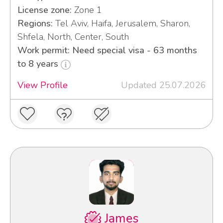
License zone:
Zone 1
Regions:
Tel Aviv, Haifa, Jerusalem, Sharon,
Shfela, North, Center, South
Work permit: Need special visa - 63 months
to 8 years
View Profile
Updated 25.07.2026
James