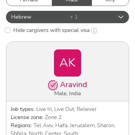
Hebrew
+ 1
Hide cargivers with special visa
AK
Aravind
Male, India
Job types:
Live In, Live Out, Reliever
License zone:
Zone 2
Regions:
Tel Aviv, Haifa, Jerusalem, Sharon,
Shfela, North, Center, South