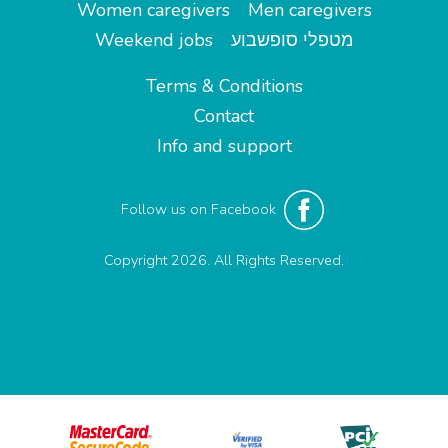
Women caregivers
Men caregivers
Weekend jobs
מטפלי סופשבוע
Terms & Conditions
Contact
Info and support
Follow us on Facebook
Copyright 2026. All Rights Reserved.