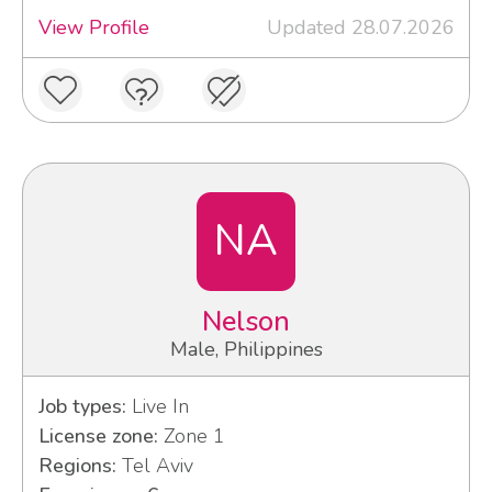
View Profile
Updated 28.07.2026
NA
Nelson
Male, Philippines
Job types:
Live In
License zone:
Zone 1
Regions:
Tel Aviv