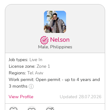
Nelson
Male, Philippines
Job types:
Live In
License zone:
Zone 1
Regions:
Tel Aviv
Work permit: Open permit - up to 4 years and
3 months
View Profile
Updated 28.07.2026