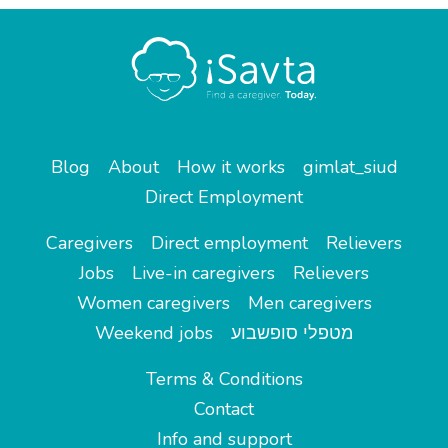
Blog
About
How it works
gimlat_siud
Direct Employment
Caregivers
Direct employment
Relievers
Jobs
Live-in caregivers
Relievers
Women caregivers
Men caregivers
Weekend jobs
מטפלי סופשבוע
Terms & Conditions
Contact
Info and support