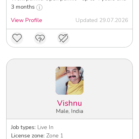
3 months
View Profile
Updated 29.07.2026
Vishnu
Male, India
Job types:
Live In
License zone:
Zone 1