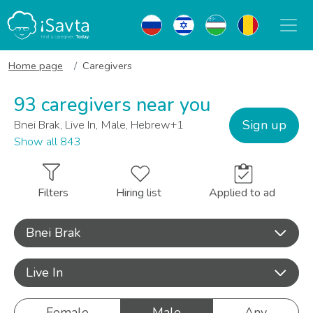
Home page
Caregivers
93 caregivers near you
Sign up
Bnei Brak, Live In, Male, Hebrew+1
Show all 843
Filters
Hiring list
Applied to ad
Bnei Brak
Live In
Female
Male
Any