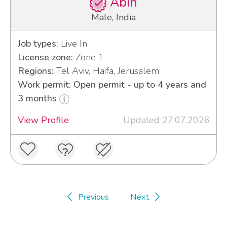
Abin
Male, India
Job types:
Live In
License zone:
Zone 1
Regions:
Tel Aviv, Haifa, Jerusalem
Work permit: Open permit - up to 4 years and
3 months
View Profile
Updated 27.07.2026
Previous
Next