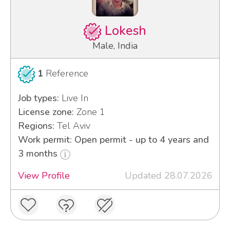
Lokesh
Male, India
1
Reference
Job types:
Live In
License zone:
Zone 1
Regions:
Tel Aviv
Work permit: Open permit - up to 4 years and
3 months
View Profile
Updated 28.07.2026