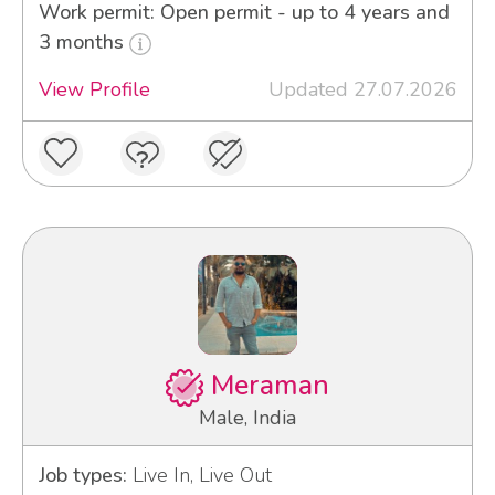
Work permit: Open permit - up to 4 years and
3 months
View Profile
Updated 27.07.2026
Meraman
Male, India
Job types:
Live In, Live Out