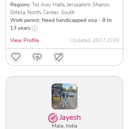
Regions:
Tel Aviv, Haifa, Jerusalem, Sharon,
Shfela, North, Center, South
Work permit: Need handicapped visa - 8 to
13 years
View Profile
Updated 28.07.2026
Jayesh
Male, India