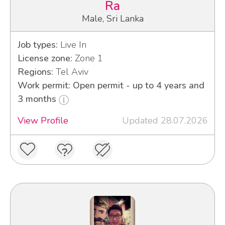
Ra
Male, Sri Lanka
Job types:
Live In
License zone:
Zone 1
Regions:
Tel Aviv
Work permit: Open permit - up to 4 years and
3 months
View Profile
Updated 28.07.2026