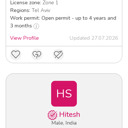
License zone:
Zone 1
Regions:
Tel Aviv
Work permit: Open permit - up to 4 years and
3 months
View Profile
Updated 27.07.2026
HS
Hitesh
Male, India