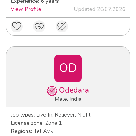
Experience: 6 years
View Profile
Updated 28.07.2026
OD
Odedara
Male, India
Job types:
Live In, Reliever, Night
License zone:
Zone 1
Regions:
Tel Aviv