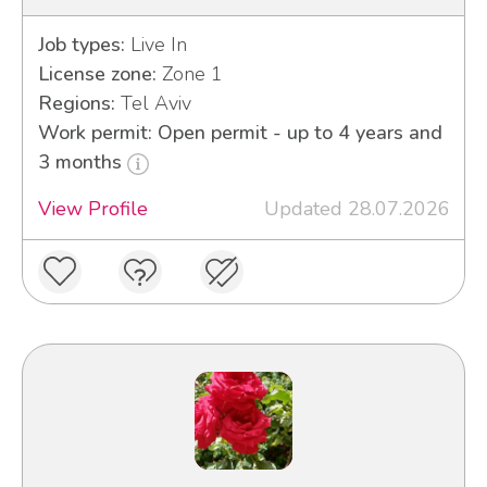
Job types:
Live In
License zone:
Zone 1
Regions:
Tel Aviv
Work permit: Open permit - up to 4 years and
3 months
View Profile
Updated 28.07.2026