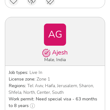
AG
Ajesh
Male, India
Job types:
Live In
License zone:
Zone 1
Regions:
Tel Aviv, Haifa, Jerusalem, Sharon,
Shfela, North, Center, South
Work permit: Need special visa - 63 months
to 8 years