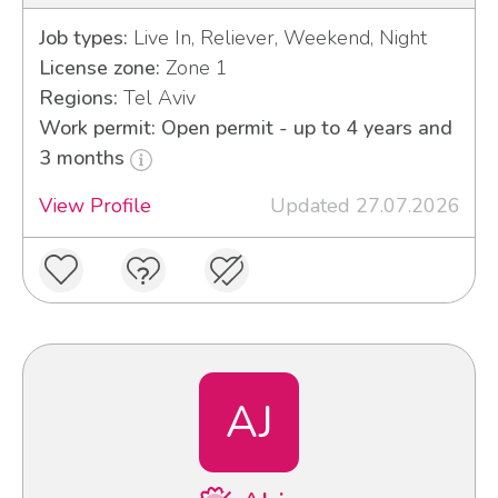
Job types:
Live In, Reliever, Weekend, Night
License zone:
Zone 1
Regions:
Tel Aviv
Work permit: Open permit - up to 4 years and
3 months
View Profile
Updated 27.07.2026
AJ