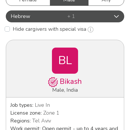
Hebrew
+ 1
Hide cargivers with special visa
BL
Bikash
Male, India
Job types:
Live In
License zone:
Zone 1
Regions:
Tel Aviv
Work permit: Open permit - up to 4 years and