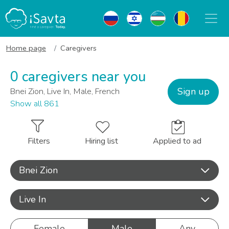
Home page
Caregivers
0 caregivers near you
Sign up
Bnei Zion, Live In, Male, French
Show all 861
Filters
Hiring list
Applied to ad
Bnei Zion
Live In
Female
Male
Any