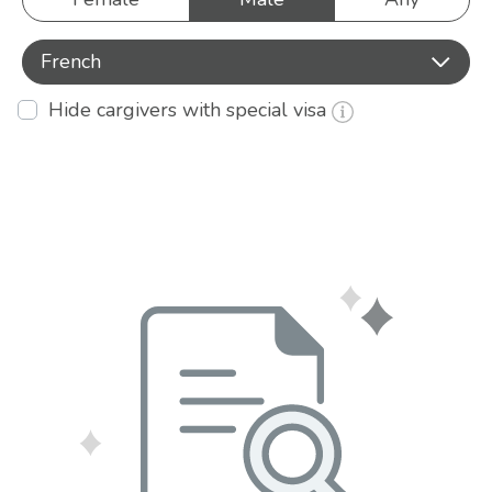
French
Hide cargivers with special visa