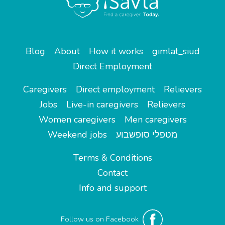
Blog
About
How it works
gimlat_siud
Direct Employment
Caregivers
Direct employment
Relievers
Jobs
Live-in caregivers
Relievers
Women caregivers
Men caregivers
Weekend jobs
מטפלי סופשבוע
Terms & Conditions
Contact
Info and support
Follow us on Facebook