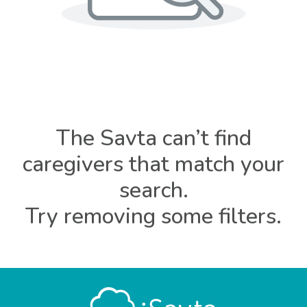
The Savta can’t find
caregivers that match your
search.
Try removing some filters.