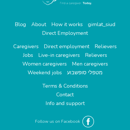
Blog
About
How it works
gimlat_siud
Direct Employment
Caregivers
Direct employment
Relievers
Jobs
Live-in caregivers
Relievers
Women caregivers
Men caregivers
Weekend jobs
מטפלי סופשבוע
Terms & Conditions
Contact
Info and support
Follow us on Facebook