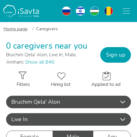
Home page
Caregivers
0 caregivers near you
Sign up
Bruchim Qela' Alon, Live In, Male,
Amharic
Show all 846
Filters
Hiring list
Applied to ad
Bruchim Qela' Alon
Live In
Female
Male
Any