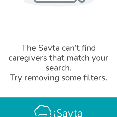
The Savta can’t find
caregivers that match your
search.
Try removing some filters.