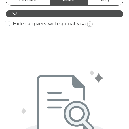
Hide cargivers with special visa