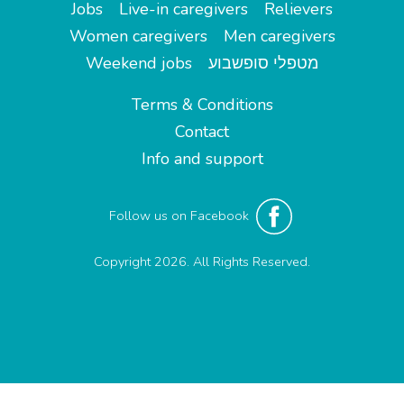
Jobs
Live-in caregivers
Relievers
Women caregivers
Men caregivers
Weekend jobs
מטפלי סופשבוע
Terms & Conditions
Contact
Info and support
Follow us on Facebook
Copyright 2026. All Rights Reserved.