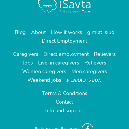
Blog
About
How it works
gimlat_siud
Direct Employment
Caregivers
Direct employment
Relievers
Jobs
Live-in caregivers
Relievers
Women caregivers
Men caregivers
Weekend jobs
מטפלי סופשבוע
Terms & Conditions
Contact
Info and support
Follow us on Facebook