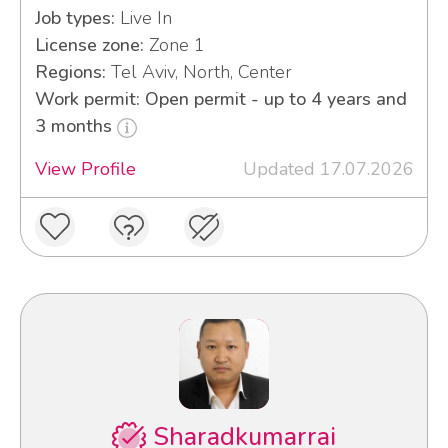
Job types:
Live In
License zone:
Zone 1
Regions:
Tel Aviv, North, Center
Work permit: Open permit - up to 4 years and
3 months
View Profile
Updated 17.07.2026
Sharadkumarrai