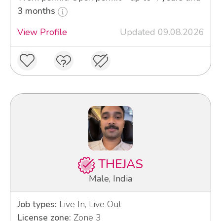
3 months
View Profile
Updated 09.08.2026
THEJAS
Male, India
Job types:
Live In, Live Out
License zone:
Zone 3