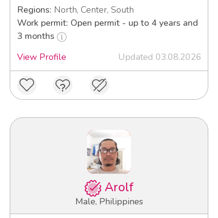
Regions:
North, Center, South
Work permit: Open permit - up to 4 years and
3 months
View Profile
Updated 03.08.2026
Arolf
Male, Philippines