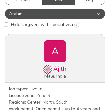
Arabic
Hide cargivers with special visa
A
Ajith
Male, India
Job types:
Live In
License zone:
Zone 3
Regions:
Center, North, South
Work permit: Open permit - up to 4 years and