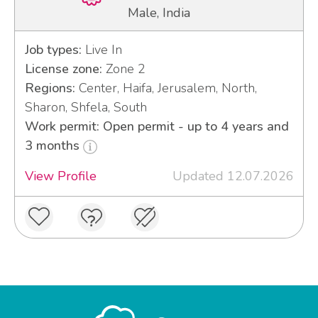
Male, India
Job types:
Live In
License zone:
Zone 2
Regions:
Center, Haifa, Jerusalem, North,
Sharon, Shfela, South
Work permit: Open permit - up to 4 years and
3 months
View Profile
Updated 12.07.2026