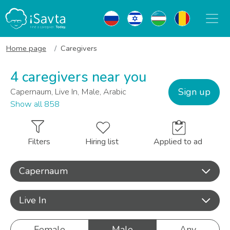
Home page
Caregivers
4 caregivers near you
Sign up
Capernaum, Live In, Male, Arabic
Show all 858
Filters
Hiring list
Applied to ad
Capernaum
Live In
Female
Male
Any