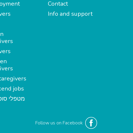
oyment
Contact
vers
Info and support
in
ivers
vers
en
ivers
aregivers
end jobs
י סופשבוע
Follow us on Facebook