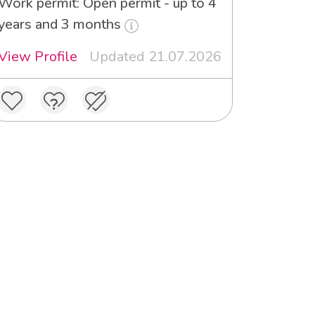
Work permit: Open permit - up to 4
years and 3 months
View Profile
Updated 21.07.2026