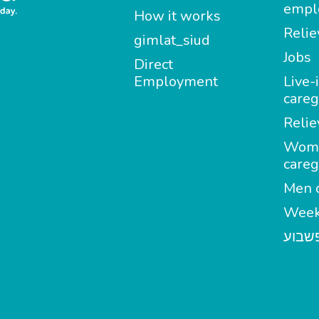
empl
How it works
Relie
gimlat_siud
Jobs
Direct
Employment
Live-
careg
Relie
Wom
careg
Men c
Week
מטפל