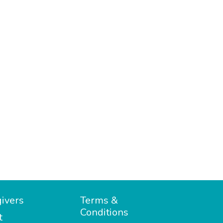
ivers
Terms &
Conditions
t