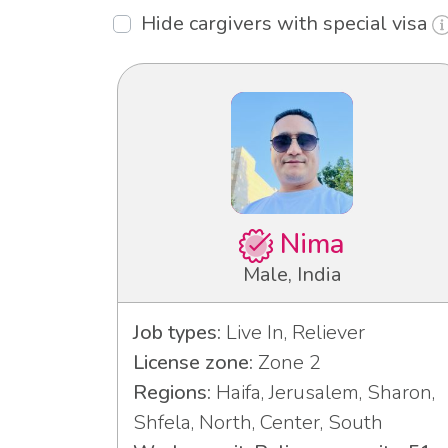
Hide cargivers with special visa
Nima
Male, India
Job types:
Live In, Reliever
License zone:
Zone 2
Regions:
Haifa, Jerusalem, Sharon,
Shfela, North, Center, South