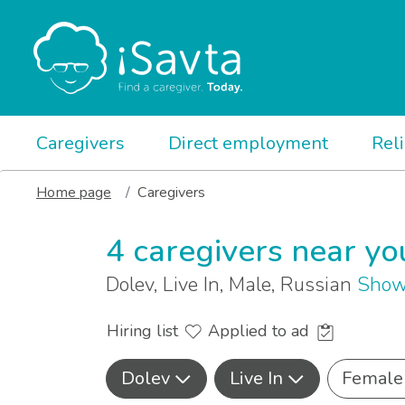
Caregivers
Direct employment
Rel
Home page
Caregivers
4 caregivers near yo
Dolev, Live In, Male, Russian
Show
Hiring list
Applied to ad
Dolev
Live In
Female