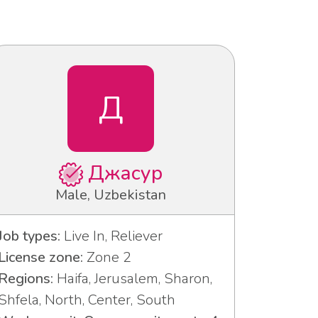
Д
Джасур
Male, Uzbekistan
Job types:
Live In, Reliever
License zone:
Zone 2
Regions:
Haifa, Jerusalem, Sharon,
Shfela, North, Center, South