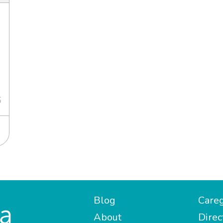
6
Blog
Careg
About
Direc