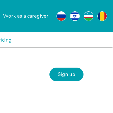
Work as a caregiver
ricing
Sign up