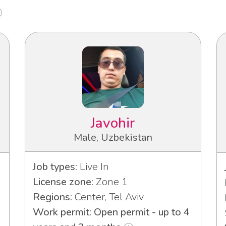
Javohir
Male, Uzbekistan
Job types:
Live In
License zone:
Zone 1
Regions:
Center, Tel Aviv
Work permit: Open permit - up to 4