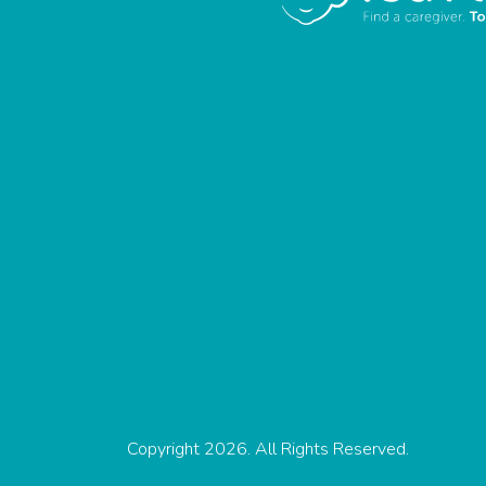
Copyright 2026. All Rights Reserved.