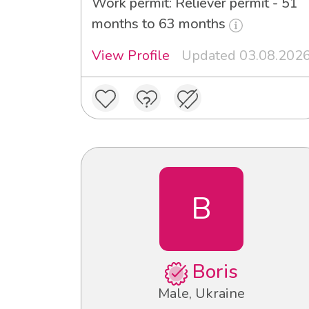
Work permit: Reliever permit - 51
months to 63 months
View Profile
Updated 03.08.202
B
Boris
Male, Ukraine