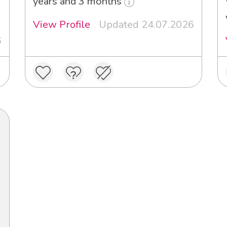
years and 3 months
View Profile
Updated 24.07.2026
6