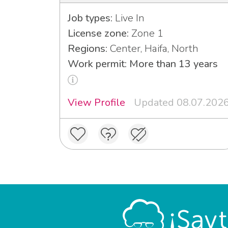
Job types:
Live In
License zone:
Zone 1
Regions:
Center, Haifa, North
Work permit: More than 13 years
View Profile
Updated 08.07.202