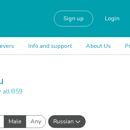
Sign up
Login
ievers
Info and support
About Us
P
u
 all 859
Male
Any
Russian