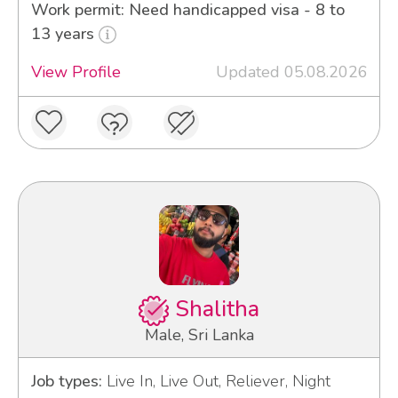
Work permit: Need handicapped visa - 8 to
13 years
View Profile
Updated 05.08.2026
Shalitha
Male, Sri Lanka
Job types:
Live In, Live Out, Reliever, Night