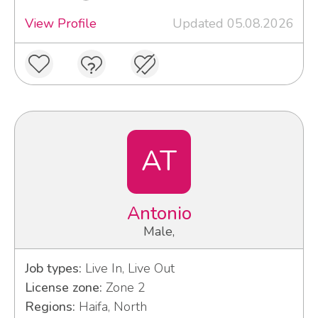
View Profile
Updated 05.08.2026
AT
Antonio
Male,
Job types:
Live In, Live Out
License zone:
Zone 2
Regions:
Haifa, North