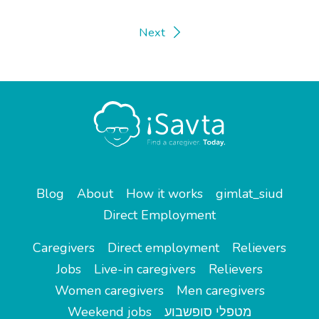
Next
Blog
About
How it works
gimlat_siud
Direct Employment
Caregivers
Direct employment
Relievers
Jobs
Live-in caregivers
Relievers
Women caregivers
Men caregivers
Weekend jobs
מטפלי סופשבוע