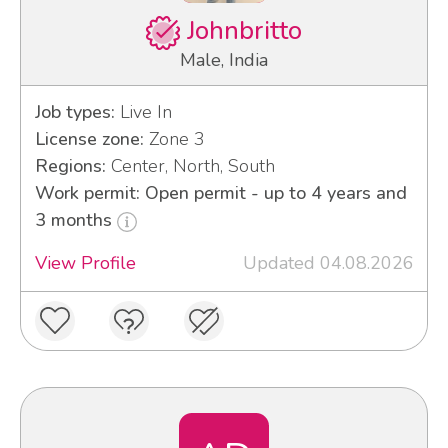
Johnbritto
Male, India
Job types:
Live In
License zone:
Zone 3
Regions:
Center, North, South
Work permit: Open permit - up to 4 years and
3 months
View Profile
Updated 04.08.2026