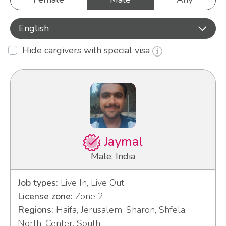
English
Hide cargivers with special visa
Jaymal
Male, India
Job types:
Live In, Live Out
License zone:
Zone 2
Regions:
Haifa, Jerusalem, Sharon, Shfela,
North, Center, South