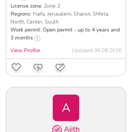
License zone:
Zone 2
Regions:
Haifa, Jerusalem, Sharon, Shfela,
North, Center, South
Work permit: Open permit - up to 4 years and
3 months
View Profile
Updated 06.08.2026
A
Ajith