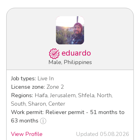
eduardo
Male, Philippines
Job types:
Live In
License zone:
Zone 2
Regions:
Haifa, Jerusalem, Shfela, North,
South, Sharon, Center
Work permit: Reliever permit - 51 months to
63 months
View Profile
Updated 05.08.2026