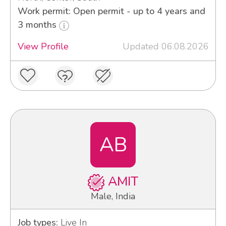
Work permit: Open permit - up to 4 years and
3 months
View Profile
Updated 06.08.2026
AB
AMIT
Male, India
Job types:
Live In