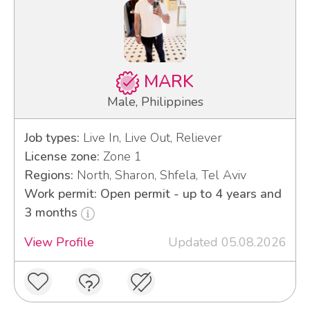
MARK
Male, Philippines
Job types:
Live In, Live Out, Reliever
License zone:
Zone 1
Regions:
North, Sharon, Shfela, Tel Aviv
Work permit: Open permit - up to 4 years and
3 months
View Profile
Updated 05.08.2026