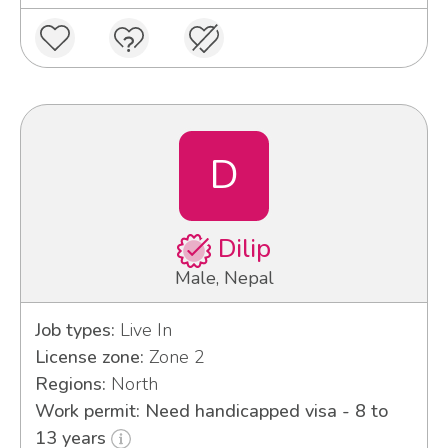
D
Dilip
Male, Nepal
Job types:
Live In
License zone:
Zone 2
Regions:
North
Work permit: Need handicapped visa - 8 to
13 years