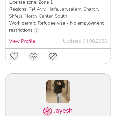
License zone:
Zone 1
Regions:
Tel Aviv, Haifa, Jerusalem, Sharon,
Shfela, North, Center, South
Work permit: Refugee visa - No employment
restrictions
View Profile
Updated 04.08.2026
Jayesh