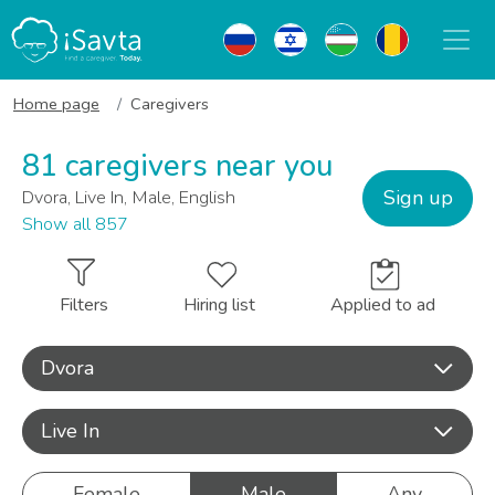
Home page
Caregivers
81 caregivers near you
Sign up
Dvora, Live In, Male, English
Show all 857
Filters
Hiring list
Applied to ad
Dvora
Live In
Female
Male
Any