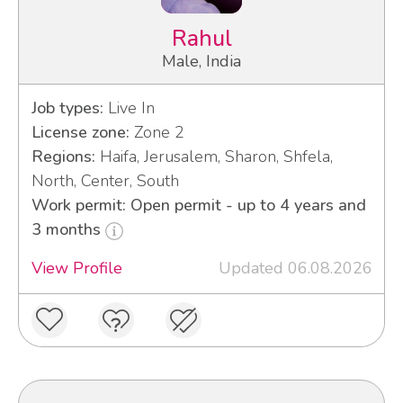
Rahul
Male, India
Job types:
Live In
License zone:
Zone 2
Regions:
Haifa, Jerusalem, Sharon, Shfela,
North, Center, South
Work permit: Open permit - up to 4 years and
3 months
View Profile
Updated 06.08.2026