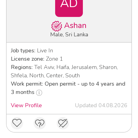
AD
Ashan
Male, Sri Lanka
Job types:
Live In
License zone:
Zone 1
Regions:
Tel Aviv, Haifa, Jerusalem, Sharon,
Shfela, North, Center, South
Work permit: Open permit - up to 4 years and
3 months
View Profile
Updated 04.08.2026