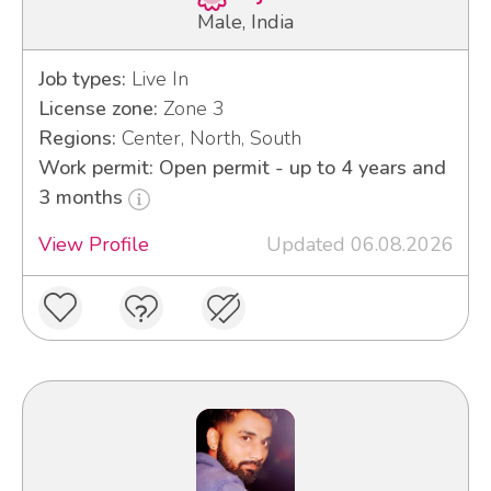
Male, India
Job types:
Live In
License zone:
Zone 3
Regions:
Center, North, South
Work permit: Open permit - up to 4 years and
3 months
View Profile
Updated 06.08.2026