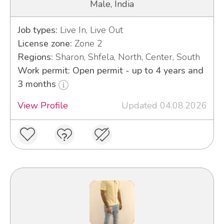
Male, India
Job types:
Live In, Live Out
License zone:
Zone 2
Regions:
Sharon, Shfela, North, Center, South
Work permit: Open permit - up to 4 years and
3 months
View Profile
Updated 04.08.2026