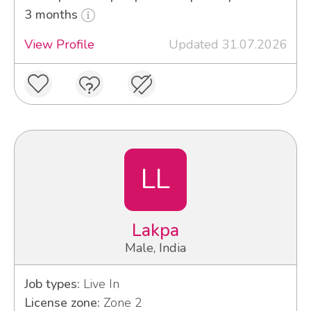
3 months
View Profile
Updated 31.07.2026
LL
Lakpa
Male, India
Job types:
Live In
License zone:
Zone 2