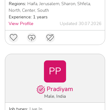
Regions:
Haifa, Jerusalem, Sharon, Shfela,
North, Center, South
Experience: 1 years
View Profile
Updated 30.07.2026
PP
Pradiyam
Male, India
Job types:
Live In