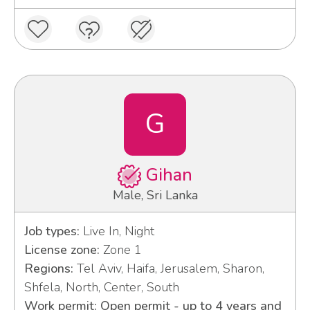
G
Gihan
Male, Sri Lanka
Job types:
Live In, Night
License zone:
Zone 1
Regions:
Tel Aviv, Haifa, Jerusalem, Sharon,
Shfela, North, Center, South
Work permit: Open permit - up to 4 years and