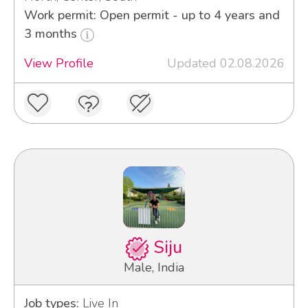
Work permit: Open permit - up to 4 years and
3 months
View Profile
Updated 02.08.2026
Siju
Male, India
Job types:
Live In