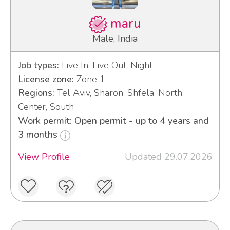
maru
Male, India
Job types:
Live In, Live Out, Night
License zone:
Zone 1
Regions:
Tel Aviv, Sharon, Shfela, North,
Center, South
Work permit: Open permit - up to 4 years and
3 months
View Profile
Updated 29.07.2026