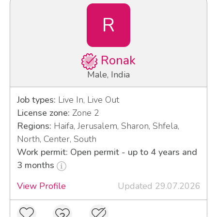
R
Ronak
Male, India
Job types:
Live In, Live Out
License zone:
Zone 2
Regions:
Haifa, Jerusalem, Sharon, Shfela,
North, Center, South
Work permit: Open permit - up to 4 years and
3 months
View Profile
Updated 29.07.2026