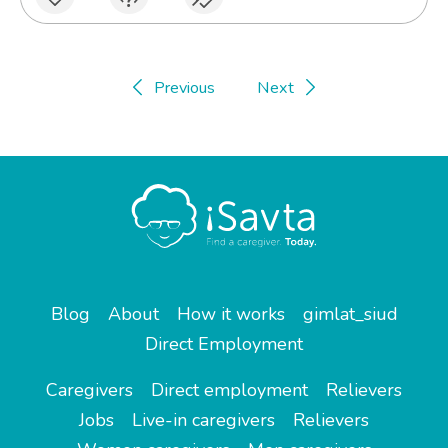
Previous
Next
Blog
About
How it works
gimlat_siud
Direct Employment
Caregivers
Direct employment
Relievers
Jobs
Live-in caregivers
Relievers