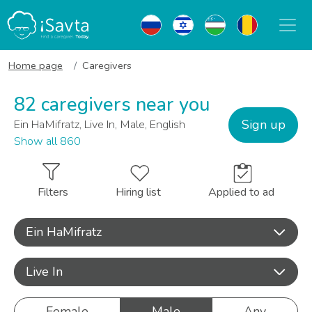
Home page
Caregivers
82 caregivers near you
Sign up
Ein HaMifratz, Live In, Male, English
Show all 860
Filters
Hiring list
Applied to ad
Ein HaMifratz
Live In
Female
Male
Any