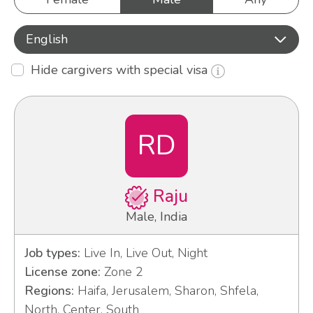
English
Hide cargivers with special visa
RD
Raju
Male, India
Job types:
Live In, Live Out, Night
License zone:
Zone 2
Regions:
Haifa, Jerusalem, Sharon, Shfela,
North, Center, South