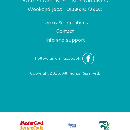
Women caregivers
Men caregivers
Weekend jobs
מטפלי סופשבוע
Terms & Conditions
Contact
Info and support
Follow us on Facebook
Copyright 2026. All Rights Reserved.