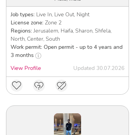
Job types:
Live In, Live Out, Night
License zone:
Zone 2
Regions:
Jerusalem, Haifa, Sharon, Shfela,
North, Center, South
Work permit: Open permit - up to 4 years and
3 months
View Profile
Updated 30.07.2026