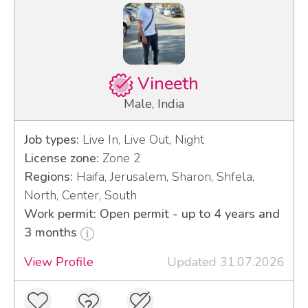
Vineeth
Male, India
Job types:
Live In, Live Out, Night
License zone:
Zone 2
Regions:
Haifa, Jerusalem, Sharon, Shfela,
North, Center, South
Work permit: Open permit - up to 4 years and
3 months
View Profile
Updated 31.07.2026