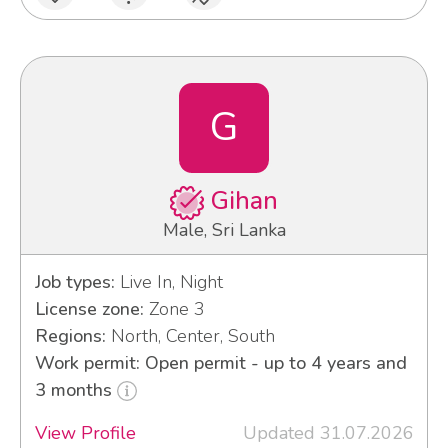
G
Gihan
Male, Sri Lanka
Job types:
Live In, Night
License zone:
Zone 3
Regions:
North, Center, South
Work permit: Open permit - up to 4 years and
3 months
View Profile
Updated 31.07.2026