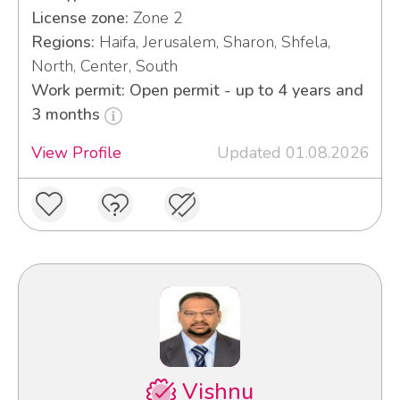
License zone:
Zone 2
Regions:
Haifa, Jerusalem, Sharon, Shfela,
North, Center, South
Work permit: Open permit - up to 4 years and
3 months
View Profile
Updated 01.08.2026
Vishnu