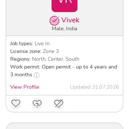
Vivek
Male, India
Job types:
Live In
License zone:
Zone 3
Regions:
North, Center, South
Work permit: Open permit - up to 4 years and
3 months
View Profile
Updated 31.07.2026