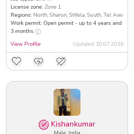
License zone:
Zone 1
Regions:
North, Sharon, Shfela, South, Tel Aviv
Work permit: Open permit - up to 4 years and
3 months
View Profile
Updated 30.07.2026
Kishankumar
Male, India