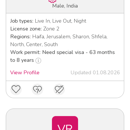
Male, India
Job types:
Live In, Live Out, Night
License zone:
Zone 2
Regions:
Haifa, Jerusalem, Sharon, Shfela,
North, Center, South
Work permit: Need special visa - 63 months
to 8 years
View Profile
Updated 01.08.2026
VR