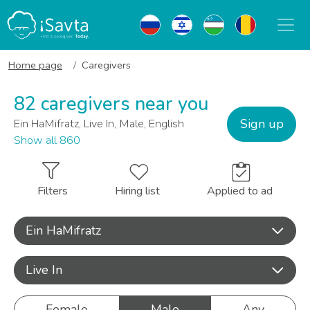
Home page
Caregivers
82 caregivers near you
Sign up
Ein HaMifratz, Live In, Male, English
Show all 860
Filters
Hiring list
Applied to ad
Ein HaMifratz
Live In
Female
Male
Any