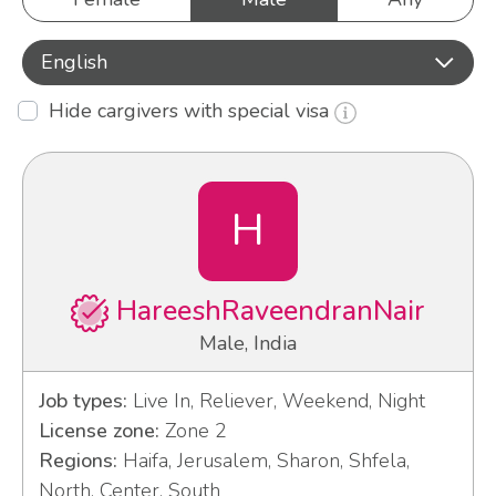
English
Hide cargivers with special visa
H
HareeshRaveendranNair
Male, India
Job types:
Live In, Reliever, Weekend, Night
License zone:
Zone 2
Regions:
Haifa, Jerusalem, Sharon, Shfela,
North, Center, South