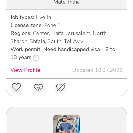
Male, India
Job types:
Live In
License zone:
Zone 1
Regions:
Center, Haifa, Jerusalem, North,
Sharon, Shfela, South, Tel Aviv
Work permit: Need handicapped visa - 8 to
13 years
View Profile
Updated 18.07.2026