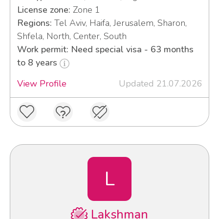
License zone:
Zone 1
Regions:
Tel Aviv, Haifa, Jerusalem, Sharon,
Shfela, North, Center, South
Work permit: Need special visa - 63 months
to 8 years
View Profile
Updated 21.07.2026
L
Lakshman