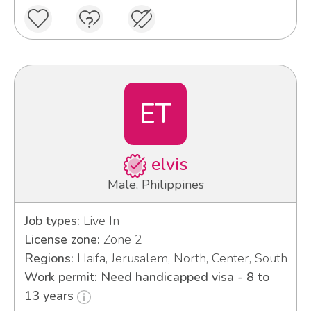
ET
elvis
Male, Philippines
Job types:
Live In
License zone:
Zone 2
Regions:
Haifa, Jerusalem, North, Center, South
Work permit: Need handicapped visa - 8 to
13 years