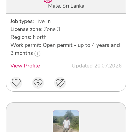
Male, Sri Lanka
Job types:
Live In
License zone:
Zone 3
Regions:
North
Work permit: Open permit - up to 4 years and
3 months
View Profile
Updated 20.07.2026