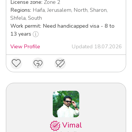
License zone:
Zone 2
Regions:
Haifa, Jerusalem, North, Sharon,
Shfela, South
Work permit: Need handicapped visa - 8 to
13 years
View Profile
Updated 18.07.2026
Vimal