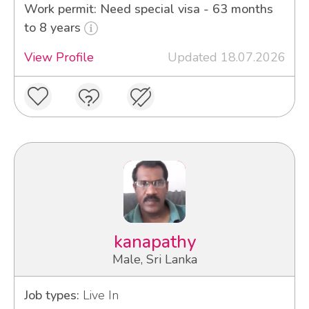
Work permit: Need special visa - 63 months
to 8 years
View Profile
Updated 18.07.2026
kanapathy
Male, Sri Lanka
Job types:
Live In