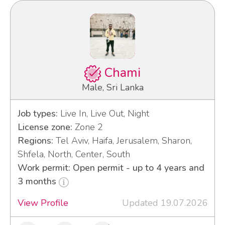
Chami
Male, Sri Lanka
Job types:
Live In, Live Out, Night
License zone:
Zone 2
Regions:
Tel Aviv, Haifa, Jerusalem, Sharon,
Shfela, North, Center, South
Work permit: Open permit - up to 4 years and
3 months
View Profile
Updated 19.07.2026