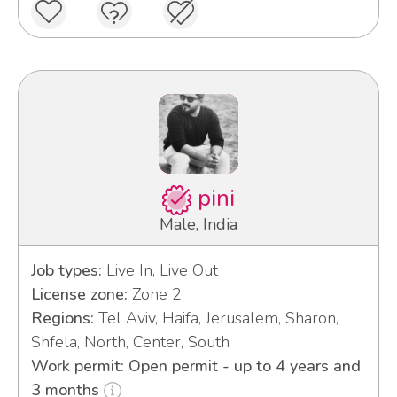
pini
Male, India
Job types:
Live In, Live Out
License zone:
Zone 2
Regions:
Tel Aviv, Haifa, Jerusalem, Sharon,
Shfela, North, Center, South
Work permit: Open permit - up to 4 years and
3 months