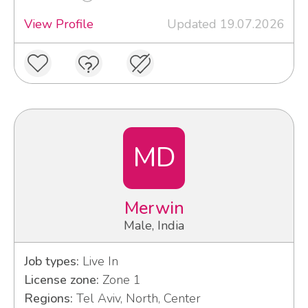
View Profile
Updated 19.07.2026
MD
Merwin
Male, India
Job types:
Live In
License zone:
Zone 1
Regions:
Tel Aviv, North, Center