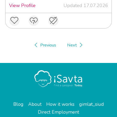
View Profile
Updated 17.07.2026
Previous
Next
Blog
About
How it works
gimlat_siud
Direct Employment