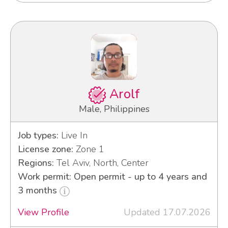
Arolf
Male, Philippines
Job types:
Live In
License zone:
Zone 1
Regions:
Tel Aviv, North, Center
Work permit: Open permit - up to 4 years and
3 months
View Profile
Updated 17.07.2026