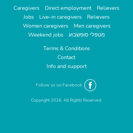
Caregivers
Direct employment
Relievers
Jobs
Live-in caregivers
Relievers
Women caregivers
Men caregivers
Weekend jobs
מטפלי סופשבוע
Terms & Conditions
Contact
Info and support
Follow us on Facebook
Copyright 2026. All Rights Reserved.