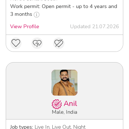
Work permit: Open permit - up to 4 years and
3 months
View Profile
Updated 21.07.2026
Anil
Male, India
Job types:
Live In, Live Out, Night