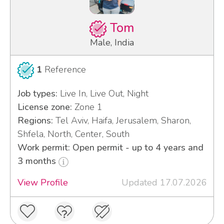
Tom
Male, India
1
Reference
Job types:
Live In, Live Out, Night
License zone:
Zone 1
Regions:
Tel Aviv, Haifa, Jerusalem, Sharon,
Shfela, North, Center, South
Work permit: Open permit - up to 4 years and
3 months
View Profile
Updated 17.07.2026