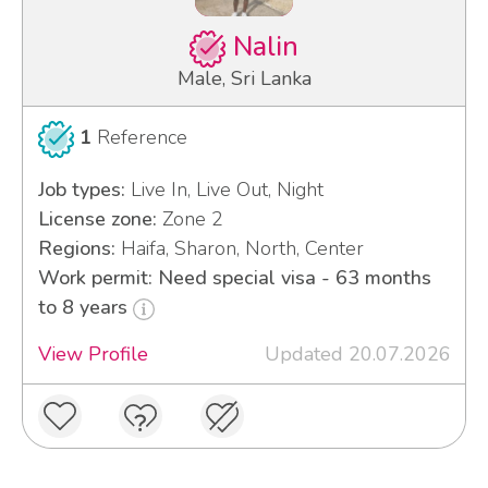
Nalin
Male, Sri Lanka
1
Reference
Job types:
Live In, Live Out, Night
License zone:
Zone 2
Regions:
Haifa, Sharon, North, Center
Work permit: Need special visa - 63 months
to 8 years
View Profile
Updated 20.07.2026