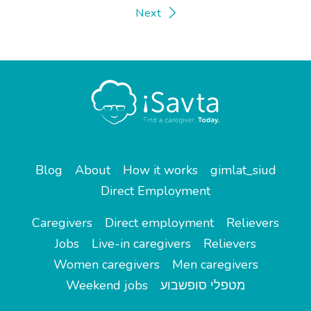
Next
Blog
About
How it works
gimlat_siud
Direct Employment
Caregivers
Direct employment
Relievers
Jobs
Live-in caregivers
Relievers
Women caregivers
Men caregivers
Weekend jobs
מטפלי סופשבוע