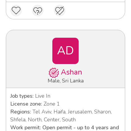
AD
Ashan
Male, Sri Lanka
Job types:
Live In
License zone:
Zone 1
Regions:
Tel Aviv, Haifa, Jerusalem, Sharon,
Shfela, North, Center, South
Work permit: Open permit - up to 4 years and