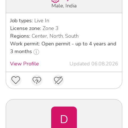
Male, India
Job types:
Live In
License zone:
Zone 3
Regions:
Center, North, South
Work permit: Open permit - up to 4 years and
3 months
View Profile
Updated 06.08.2026
D