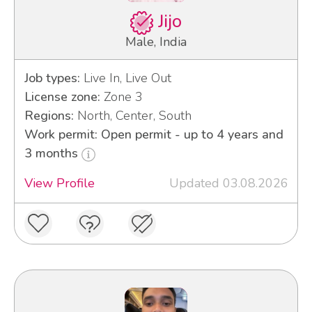
Jijo
Male, India
Job types:
Live In, Live Out
License zone:
Zone 3
Regions:
North, Center, South
Work permit: Open permit - up to 4 years and
3 months
View Profile
Updated 03.08.2026