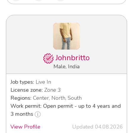
Johnbritto
Male, India
Job types:
Live In
License zone:
Zone 3
Regions:
Center, North, South
Work permit: Open permit - up to 4 years and
3 months
View Profile
Updated 04.08.2026