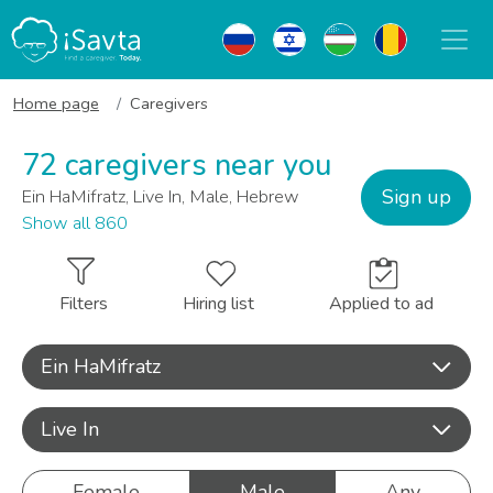
Home page
Caregivers
72 caregivers near you
Sign up
Ein HaMifratz, Live In, Male, Hebrew
Show all 860
Filters
Hiring list
Applied to ad
Ein HaMifratz
Live In
Female
Male
Any