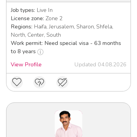
Job types:
Live In
License zone:
Zone 2
Regions:
Haifa, Jerusalem, Sharon, Shfela,
North, Center, South
Work permit: Need special visa - 63 months
to 8 years
View Profile
Updated 04.08.2026