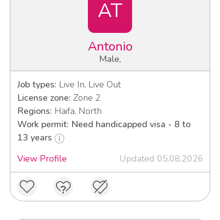
AT
Antonio
Male,
Job types:
Live In, Live Out
License zone:
Zone 2
Regions:
Haifa, North
Work permit: Need handicapped visa - 8 to
13 years
View Profile
Updated 05.08.2026