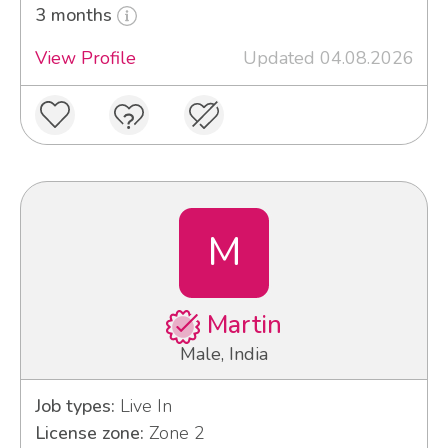
3 months
View Profile
Updated 04.08.2026
M
Martin
Male, India
Job types:
Live In
License zone:
Zone 2