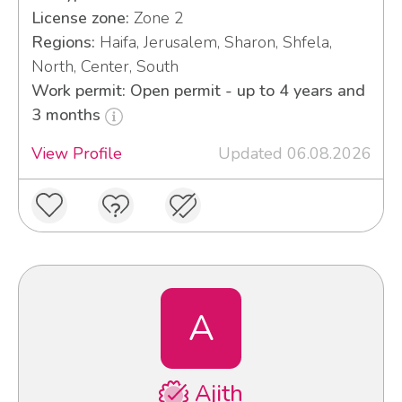
License zone:
Zone 2
Regions:
Haifa, Jerusalem, Sharon, Shfela,
North, Center, South
Work permit: Open permit - up to 4 years and
3 months
View Profile
Updated 06.08.2026
A
Ajith