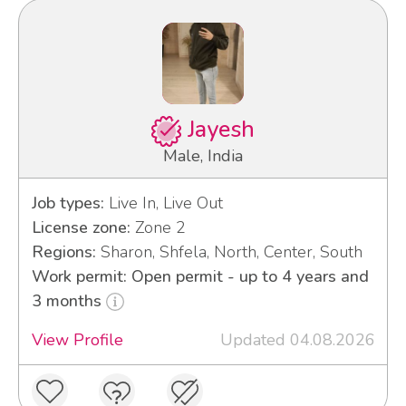
Jayesh
Male, India
Job types:
Live In, Live Out
License zone:
Zone 2
Regions:
Sharon, Shfela, North, Center, South
Work permit: Open permit - up to 4 years and
3 months
View Profile
Updated 04.08.2026