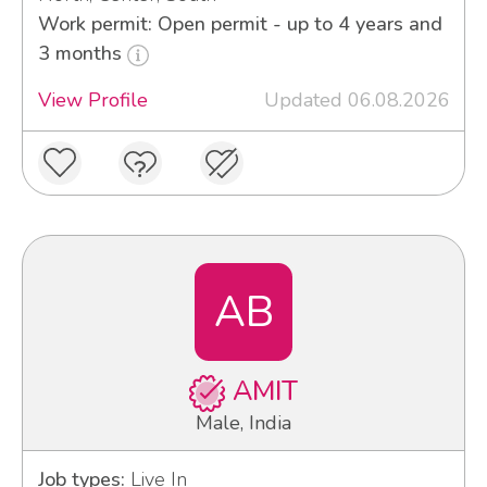
Work permit: Open permit - up to 4 years and
3 months
View Profile
Updated 06.08.2026
AB
AMIT
Male, India
Job types:
Live In