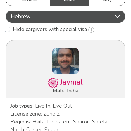
Hebrew
Hide cargivers with special visa
Jaymal
Male, India
Job types:
Live In, Live Out
License zone:
Zone 2
Regions:
Haifa, Jerusalem, Sharon, Shfela,
North, Center, South