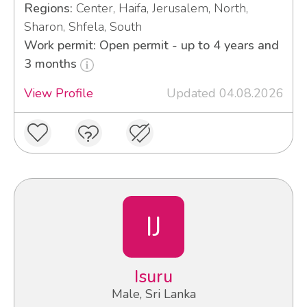
Regions:
Center, Haifa, Jerusalem, North,
Sharon, Shfela, South
Work permit: Open permit - up to 4 years and
3 months
View Profile
Updated 04.08.2026
IJ
Isuru
Male, Sri Lanka