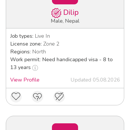
Dilip
Male, Nepal
Job types:
Live In
License zone:
Zone 2
Regions:
North
Work permit: Need handicapped visa - 8 to
13 years
View Profile
Updated 05.08.2026