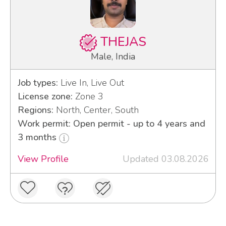
THEJAS
Male, India
Job types:
Live In, Live Out
License zone:
Zone 3
Regions:
North, Center, South
Work permit: Open permit - up to 4 years and
3 months
View Profile
Updated 03.08.2026