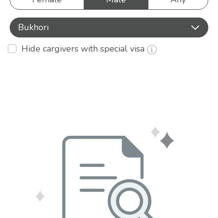
Bukhori
Hide cargivers with special visa