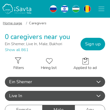
Home page
Caregivers
0 caregivers near you
Sign up
Ein Shemer, Live In, Male, Bukhori
Show all 861
Filters
Hiring list
Applied to ad
Ein Shemer
Live In
Female
Male
Any