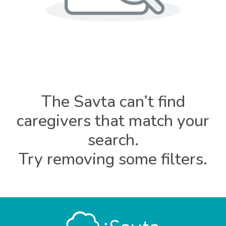
The Savta can’t find
caregivers that match your
search.
Try removing some filters.