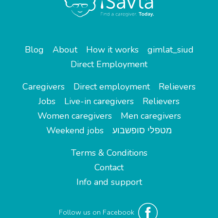
Blog
About
How it works
gimlat_siud
Direct Employment
Caregivers
Direct employment
Relievers
Jobs
Live-in caregivers
Relievers
Women caregivers
Men caregivers
Weekend jobs
מטפלי סופשבוע
Terms & Conditions
Contact
Info and support
Follow us on Facebook