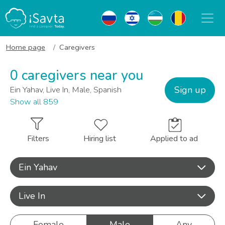
Home page
Caregivers
0 caregivers near you
Sign up
Ein Yahav, Live In, Male, Spanish
Show all 859
Filters
Hiring list
Applied to ad
Ein Yahav
Live In
Female
Male
Any