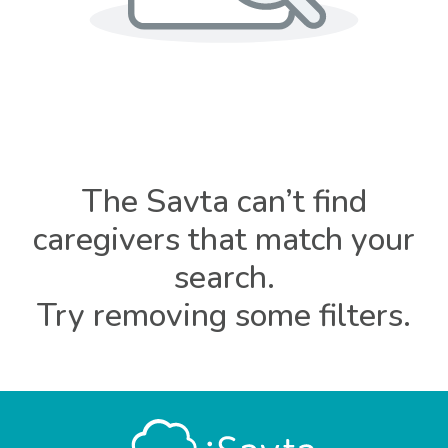
The Savta can’t find
caregivers that match your
search.
Try removing some filters.