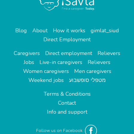
Blog
About
How it works
gimlat_siud
Direct Employment
Caregivers
Direct employment
Relievers
Jobs
Live-in caregivers
Relievers
Women caregivers
Men caregivers
Weekend jobs
מטפלי סופשבוע
Terms & Conditions
Contact
Info and support
Follow us on Facebook