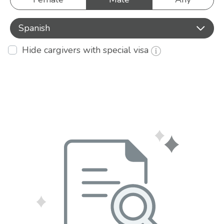
Spanish
Hide cargivers with special visa