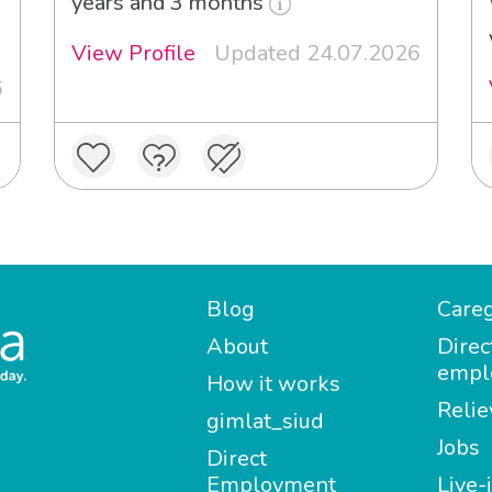
years and 3 months
View Profile
Updated 24.07.2026
6
Blog
Careg
About
Direc
empl
How it works
Relie
gimlat_siud
Jobs
Direct
Employment
Live-