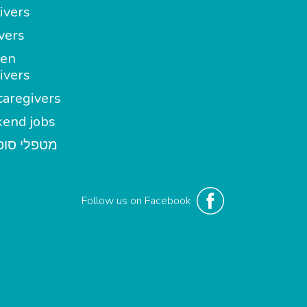
ivers
vers
en
ivers
aregivers
end jobs
י סופשבוע
Follow us on Facebook