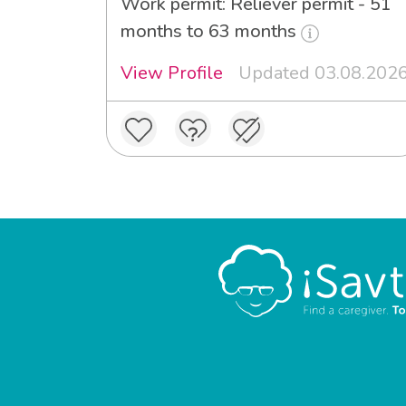
Work permit: Reliever permit - 51
months to 63 months
View Profile
Updated 03.08.202