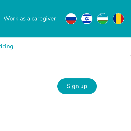
Work as a caregiver
ricing
Sign up