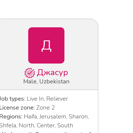
Д
Джасур
Male, Uzbekistan
Job types:
Live In, Reliever
License zone:
Zone 2
Regions:
Haifa, Jerusalem, Sharon,
Shfela, North, Center, South