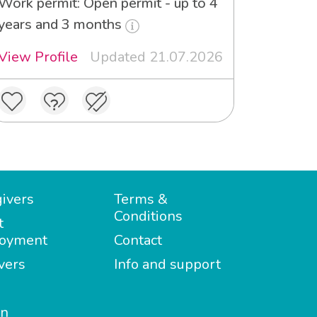
Work permit: Open permit - up to 4
years and 3 months
View Profile
Updated 21.07.2026
ivers
Terms &
Conditions
t
oyment
Contact
vers
Info and support
in