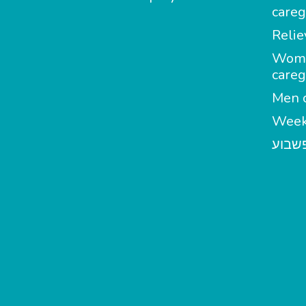
careg
Relie
Wom
careg
Men c
Week
מטפל