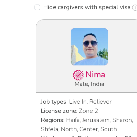
Hide cargivers with special visa
Nima
Male, India
Job types:
Live In, Reliever
License zone:
Zone 2
Regions:
Haifa, Jerusalem, Sharon,
Shfela, North, Center, South