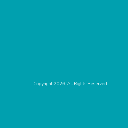
Copyright 2026. All Rights Reserved.