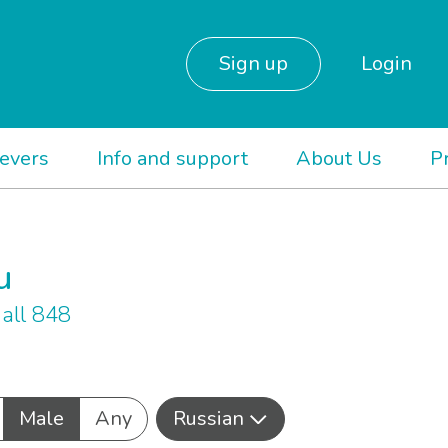
Sign up
Login
ievers
Info and support
About Us
P
u
all 848
Male
Any
Russian