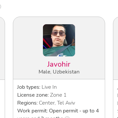
Javohir
Male, Uzbekistan
Job types:
Live In
License zone:
Zone 1
Regions:
Center, Tel Aviv
Work permit: Open permit - up to 4