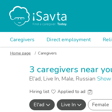
Caregivers
Direct employment
Rel
Home page
Caregivers
3 caregivers near yo
El'ad, Live In, Male, Russian
Show 
Hiring list
Applied to ad
El'ad
Live In
Female