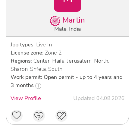
Martin
Male, India
Job types:
Live In
License zone:
Zone 2
Regions:
Center, Haifa, Jerusalem, North,
Sharon, Shfela, South
Work permit: Open permit - up to 4 years and
3 months
View Profile
Updated 04.08.2026