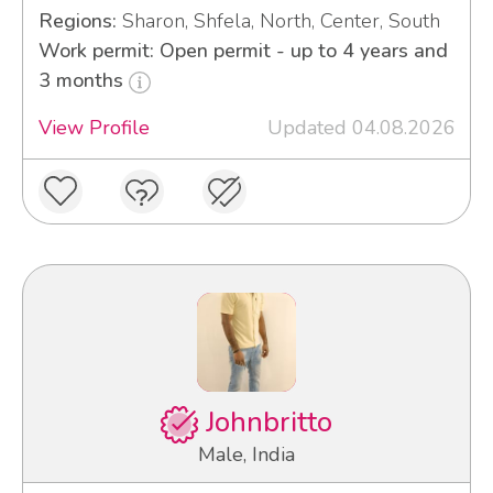
Regions:
Sharon, Shfela, North, Center, South
Work permit: Open permit - up to 4 years and
3 months
View Profile
Updated 04.08.2026
Johnbritto
Male, India