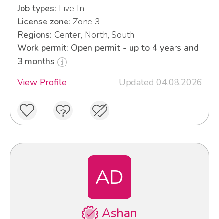
Job types:
Live In
License zone:
Zone 3
Regions:
Center, North, South
Work permit: Open permit - up to 4 years and
3 months
View Profile
Updated 04.08.2026
AD
Ashan