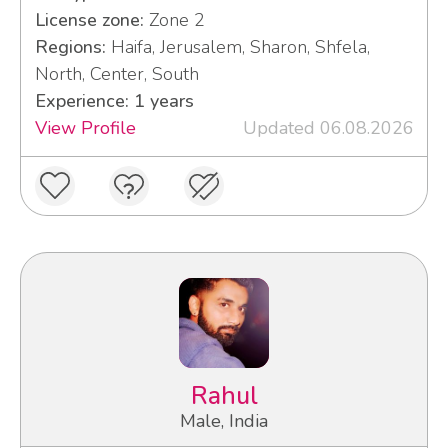
License zone:
Zone 2
Regions:
Haifa, Jerusalem, Sharon, Shfela,
North, Center, South
Experience: 1 years
View Profile
Updated 06.08.2026
Rahul
Male, India