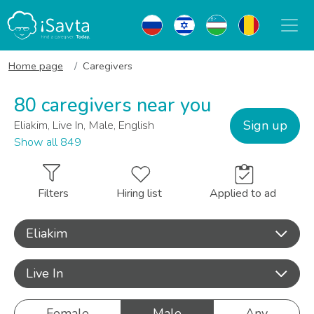
Home page
Caregivers
80 caregivers near you
Sign up
Eliakim, Live In, Male, English
Show all 849
Filters
Hiring list
Applied to ad
Eliakim
Live In
Female
Male
Any