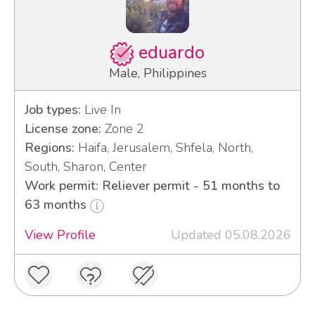
eduardo
Male, Philippines
Job types:
Live In
License zone:
Zone 2
Regions:
Haifa, Jerusalem, Shfela, North,
South, Sharon, Center
Work permit: Reliever permit - 51 months to
63 months
View Profile
Updated 05.08.2026