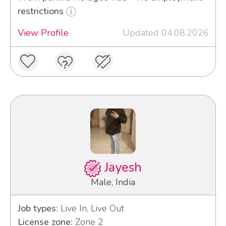
restrictions
View Profile
Updated 04.08.2026
Jayesh
Male, India
Job types:
Live In, Live Out
License zone:
Zone 2