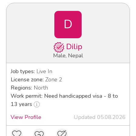
D
Dilip
Male, Nepal
Job types:
Live In
License zone:
Zone 2
Regions:
North
Work permit: Need handicapped visa - 8 to
13 years
View Profile
Updated 05.08.2026