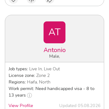
AT
Antonio
Male,
Job types:
Live In, Live Out
License zone:
Zone 2
Regions:
Haifa, North
Work permit: Need handicapped visa - 8 to
13 years
View Profile
Updated 05.08.2026