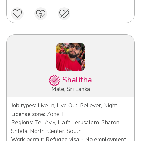
Shalitha
Male, Sri Lanka
Job types:
Live In, Live Out, Reliever, Night
License zone:
Zone 1
Regions:
Tel Aviv, Haifa, Jerusalem, Sharon,
Shfela, North, Center, South
Work permit: Refugee visa - No employment