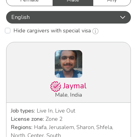
English
Hide cargivers with special visa
Jaymal
Male, India
Job types:
Live In, Live Out
License zone:
Zone 2
Regions:
Haifa, Jerusalem, Sharon, Shfela,
North, Center, South