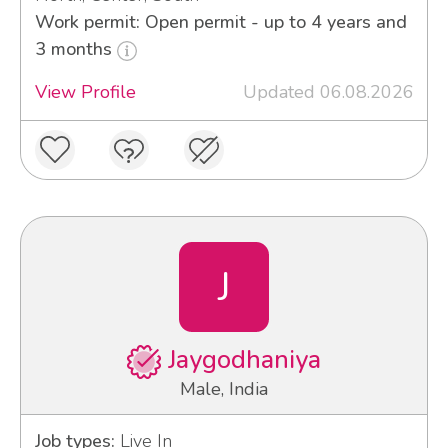
Work permit: Open permit - up to 4 years and
3 months
View Profile
Updated 06.08.2026
J
Jaygodhaniya
Male, India
Job types:
Live In