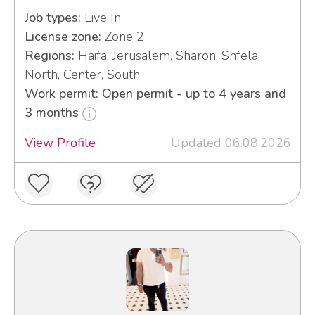
Job types:
Live In
License zone:
Zone 2
Regions:
Haifa, Jerusalem, Sharon, Shfela,
North, Center, South
Work permit: Open permit - up to 4 years and
3 months
View Profile
Updated 06.08.2026