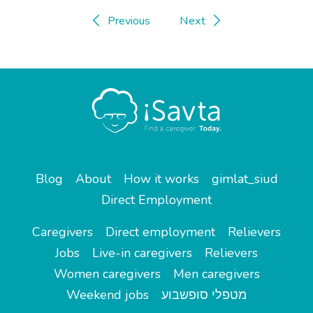
Previous
Next
Blog
About
How it works
gimlat_siud
Direct Employment
Caregivers
Direct employment
Relievers
Jobs
Live-in caregivers
Relievers
Women caregivers
Men caregivers
Weekend jobs
מטפלי סופשבוע