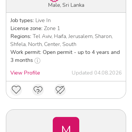
Male, Sri Lanka
Job types:
Live In
License zone:
Zone 1
Regions:
Tel Aviv, Haifa, Jerusalem, Sharon,
Shfela, North, Center, South
Work permit: Open permit - up to 4 years and
3 months
View Profile
Updated 04.08.2026
M