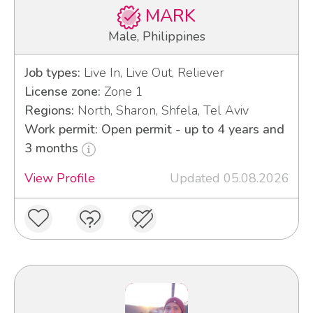
MARK
Male, Philippines
Job types:
Live In, Live Out, Reliever
License zone:
Zone 1
Regions:
North, Sharon, Shfela, Tel Aviv
Work permit: Open permit - up to 4 years and
3 months
View Profile
Updated 05.08.2026