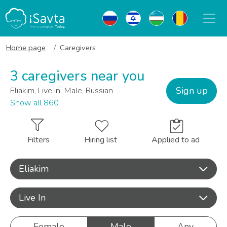
Home page
Caregivers
3 caregivers near you
Sign up
Eliakim, Live In, Male, Russian
Show all 860
Filters
Hiring list
Applied to ad
Eliakim
Live In
Female
Male
Any