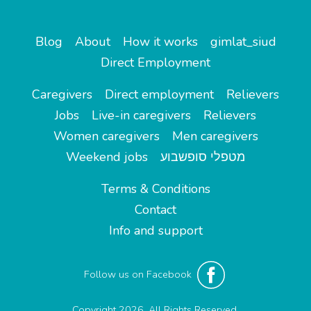
Blog
About
How it works
gimlat_siud
Direct Employment
Caregivers
Direct employment
Relievers
Jobs
Live-in caregivers
Relievers
Women caregivers
Men caregivers
Weekend jobs
מטפלי סופשבוע
Terms & Conditions
Contact
Info and support
Follow us on Facebook
Copyright 2026. All Rights Reserved.