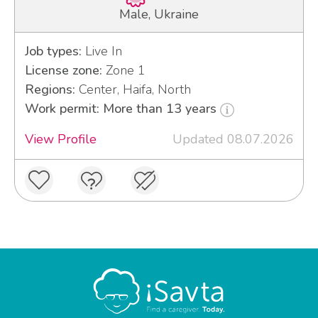
Male, Ukraine
Job types:
Live In
License zone:
Zone 1
Regions:
Center, Haifa, North
Work permit: More than 13 years
View Profile
Updated 08.07.2026