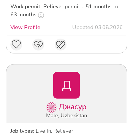
Work permit: Reliever permit - 51 months to
63 months
View Profile
Updated 03.08.2026
Д
Джасур
Male, Uzbekistan
Job types:
Live In, Reliever