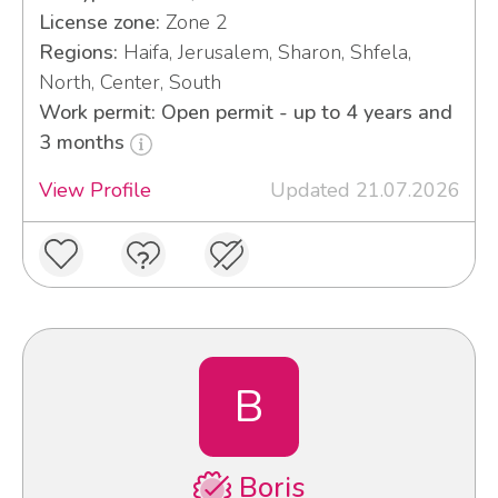
License zone:
Zone 2
Regions:
Haifa, Jerusalem, Sharon, Shfela,
North, Center, South
Work permit: Open permit - up to 4 years and
3 months
View Profile
Updated 21.07.2026
B
Boris