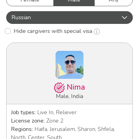
Russian
Hide cargivers with special visa
Nima
Male, India
Job types:
Live In, Reliever
License zone:
Zone 2
Regions:
Haifa, Jerusalem, Sharon, Shfela,
North, Center, South