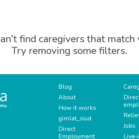
an’t find caregivers that match 
Try removing some filters.
Blog
Careg
About
Direc
empl
How it works
Relie
gimlat_siud
Jobs
Direct
Employment
Live-