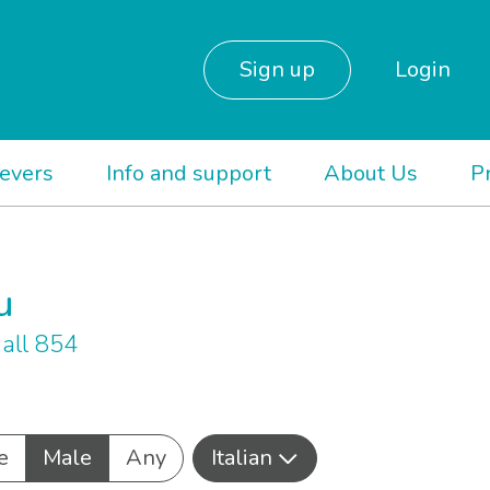
Sign up
Login
ievers
Info and support
About Us
P
u
all 854
e
Male
Any
Italian