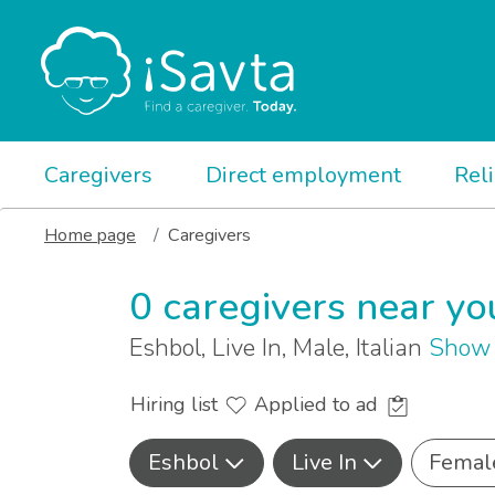
Caregivers
Direct employment
Rel
Home page
Caregivers
0 caregivers near yo
Eshbol, Live In, Male, Italian
Show 
Hiring list
Applied to ad
Eshbol
Live In
Femal