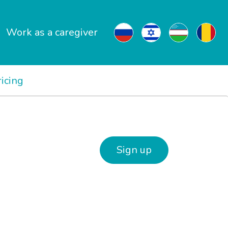
Work as a caregiver
ricing
Sign up