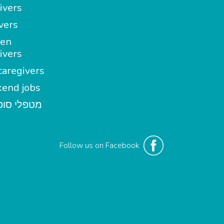
ivers
vers
en
ivers
aregivers
end jobs
י סופשבוע
Follow us on Facebook