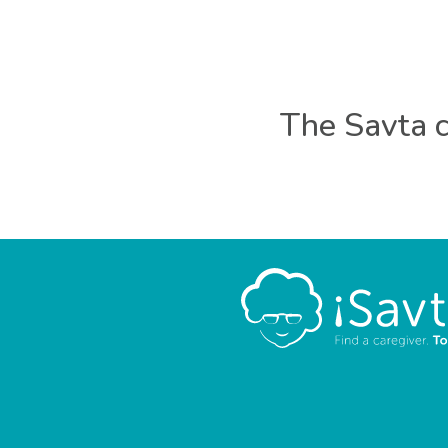
The Savta c