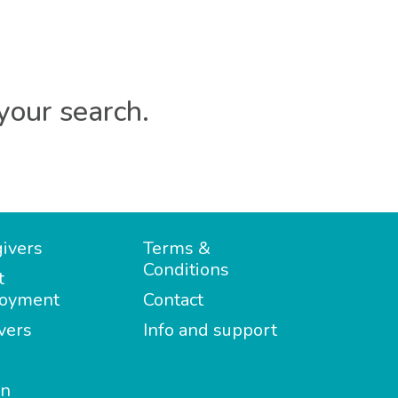
your search.
ivers
Terms &
Conditions
t
oyment
Contact
vers
Info and support
in