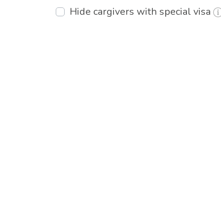
Hide cargivers with special visa