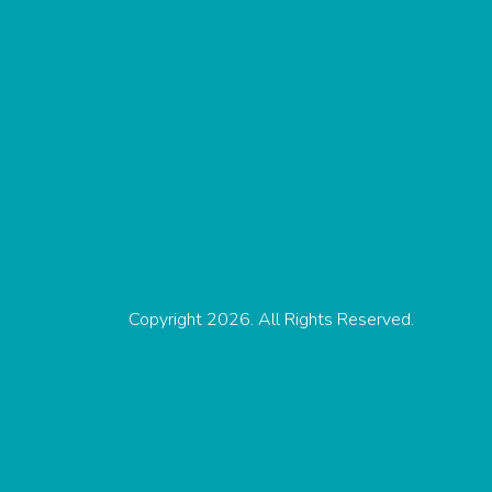
Copyright 2026. All Rights Reserved.