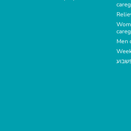
careg
Relie
Wom
careg
Men c
Week
מטפל