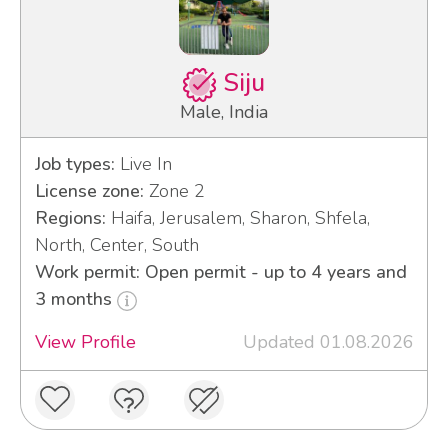
Siju
Male, India
Job types:
Live In
License zone:
Zone 2
Regions:
Haifa, Jerusalem, Sharon, Shfela,
North, Center, South
Work permit: Open permit - up to 4 years and
3 months
View Profile
Updated 01.08.2026