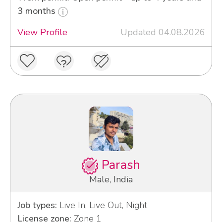
3 months
View Profile
Updated 04.08.2026
Parash
Male, India
Job types:
Live In, Live Out, Night
License zone:
Zone 1