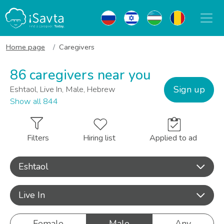
Home page
Caregivers
86 caregivers near you
Sign up
Eshtaol, Live In, Male, Hebrew
Show all 844
Filters
Hiring list
Applied to ad
Eshtaol
Live In
Female
Male
Any