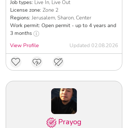
Job types:
Live In, Live Out
License zone:
Zone 2
Regions:
Jerusalem, Sharon, Center
Work permit: Open permit - up to 4 years and
3 months
View Profile
Updated 02.08.2026
Prayog