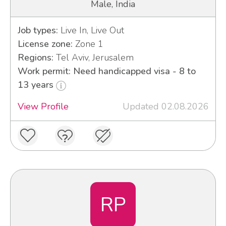
Male, India
Job types:
Live In, Live Out
License zone:
Zone 1
Regions:
Tel Aviv, Jerusalem
Work permit: Need handicapped visa - 8 to
13 years
View Profile
Updated 02.08.2026
RP