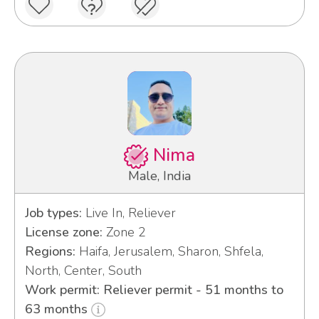
Nima
Male, India
Job types:
Live In, Reliever
License zone:
Zone 2
Regions:
Haifa, Jerusalem, Sharon, Shfela,
North, Center, South
Work permit: Reliever permit - 51 months to
63 months