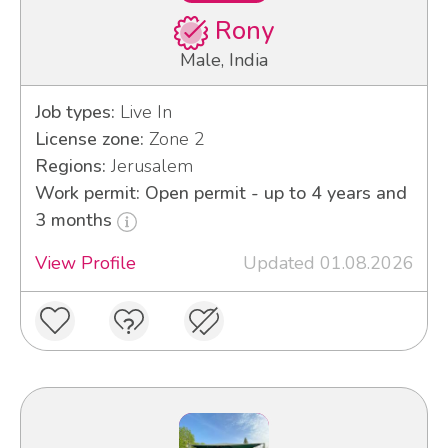
Rony
Male, India
Job types:
Live In
License zone:
Zone 2
Regions:
Jerusalem
Work permit: Open permit - up to 4 years and
3 months
View Profile
Updated 01.08.2026