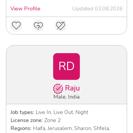
View Profile
Updated 03.08.2026
RD
Raju
Male, India
Job types:
Live In, Live Out, Night
License zone:
Zone 2
Regions:
Haifa, Jerusalem, Sharon, Shfela,