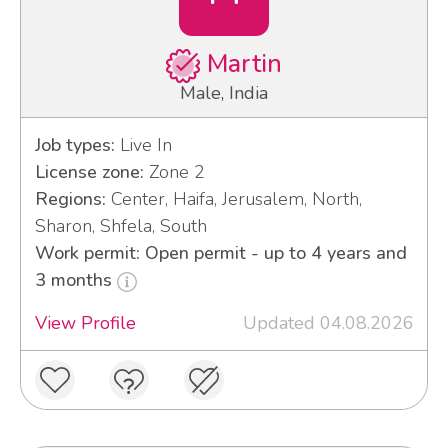
Martin
Male, India
Job types:
Live In
License zone:
Zone 2
Regions:
Center, Haifa, Jerusalem, North,
Sharon, Shfela, South
Work permit: Open permit - up to 4 years and
3 months
View Profile
Updated 04.08.2026