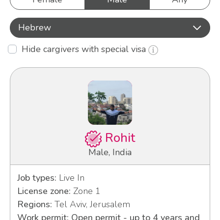
Hebrew
Hide cargivers with special visa
Rohit
Male, India
Job types:
Live In
License zone:
Zone 1
Regions:
Tel Aviv, Jerusalem
Work permit: Open permit - up to 4 years and