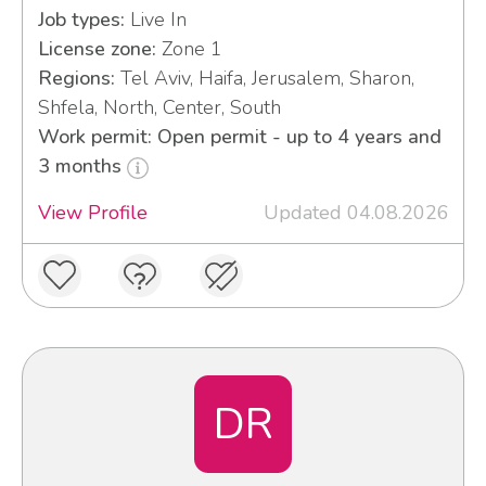
Job types:
Live In
License zone:
Zone 1
Regions:
Tel Aviv, Haifa, Jerusalem, Sharon,
Shfela, North, Center, South
Work permit: Open permit - up to 4 years and
3 months
View Profile
Updated 04.08.2026
DR