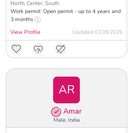
North, Center, South
Work permit: Open permit - up to 4 years and
3 months
View Profile
Updated 02.08.2026
AR
Amar
Male, India