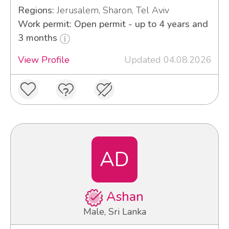
Regions:
Jerusalem, Sharon, Tel Aviv
Work permit: Open permit - up to 4 years and
3 months
View Profile
Updated 04.08.2026
AD
Ashan
Male, Sri Lanka