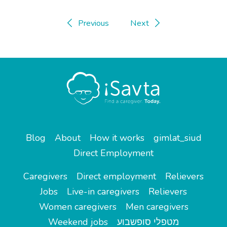
Previous
Next
Blog
About
How it works
gimlat_siud
Direct Employment
Caregivers
Direct employment
Relievers
Jobs
Live-in caregivers
Relievers
Women caregivers
Men caregivers
Weekend jobs
מטפלי סופשבוע