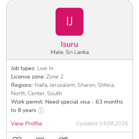
IJ
Isuru
Male, Sri Lanka
Job types:
Live In
License zone:
Zone 2
Regions:
Haifa, Jerusalem, Sharon, Shfela,
North, Center, South
Work permit: Need special visa - 63 months
to 8 years
View Profile
Updated 04.08.2026