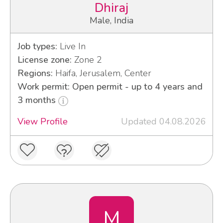
Dhiraj
Male, India
Job types:
Live In
License zone:
Zone 2
Regions:
Haifa, Jerusalem, Center
Work permit: Open permit - up to 4 years and
3 months
View Profile
Updated 04.08.2026
M