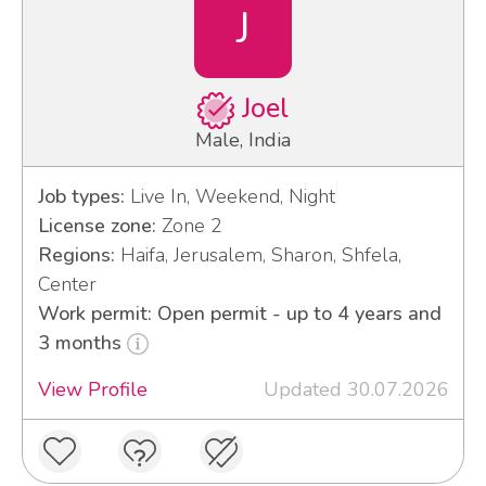
J
Joel
Male, India
Job types:
Live In, Weekend, Night
License zone:
Zone 2
Regions:
Haifa, Jerusalem, Sharon, Shfela,
Center
Work permit: Open permit - up to 4 years and
3 months
View Profile
Updated 30.07.2026