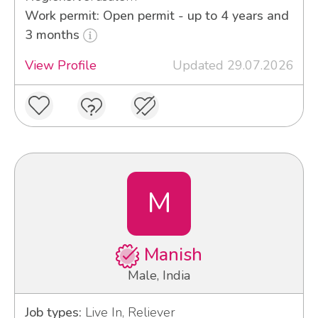
Work permit: Open permit - up to 4 years and
3 months
View Profile
Updated 29.07.2026
M
Manish
Male, India
Job types:
Live In, Reliever