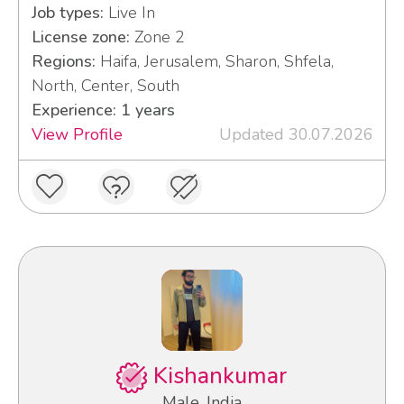
Job types:
Live In
License zone:
Zone 2
Regions:
Haifa, Jerusalem, Sharon, Shfela,
North, Center, South
Experience: 1 years
View Profile
Updated 30.07.2026
Kishankumar
Male, India