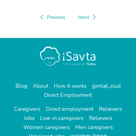
Previous
Next
Blog
About
How it works
gimlat_siud
Direct Employment
Caregivers
Direct employment
Relievers
Jobs
Live-in caregivers
Relievers
Women caregivers
Men caregivers