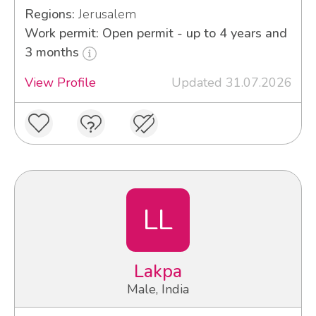
Regions:
Jerusalem
Work permit: Open permit - up to 4 years and
3 months
View Profile
Updated 31.07.2026
LL
Lakpa
Male, India