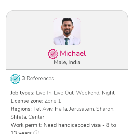
Michael
Male, India
3
References
Job types:
Live In, Live Out, Weekend, Night
License zone:
Zone 1
Regions:
Tel Aviv, Haifa, Jerusalem, Sharon,
Shfela, Center
Work permit: Need handicapped visa - 8 to
13 years