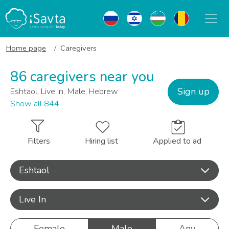
Home page
Caregivers
86 caregivers near you
Sign up
Eshtaol, Live In, Male, Hebrew
Show all 844
Filters
Hiring list
Applied to ad
Eshtaol
Live In
Female
Male
Any