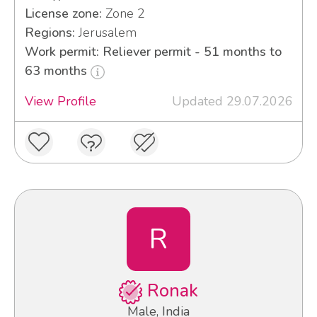
License zone:
Zone 2
Regions:
Jerusalem
Work permit: Reliever permit - 51 months to
63 months
View Profile
Updated 29.07.2026
R
Ronak
Male, India