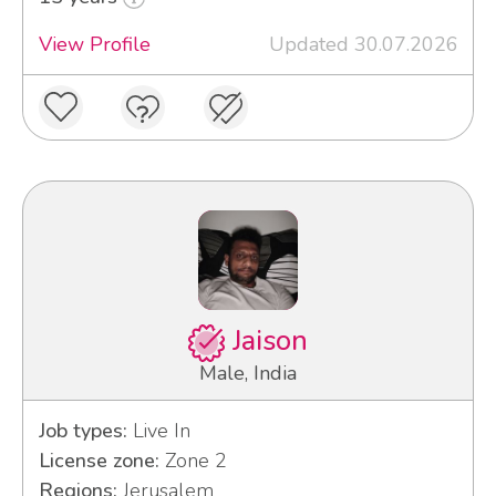
View Profile
Updated 30.07.2026
Jaison
Male, India
Job types:
Live In
License zone:
Zone 2
Regions:
Jerusalem