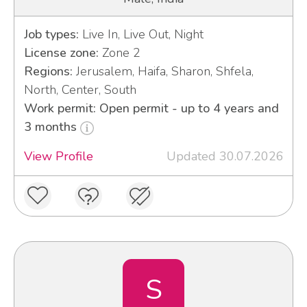
Job types:
Live In, Live Out, Night
License zone:
Zone 2
Regions:
Jerusalem, Haifa, Sharon, Shfela,
North, Center, South
Work permit: Open permit - up to 4 years and
3 months
View Profile
Updated 30.07.2026
S