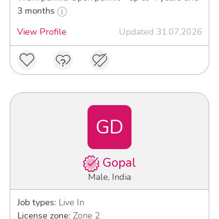
3 months
View Profile
Updated 31.07.2026
GD
Gopal
Male, India
Job types:
Live In
License zone:
Zone 2