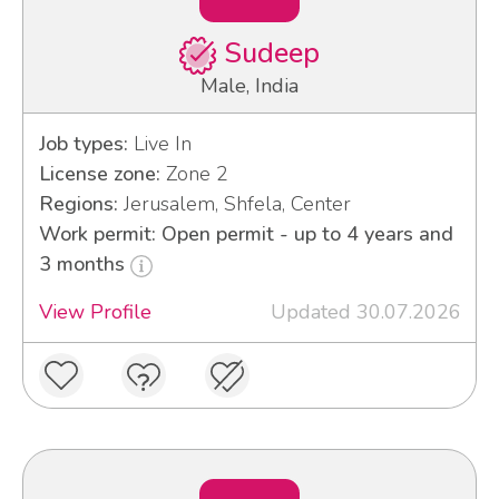
Sudeep
Male, India
Job types:
Live In
License zone:
Zone 2
Regions:
Jerusalem, Shfela, Center
Work permit: Open permit - up to 4 years and
3 months
View Profile
Updated 30.07.2026