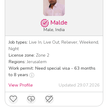
Malde
Male, India
Job types:
Live In, Live Out, Reliever, Weekend,
Night
License zone:
Zone 2
Regions:
Jerusalem
Work permit: Need special visa - 63 months
to 8 years
View Profile
Updated 29.07.2026