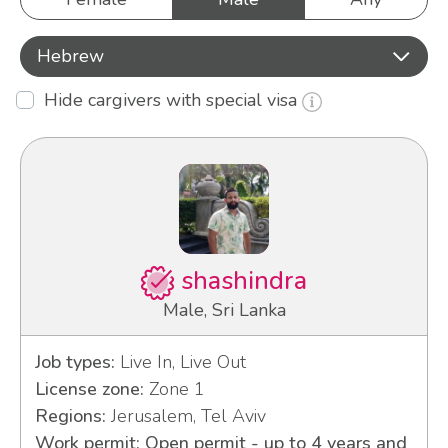
Hebrew
Hide cargivers with special visa
shashindra
Male, Sri Lanka
Job types:
Live In, Live Out
License zone:
Zone 1
Regions:
Jerusalem, Tel Aviv
Work permit: Open permit - up to 4 years and