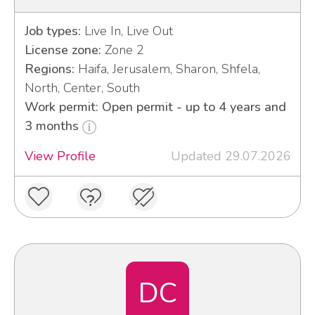
Job types:
Live In, Live Out
License zone:
Zone 2
Regions:
Haifa, Jerusalem, Sharon, Shfela,
North, Center, South
Work permit: Open permit - up to 4 years and
3 months
View Profile
Updated 29.07.2026
DC