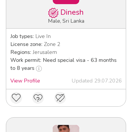
Dinesh
Male, Sri Lanka
Job types:
Live In
License zone:
Zone 2
Regions:
Jerusalem
Work permit: Need special visa - 63 months
to 8 years
View Profile
Updated 29.07.2026