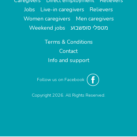
Caregivers
Direct employment
Relievers
Jobs
Live-in caregivers
Relievers
Women caregivers
Men caregivers
Weekend jobs
מטפלי סופשבוע
Terms & Conditions
Contact
Info and support
Follow us on Facebook
Copyright 2026. All Rights Reserved.