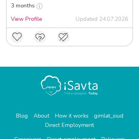
3 months
View Profile
Updated 24.07.2026
Blog
About
How it works
gimlat_siud
Direct Employment