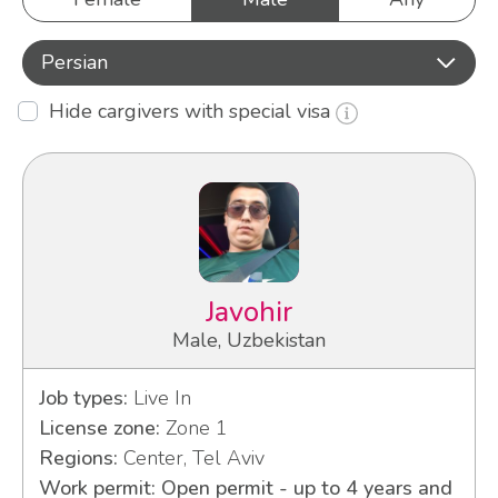
Persian
Hide cargivers with special visa
Javohir
Male, Uzbekistan
Job types:
Live In
License zone:
Zone 1
Regions:
Center, Tel Aviv
Work permit: Open permit - up to 4 years and