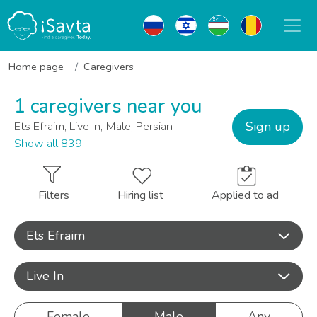
Home page
Caregivers
1 caregivers near you
Sign up
Ets Efraim, Live In, Male, Persian
Show all 839
Filters
Hiring list
Applied to ad
Ets Efraim
Live In
Female
Male
Any