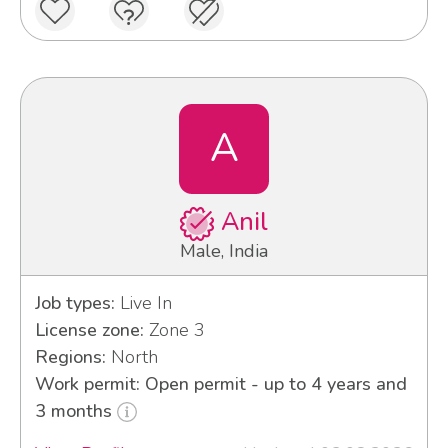
A
Anil
Male, India
Job types:
Live In
License zone:
Zone 3
Regions:
North
Work permit: Open permit - up to 4 years and
3 months