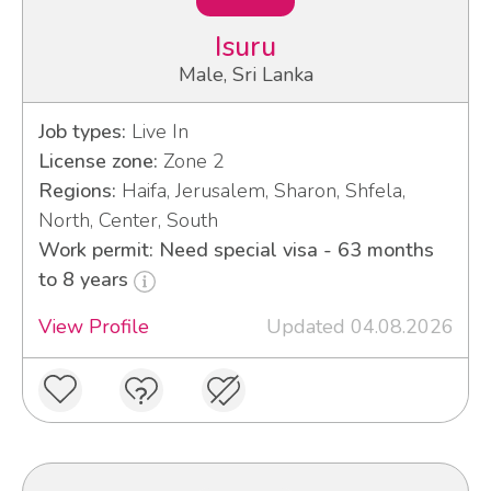
Isuru
Male, Sri Lanka
Job types:
Live In
License zone:
Zone 2
Regions:
Haifa, Jerusalem, Sharon, Shfela,
North, Center, South
Work permit: Need special visa - 63 months
to 8 years
View Profile
Updated 04.08.2026