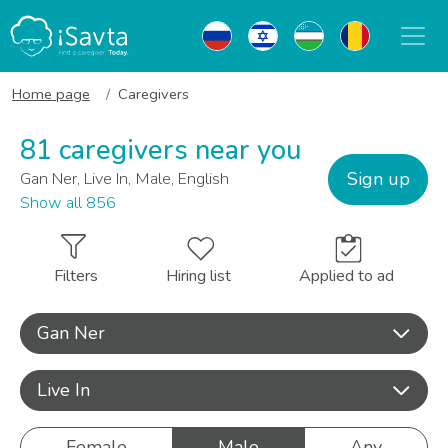
Home page
Caregivers
81 caregivers near you
Sign up
Gan Ner, Live In, Male, English
Show all 856
Filters
Hiring list
Applied to ad
Gan Ner
Live In
Female
Male
Any