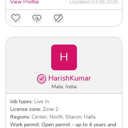
View Profile
Updated 03.08.2026
H
HarishKumar
Male, India
Job types:
Live In
License zone:
Zone 2
Regions:
Center, North, Sharon, Haifa
Work permit: Open permit - up to 4 years and