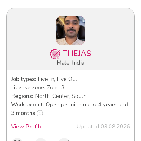
THEJAS
Male, India
Job types:
Live In, Live Out
License zone:
Zone 3
Regions:
North, Center, South
Work permit: Open permit - up to 4 years and
3 months
View Profile
Updated 03.08.2026