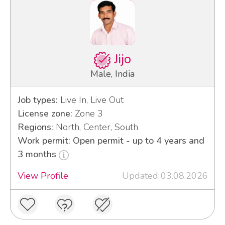
Jijo
Male, India
Job types:
Live In, Live Out
License zone:
Zone 3
Regions:
North, Center, South
Work permit: Open permit - up to 4 years and
3 months
View Profile
Updated 03.08.2026