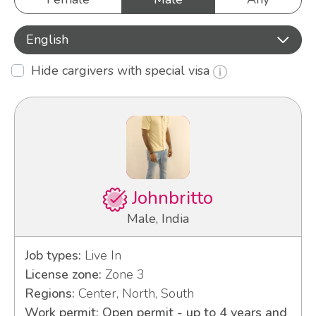
English
Hide cargivers with special visa
Johnbritto
Male, India
Job types:
Live In
License zone:
Zone 3
Regions:
Center, North, South
Work permit: Open permit - up to 4 years and