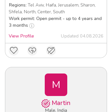
Regions:
Tel Aviv, Haifa, Jerusalem, Sharon,
Shfela, North, Center, South
Work permit: Open permit - up to 4 years and
3 months
View Profile
Updated 04.08.2026
M
Martin
Male, India