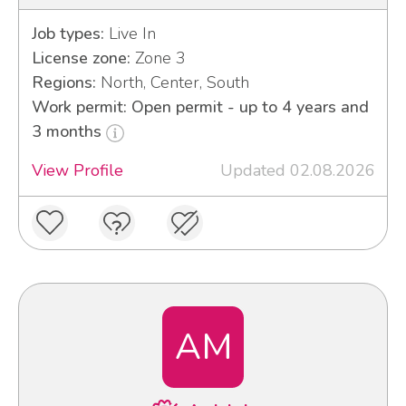
Job types:
Live In
License zone:
Zone 3
Regions:
North, Center, South
Work permit: Open permit - up to 4 years and
3 months
View Profile
Updated 02.08.2026
AM