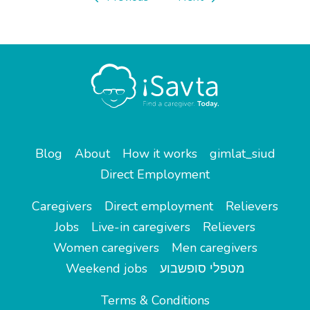
Blog
About
How it works
gimlat_siud
Direct Employment
Caregivers
Direct employment
Relievers
Jobs
Live-in caregivers
Relievers
Women caregivers
Men caregivers
Weekend jobs
מטפלי סופשבוע
Terms & Conditions