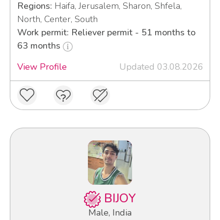
Regions:
Haifa, Jerusalem, Sharon, Shfela,
North, Center, South
Work permit: Reliever permit - 51 months to
63 months
View Profile
Updated 03.08.2026
BIJOY
Male, India