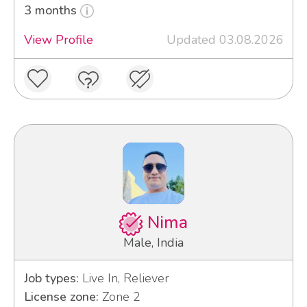
3 months
View Profile
Updated 03.08.2026
Nima
Male, India
Job types:
Live In, Reliever
License zone:
Zone 2