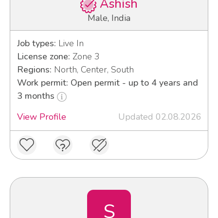
Ashish
Male, India
Job types:
Live In
License zone:
Zone 3
Regions:
North, Center, South
Work permit: Open permit - up to 4 years and
3 months
View Profile
Updated 02.08.2026
S