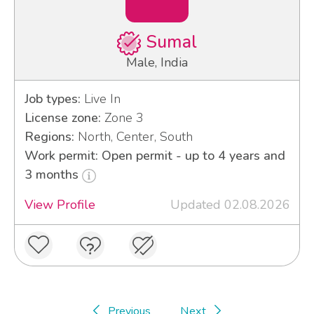
Sumal
Male, India
Job types:
Live In
License zone:
Zone 3
Regions:
North, Center, South
Work permit: Open permit - up to 4 years and
3 months
View Profile
Updated 02.08.2026
Previous
Next