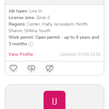
Job types:
Live In
License zone:
Zone 2
Regions:
Center, Haifa, Jerusalem, North,
Sharon, Shfela, South
Work permit: Open permit - up to 4 years and
3 months
View Profile
Updated 04.08.2026
IJ