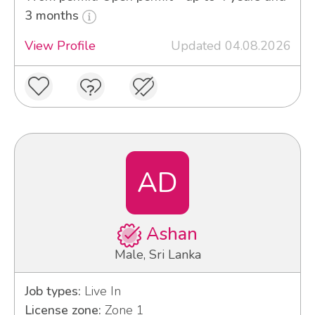
3 months
View Profile
Updated 04.08.2026
AD
Ashan
Male, Sri Lanka
Job types:
Live In
License zone:
Zone 1