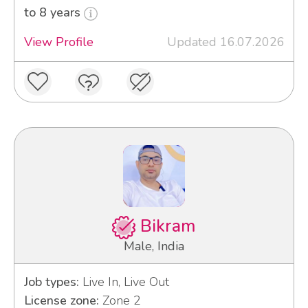
to 8 years
View Profile
Updated 16.07.2026
Bikram
Male, India
Job types:
Live In, Live Out
License zone:
Zone 2