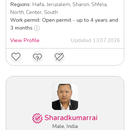
Regions:
Haifa, Jerusalem, Sharon, Shfela,
North, Center, South
Work permit: Open permit - up to 4 years and
3 months
View Profile
Updated 13.07.2026
Sharadkumarrai
Male, India