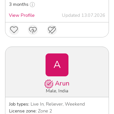
3 months
View Profile
Updated 13.07.2026
A
Arun
Male, India
Job types:
Live In, Reliever, Weekend
License zone:
Zone 2