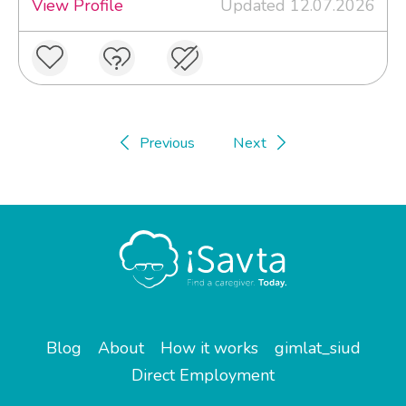
View Profile
Updated 12.07.2026
Previous
Next
Blog
About
How it works
gimlat_siud
Direct Employment