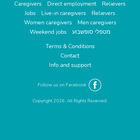
Caregivers
Direct employment
Relievers
Jobs
Live-in caregivers
Relievers
Women caregivers
Men caregivers
Weekend jobs
מטפלי סופשבוע
Terms & Conditions
Contact
Info and support
Follow us on Facebook
Copyright 2026. All Rights Reserved.