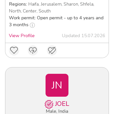
Regions:
Haifa, Jerusalem, Sharon, Shfela,
North, Center, South
Work permit: Open permit - up to 4 years and
3 months
View Profile
Updated 15.07.2026
JN
JOEL
Male, India