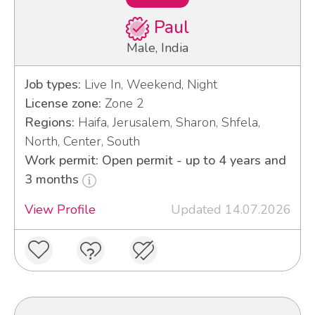
Paul
Male, India
Job types:
Live In, Weekend, Night
License zone:
Zone 2
Regions:
Haifa, Jerusalem, Sharon, Shfela,
North, Center, South
Work permit: Open permit - up to 4 years and
3 months
View Profile
Updated 14.07.2026