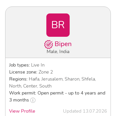
BR
Bipen
Male, India
Job types:
Live In
License zone:
Zone 2
Regions:
Haifa, Jerusalem, Sharon, Shfela,
North, Center, South
Work permit: Open permit - up to 4 years and
3 months
View Profile
Updated 13.07.2026