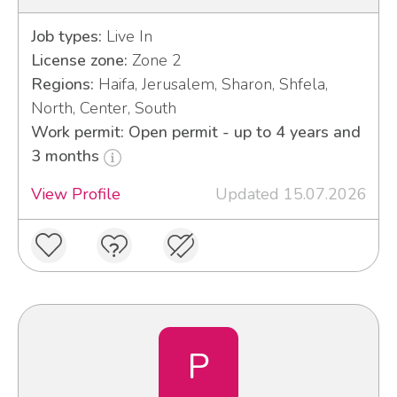
Job types:
Live In
License zone:
Zone 2
Regions:
Haifa, Jerusalem, Sharon, Shfela,
North, Center, South
Work permit: Open permit - up to 4 years and
3 months
View Profile
Updated 15.07.2026
P