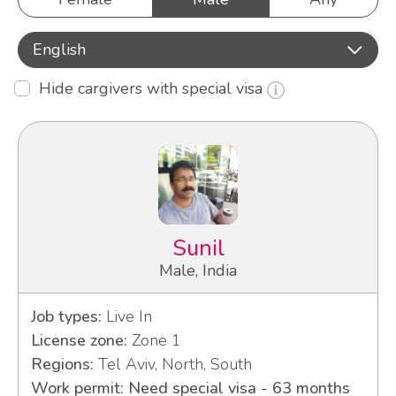
English
Hide cargivers with special visa
Sunil
Male, India
Job types:
Live In
License zone:
Zone 1
Regions:
Tel Aviv, North, South
Work permit: Need special visa - 63 months