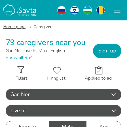
Home page
Caregivers
79 caregivers near you
Sign up
Gan Ner, Live In, Male, English
Show all 854
Filters
Hiring list
Applied to ad
Gan Ner
Live In
Female
Male
Any