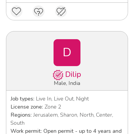
D
Dilip
Male, India
Job types:
Live In, Live Out, Night
License zone:
Zone 2
Regions:
Jerusalem, Sharon, North, Center,
South
Work permit: Open permit - up to 4 years and