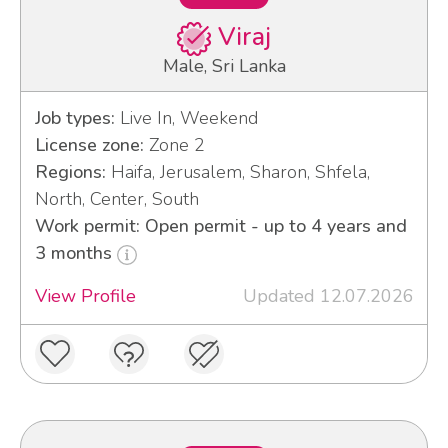
Viraj
Male, Sri Lanka
Job types:
Live In, Weekend
License zone:
Zone 2
Regions:
Haifa, Jerusalem, Sharon, Shfela,
North, Center, South
Work permit: Open permit - up to 4 years and
3 months
View Profile
Updated 12.07.2026