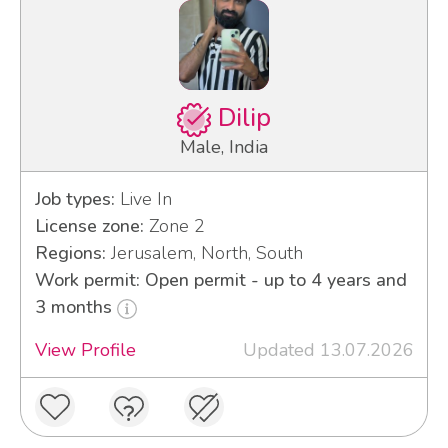
Dilip
Male, India
Job types:
Live In
License zone:
Zone 2
Regions:
Jerusalem, North, South
Work permit: Open permit - up to 4 years and
3 months
View Profile
Updated 13.07.2026