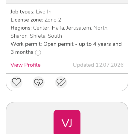
Job types:
Live In
License zone:
Zone 2
Regions:
Center, Haifa, Jerusalem, North,
Sharon, Shfela, South
Work permit: Open permit - up to 4 years and
3 months
View Profile
Updated 12.07.2026
VJ