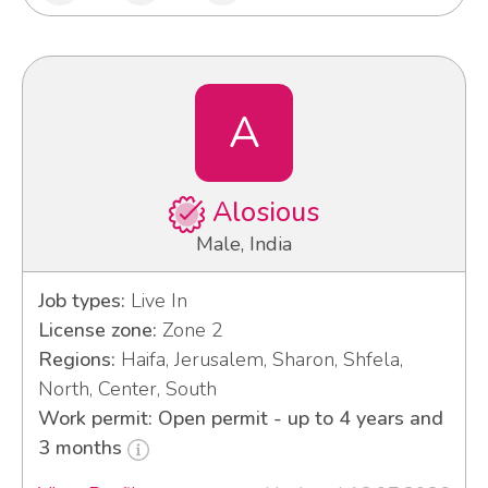
A
Alosious
Male, India
Job types:
Live In
License zone:
Zone 2
Regions:
Haifa, Jerusalem, Sharon, Shfela,
North, Center, South
Work permit: Open permit - up to 4 years and
3 months