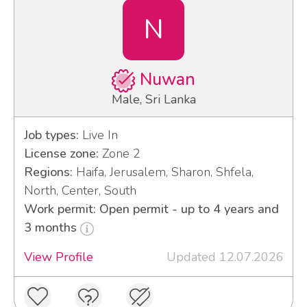
N
Nuwan
Male, Sri Lanka
Job types:
Live In
License zone:
Zone 2
Regions:
Haifa, Jerusalem, Sharon, Shfela,
North, Center, South
Work permit: Open permit - up to 4 years and
3 months
View Profile
Updated 12.07.2026