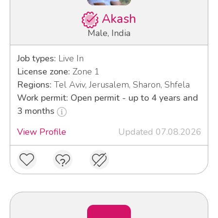
Akash
Male, India
Job types:
Live In
License zone:
Zone 1
Regions:
Tel Aviv, Jerusalem, Sharon, Shfela
Work permit: Open permit - up to 4 years and
3 months
View Profile
Updated 07.08.2026