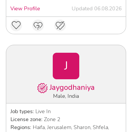
View Profile
Updated 06.08.2026
J
Jaygodhaniya
Male, India
Job types:
Live In
License zone:
Zone 2
Regions:
Haifa, Jerusalem, Sharon, Shfela,