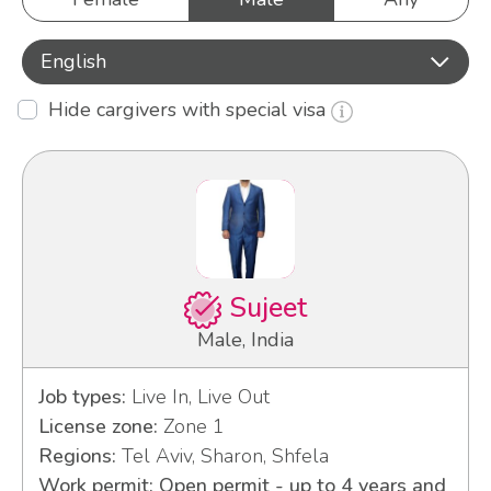
English
Hide cargivers with special visa
Sujeet
Male, India
Job types:
Live In, Live Out
License zone:
Zone 1
Regions:
Tel Aviv, Sharon, Shfela
Work permit: Open permit - up to 4 years and