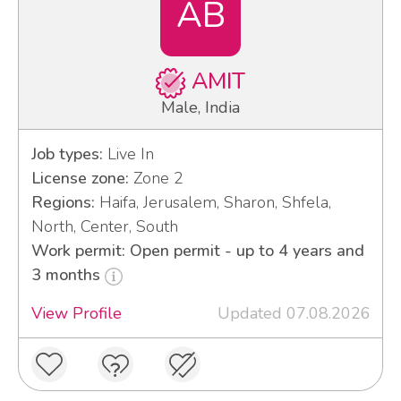
AB
AMIT
Male, India
Job types:
Live In
License zone:
Zone 2
Regions:
Haifa, Jerusalem, Sharon, Shfela,
North, Center, South
Work permit: Open permit - up to 4 years and
3 months
View Profile
Updated 07.08.2026