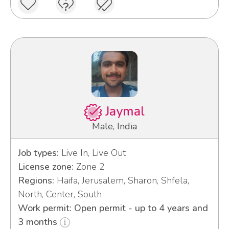
Jaymal
Male, India
Job types:
Live In, Live Out
License zone:
Zone 2
Regions:
Haifa, Jerusalem, Sharon, Shfela,
North, Center, South
Work permit: Open permit - up to 4 years and
3 months