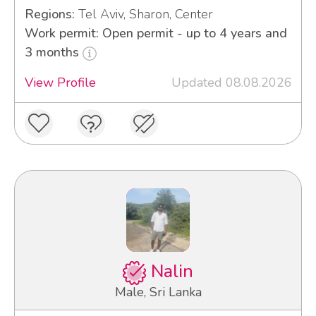
Regions:
Tel Aviv, Sharon, Center
Work permit: Open permit - up to 4 years and
3 months
View Profile
Updated 08.08.2026
Nalin
Male, Sri Lanka