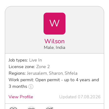
W
Wilson
Male, India
Job types:
Live In
License zone:
Zone 2
Regions:
Jerusalem, Sharon, Shfela
Work permit: Open permit - up to 4 years and
3 months
View Profile
Updated 07.08.2026