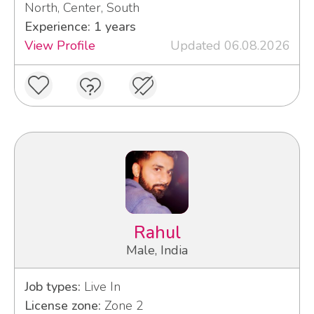
North, Center, South
Experience: 1 years
View Profile
Updated 06.08.2026
Rahul
Male, India
Job types:
Live In
License zone:
Zone 2