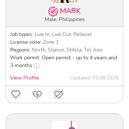
MARK
Male, Philippines
Job types:
Live In, Live Out, Reliever
License zone:
Zone 1
Regions:
North, Sharon, Shfela, Tel Aviv
Work permit: Open permit - up to 4 years and
3 months
View Profile
Updated 05.08.2026