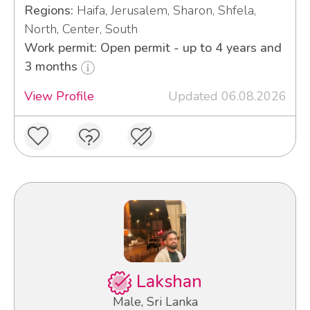
Regions:
Haifa, Jerusalem, Sharon, Shfela,
North, Center, South
Work permit: Open permit - up to 4 years and
3 months
View Profile
Updated 06.08.2026
Lakshan
Male, Sri Lanka