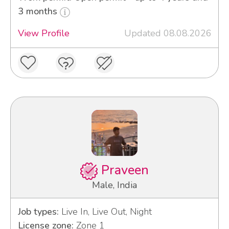
3 months
View Profile
Updated 08.08.2026
Praveen
Male, India
Job types:
Live In, Live Out, Night
License zone:
Zone 1