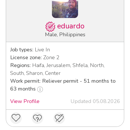
eduardo
Male, Philippines
Job types:
Live In
License zone:
Zone 2
Regions:
Haifa, Jerusalem, Shfela, North,
South, Sharon, Center
Work permit: Reliever permit - 51 months to
63 months
View Profile
Updated 05.08.2026