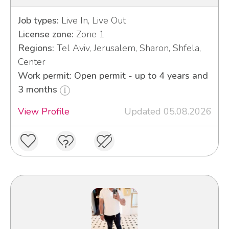
Job types:
Live In, Live Out
License zone:
Zone 1
Regions:
Tel Aviv, Jerusalem, Sharon, Shfela,
Center
Work permit: Open permit - up to 4 years and
3 months
View Profile
Updated 05.08.2026