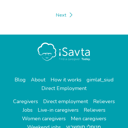
Next
Blog
About
How it works
gimlat_siud
Direct Employment
Caregivers
Direct employment
Relievers
Jobs
Live-in caregivers
Relievers
Women caregivers
Men caregivers
Weekend jobs
מטפלי סופשבוע