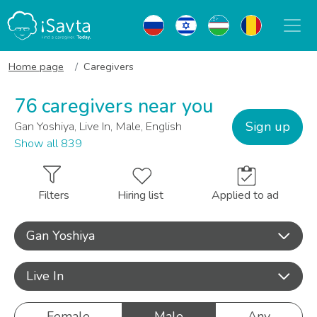
Home page
Caregivers
76 caregivers near you
Sign up
Gan Yoshiya, Live In, Male, English
Show all 839
Filters
Hiring list
Applied to ad
Gan Yoshiya
Live In
Female
Male
Any