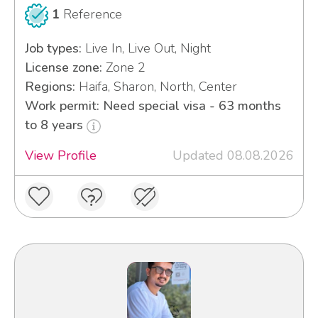
1
Reference
Job types:
Live In, Live Out, Night
License zone:
Zone 2
Regions:
Haifa, Sharon, North, Center
Work permit: Need special visa - 63 months
to 8 years
View Profile
Updated 08.08.2026