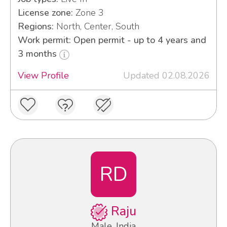
License zone:
Zone 3
Regions:
North, Center, South
Work permit: Open permit - up to 4 years and
3 months
View Profile
Updated 02.08.2026
RD
Raju
Male, India