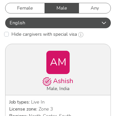
Female
Male
Any
English
Hide cargivers with special visa
AM
Ashish
Male, India
Job types:
Live In
License zone:
Zone 3