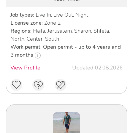
Job types:
Live In, Live Out, Night
License zone:
Zone 2
Regions:
Haifa, Jerusalem, Sharon, Shfela,
North, Center, South
Work permit: Open permit - up to 4 years and
3 months
View Profile
Updated 02.08.2026