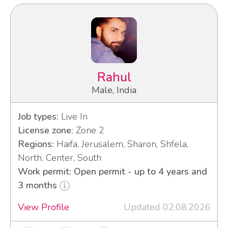
Rahul
Male, India
Job types:
Live In
License zone:
Zone 2
Regions:
Haifa, Jerusalem, Sharon, Shfela,
North, Center, South
Work permit: Open permit - up to 4 years and
3 months
View Profile
Updated 02.08.2026