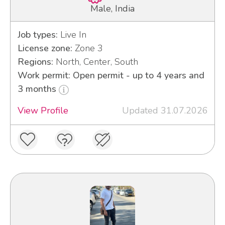
Male, India
Job types:
Live In
License zone:
Zone 3
Regions:
North, Center, South
Work permit: Open permit - up to 4 years and
3 months
View Profile
Updated 31.07.2026