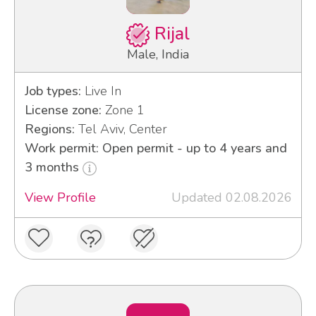
Rijal
Male, India
Job types:
Live In
License zone:
Zone 1
Regions:
Tel Aviv, Center
Work permit: Open permit - up to 4 years and
3 months
View Profile
Updated 02.08.2026