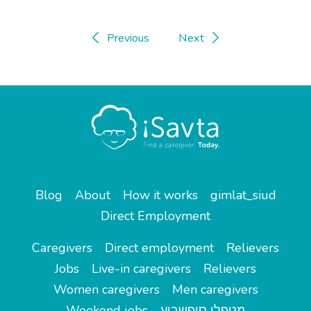
Previous
Next
Blog
About
How it works
gimlat_siud
Direct Employment
Caregivers
Direct employment
Relievers
Jobs
Live-in caregivers
Relievers
Women caregivers
Men caregivers
Weekend jobs
מטפלי סופשבוע