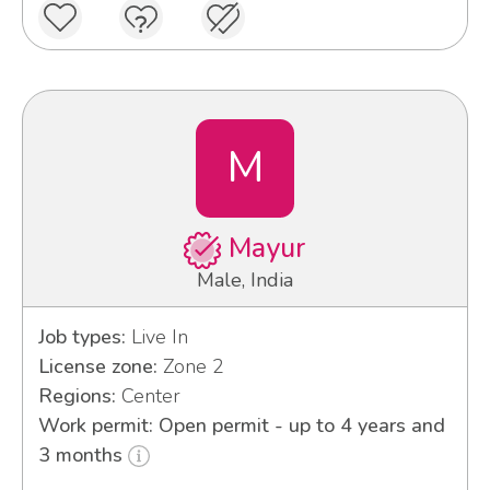
M
Mayur
Male, India
Job types:
Live In
License zone:
Zone 2
Regions:
Center
Work permit: Open permit - up to 4 years and
3 months