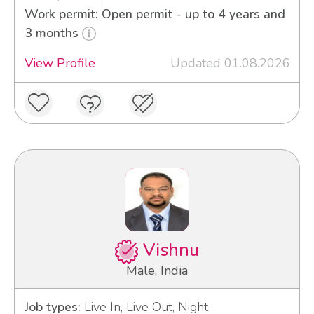
Work permit: Open permit - up to 4 years and
3 months
View Profile
Updated 01.08.2026
Vishnu
Male, India
Job types:
Live In, Live Out, Night