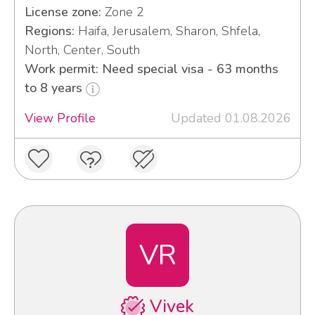
License zone:
Zone 2
Regions:
Haifa, Jerusalem, Sharon, Shfela,
North, Center, South
Work permit: Need special visa - 63 months
to 8 years
View Profile
Updated 01.08.2026
VR
Vivek