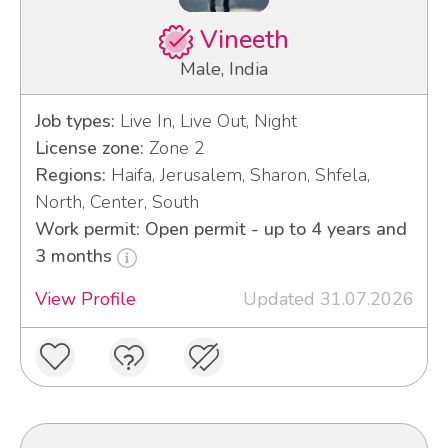
Vineeth
Male, India
Job types:
Live In, Live Out, Night
License zone:
Zone 2
Regions:
Haifa, Jerusalem, Sharon, Shfela,
North, Center, South
Work permit: Open permit - up to 4 years and
3 months
View Profile
Updated 31.07.2026