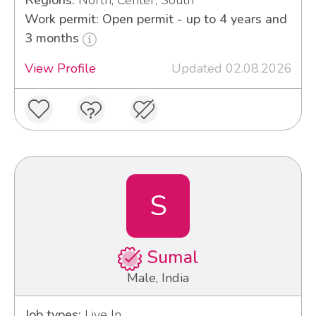
Regions:
North, Center, South
Work permit: Open permit - up to 4 years and
3 months
View Profile
Updated 02.08.2026
S
Sumal
Male, India
Job types:
Live In