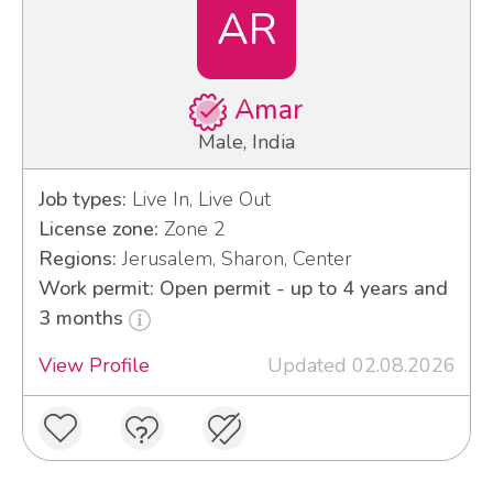
AR
Amar
Male, India
Job types:
Live In, Live Out
License zone:
Zone 2
Regions:
Jerusalem, Sharon, Center
Work permit: Open permit - up to 4 years and
3 months
View Profile
Updated 02.08.2026