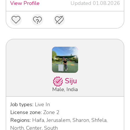
View Profile
Updated 01.08.2026
Siju
Male, India
Job types:
Live In
License zone:
Zone 2
Regions:
Haifa, Jerusalem, Sharon, Shfela,
North, Center, South