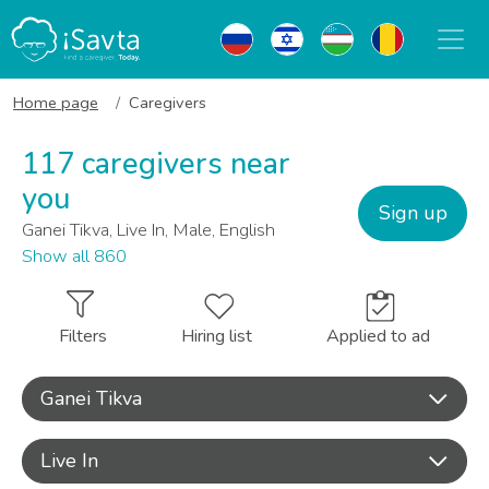
Home page
Caregivers
117 caregivers near
you
Sign up
Ganei Tikva, Live In, Male, English
Show all 860
Filters
Hiring list
Applied to ad
Ganei Tikva
Live In