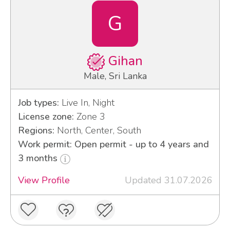
G
Gihan
Male, Sri Lanka
Job types:
Live In, Night
License zone:
Zone 3
Regions:
North, Center, South
Work permit: Open permit - up to 4 years and
3 months
View Profile
Updated 31.07.2026