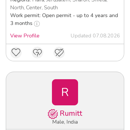
North, Center, South
Work permit: Open permit - up to 4 years and
3 months
View Profile
Updated 07.08.2026
R
Rumitt
Male, India