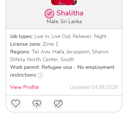
Shalitha
Male, Sri Lanka
Job types:
Live In, Live Out, Reliever, Night
License zone:
Zone 1
Regions:
Tel Aviv, Haifa, Jerusalem, Sharon,
Shfela, North, Center, South
Work permit: Refugee visa - No employment
restrictions
View Profile
Updated 04.08.2026