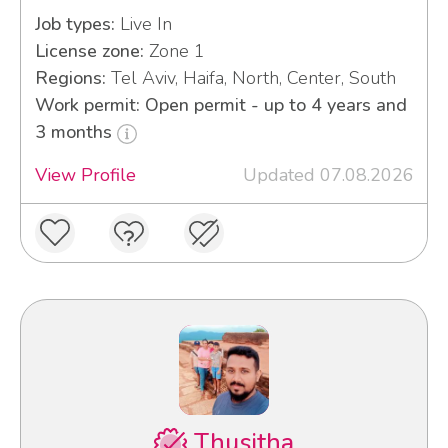
Job types:
Live In
License zone:
Zone 1
Regions:
Tel Aviv, Haifa, North, Center, South
Work permit: Open permit - up to 4 years and
3 months
View Profile
Updated 07.08.2026
Thusitha