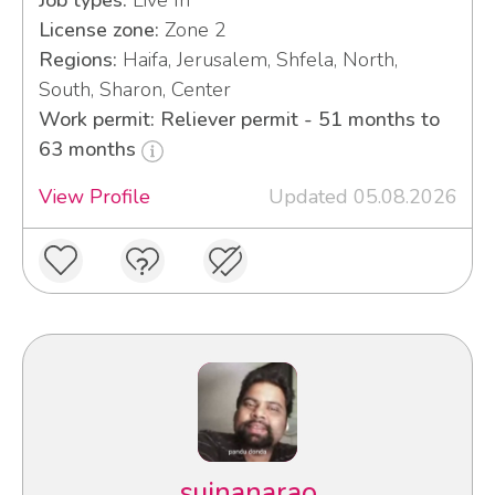
Job types:
Live In
License zone:
Zone 2
Regions:
Haifa, Jerusalem, Shfela, North,
South, Sharon, Center
Work permit: Reliever permit - 51 months to
63 months
View Profile
Updated 05.08.2026
sujnanarao