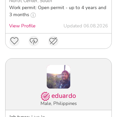
North, Center, South
Work permit: Open permit - up to 4 years and
3 months
View Profile
Updated 06.08.2026
eduardo
Male, Philippines