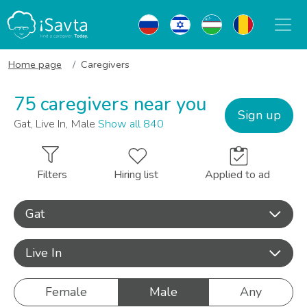
Home page
Caregivers
75 caregivers near you
Sign up
Gat, Live In, Male
Show all 840
Filters
Hiring list
Applied to ad
Gat
Live In
Female
Male
Any