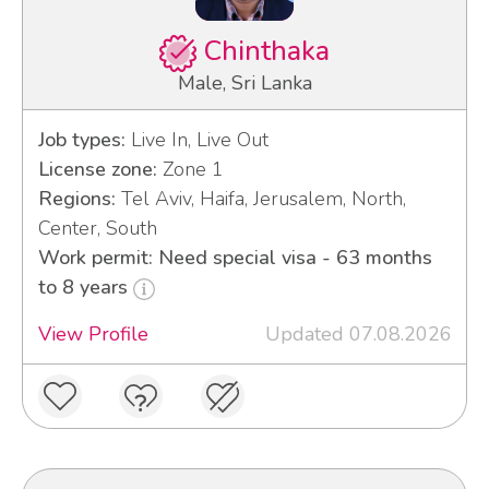
Chinthaka
Male, Sri Lanka
Job types:
Live In, Live Out
License zone:
Zone 1
Regions:
Tel Aviv, Haifa, Jerusalem, North,
Center, South
Work permit: Need special visa - 63 months
to 8 years
View Profile
Updated 07.08.2026