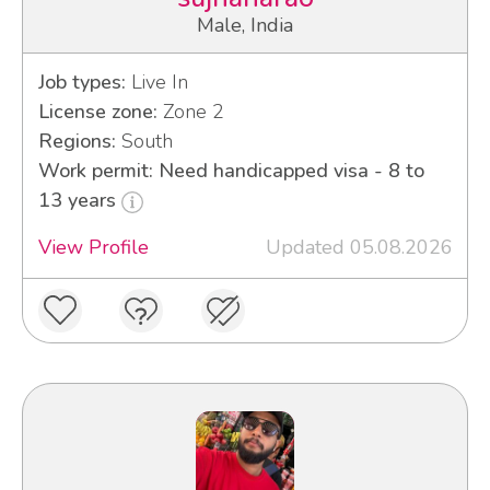
Male, India
Job types:
Live In
License zone:
Zone 2
Regions:
South
Work permit: Need handicapped visa - 8 to
13 years
View Profile
Updated 05.08.2026