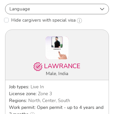
Language
Hide cargivers with special visa
LAWRANCE
Male, India
Job types:
Live In
License zone:
Zone 3
Regions:
North, Center, South
Work permit: Open permit - up to 4 years and