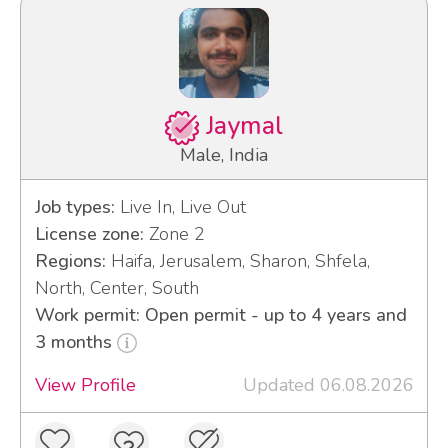
Jaymal
Male, India
Job types:
Live In, Live Out
License zone:
Zone 2
Regions:
Haifa, Jerusalem, Sharon, Shfela,
North, Center, South
Work permit: Open permit - up to 4 years and
3 months
View Profile
Updated 06.08.2026