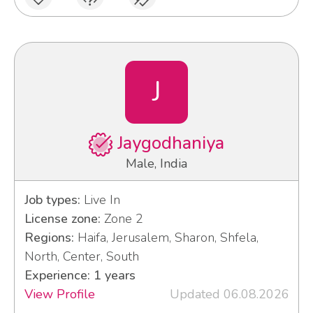
J
Jaygodhaniya
Male, India
Job types:
Live In
License zone:
Zone 2
Regions:
Haifa, Jerusalem, Sharon, Shfela,
North, Center, South
Experience: 1 years
View Profile
Updated 06.08.2026