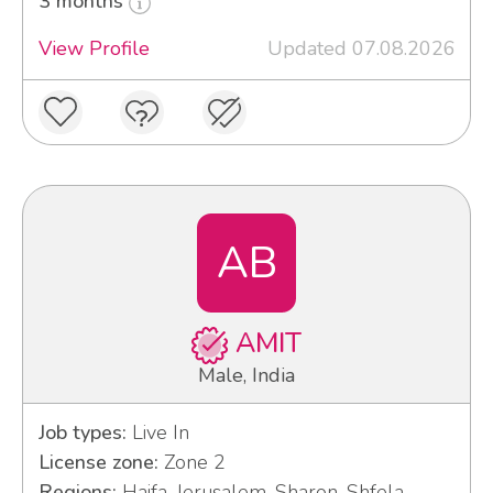
3 months
View Profile
Updated 07.08.2026
AB
AMIT
Male, India
Job types:
Live In
License zone:
Zone 2
Regions:
Haifa, Jerusalem, Sharon, Shfela,