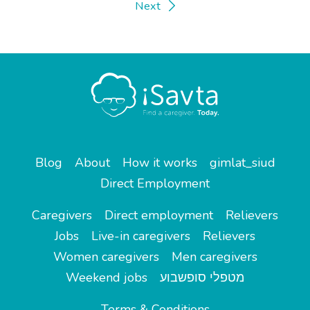
Next
Blog
About
How it works
gimlat_siud
Direct Employment
Caregivers
Direct employment
Relievers
Jobs
Live-in caregivers
Relievers
Women caregivers
Men caregivers
Weekend jobs
מטפלי סופשבוע
Terms & Conditions