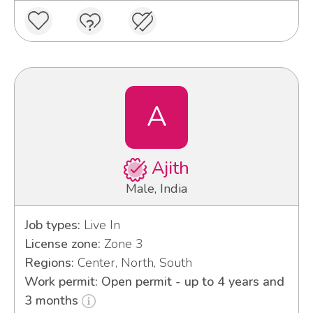
A
Ajith
Male, India
Job types:
Live In
License zone:
Zone 3
Regions:
Center, North, South
Work permit: Open permit - up to 4 years and
3 months