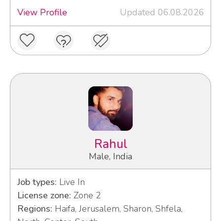
View Profile
Updated 06.08.2026
Rahul
Male, India
Job types:
Live In
License zone:
Zone 2
Regions:
Haifa, Jerusalem, Sharon, Shfela,