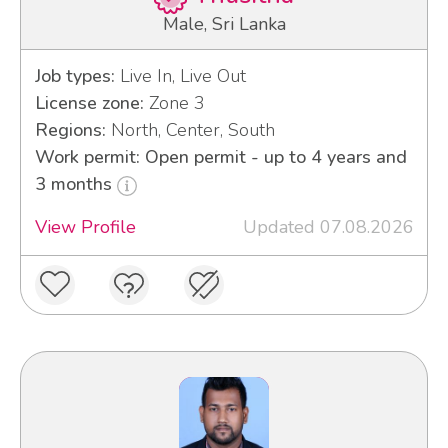
Male, Sri Lanka
Job types:
Live In, Live Out
License zone:
Zone 3
Regions:
North, Center, South
Work permit: Open permit - up to 4 years and
3 months
View Profile
Updated 07.08.2026