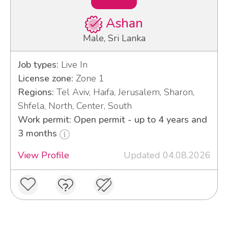
Ashan
Male, Sri Lanka
Job types:
Live In
License zone:
Zone 1
Regions:
Tel Aviv, Haifa, Jerusalem, Sharon,
Shfela, North, Center, South
Work permit: Open permit - up to 4 years and
3 months
View Profile
Updated 04.08.2026