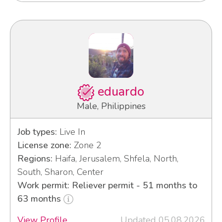
eduardo
Male, Philippines
Job types:
Live In
License zone:
Zone 2
Regions:
Haifa, Jerusalem, Shfela, North,
South, Sharon, Center
Work permit: Reliever permit - 51 months to
63 months
View Profile
Updated 05.08.2026