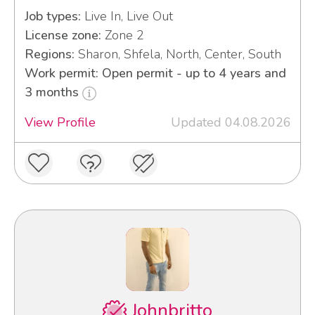
Job types:
Live In, Live Out
License zone:
Zone 2
Regions:
Sharon, Shfela, North, Center, South
Work permit: Open permit - up to 4 years and
3 months
View Profile
Updated 04.08.2026
Johnbritto