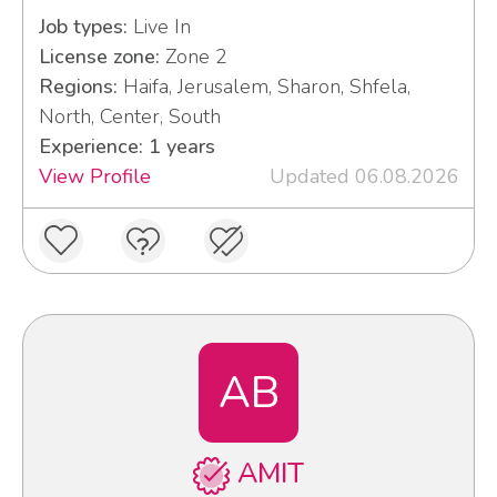
Job types:
Live In
License zone:
Zone 2
Regions:
Haifa, Jerusalem, Sharon, Shfela,
North, Center, South
Experience: 1 years
View Profile
Updated 06.08.2026
AB
AMIT