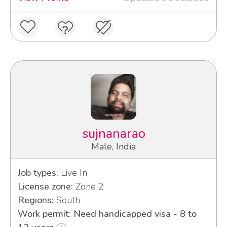
sujnanarao
Male, India
Job types:
Live In
License zone:
Zone 2
Regions:
South
Work permit: Need handicapped visa - 8 to