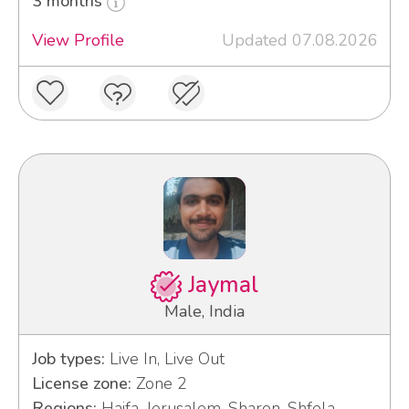
3 months
View Profile
Updated 07.08.2026
Jaymal
Male, India
Job types:
Live In, Live Out
License zone:
Zone 2
Regions:
Haifa, Jerusalem, Sharon, Shfela,