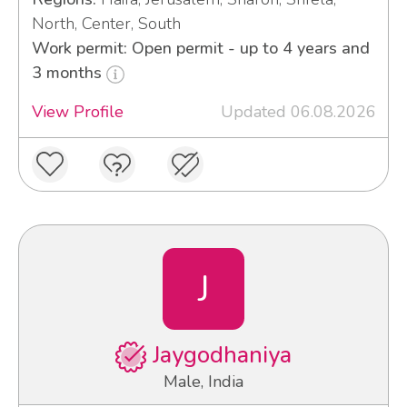
North, Center, South
Work permit: Open permit - up to 4 years and
3 months
View Profile
Updated 06.08.2026
J
Jaygodhaniya
Male, India