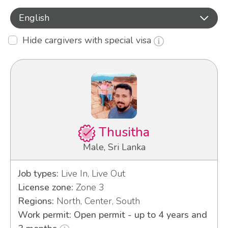
English
Hide cargivers with special visa
Thusitha
Male, Sri Lanka
Job types:
Live In, Live Out
License zone:
Zone 3
Regions:
North, Center, South
Work permit: Open permit - up to 4 years and