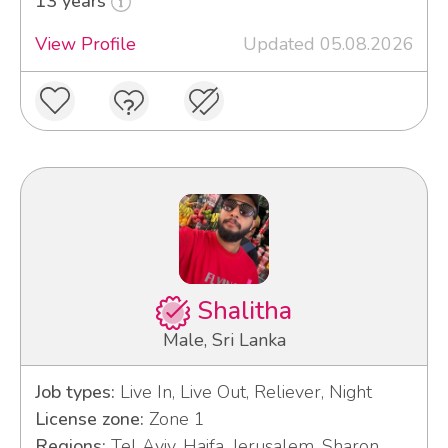
13 years
View Profile
Updated 05.08.2026
Shalitha
Male, Sri Lanka
Job types:
Live In, Live Out, Reliever, Night
License zone:
Zone 1
Regions:
Tel Aviv, Haifa, Jerusalem, Sharon,