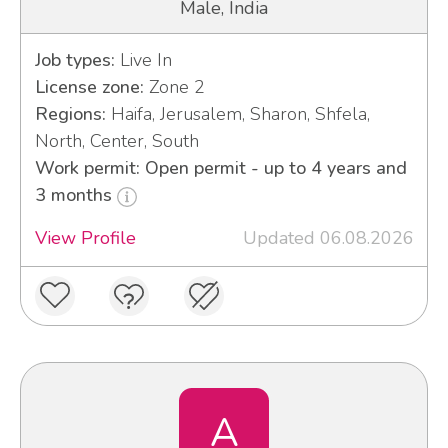
Male, India
Job types:
Live In
License zone:
Zone 2
Regions:
Haifa, Jerusalem, Sharon, Shfela,
North, Center, South
Work permit: Open permit - up to 4 years and
3 months
View Profile
Updated 06.08.2026
A