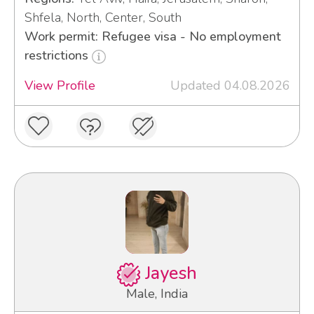
Shfela, North, Center, South
Work permit: Refugee visa - No employment
restrictions
View Profile
Updated 04.08.2026
Jayesh
Male, India