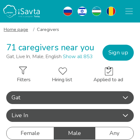
Home page
Caregivers
71 caregivers near you
Sign up
Gat, Live In, Male, English
Show all 853
Filters
Hiring list
Applied to ad
Gat
Live In
Female
Male
Any