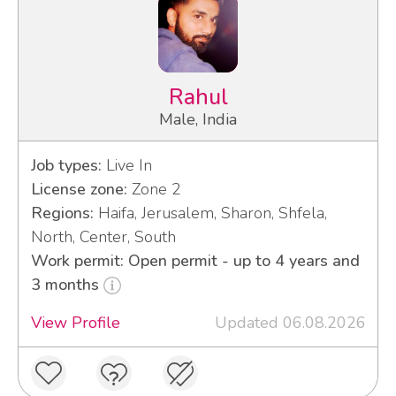
Rahul
Male, India
Job types:
Live In
License zone:
Zone 2
Regions:
Haifa, Jerusalem, Sharon, Shfela,
North, Center, South
Work permit: Open permit - up to 4 years and
3 months
View Profile
Updated 06.08.2026