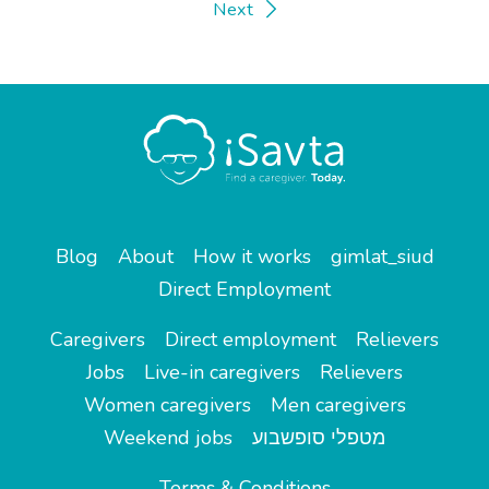
Next
Blog
About
How it works
gimlat_siud
Direct Employment
Caregivers
Direct employment
Relievers
Jobs
Live-in caregivers
Relievers
Women caregivers
Men caregivers
Weekend jobs
מטפלי סופשבוע
Terms & Conditions