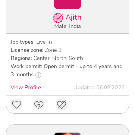
Ajith
Male, India
Job types:
Live In
License zone:
Zone 3
Regions:
Center, North, South
Work permit: Open permit - up to 4 years and
3 months
View Profile
Updated 06.08.2026