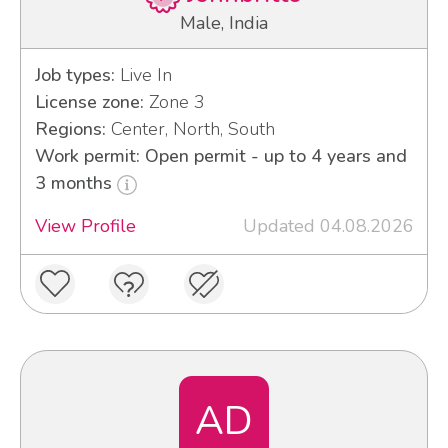
Male, India
Job types:
Live In
License zone:
Zone 3
Regions:
Center, North, South
Work permit: Open permit - up to 4 years and
3 months
View Profile
Updated 04.08.2026
AD