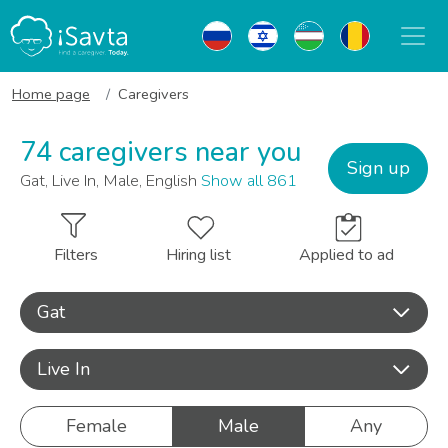
Home page
Caregivers
74 caregivers near you
Sign up
Gat, Live In, Male, English
Show all 861
Filters
Hiring list
Applied to ad
Gat
Live In
Female
Male
Any