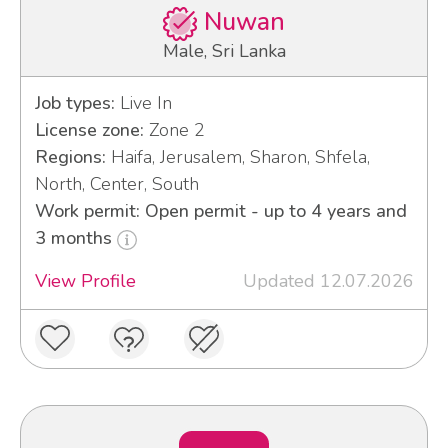
Nuwan
Male, Sri Lanka
Job types:
Live In
License zone:
Zone 2
Regions:
Haifa, Jerusalem, Sharon, Shfela,
North, Center, South
Work permit: Open permit - up to 4 years and
3 months
View Profile
Updated 12.07.2026