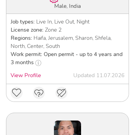
Male, India
Job types:
Live In, Live Out, Night
License zone:
Zone 2
Regions:
Haifa, Jerusalem, Sharon, Shfela,
North, Center, South
Work permit: Open permit - up to 4 years and
3 months
View Profile
Updated 11.07.2026