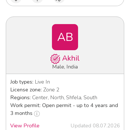
AB
Akhil
Male, India
Job types:
Live In
License zone:
Zone 2
Regions:
Center, North, Shfela, South
Work permit: Open permit - up to 4 years and
3 months
View Profile
Updated 08.07.2026