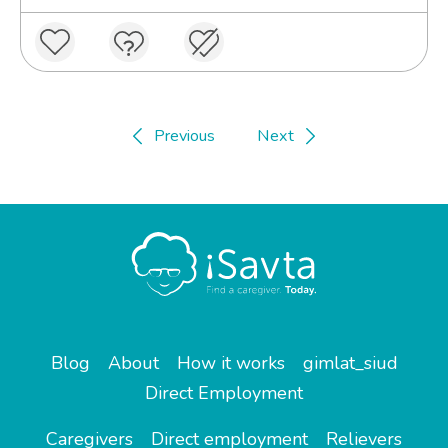
Previous
Next
Blog
About
How it works
gimlat_siud
Direct Employment
Caregivers
Direct employment
Relievers