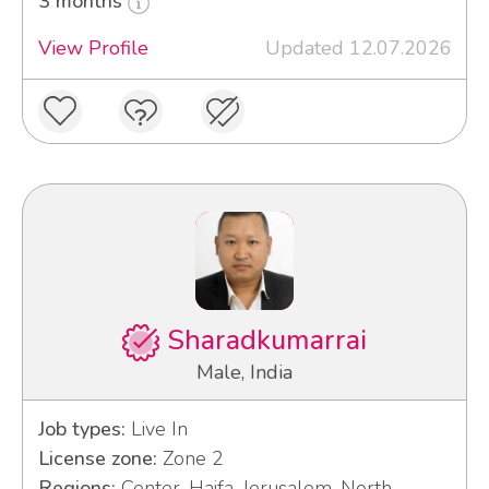
3 months
View Profile
Updated 12.07.2026
Sharadkumarrai
Male, India
Job types:
Live In
License zone:
Zone 2
Regions:
Center, Haifa, Jerusalem, North,