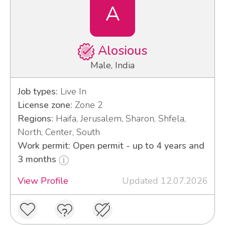
A
Alosious
Male, India
Job types:
Live In
License zone:
Zone 2
Regions:
Haifa, Jerusalem, Sharon, Shfela,
North, Center, South
Work permit: Open permit - up to 4 years and
3 months
View Profile
Updated 12.07.2026