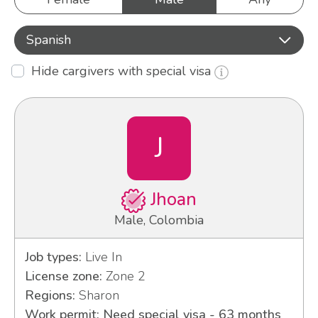
Spanish
Hide cargivers with special visa
J
Jhoan
Male, Colombia
Job types:
Live In
License zone:
Zone 2
Regions:
Sharon
Work permit: Need special visa - 63 months