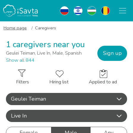
Home page
Caregivers
1 caregivers near you
Sign up
Geulei Teiman, Live In, Male, Spanish
Show all 844
Filters
Hiring list
Applied to ad
Geulei Teiman
Live In
Female
Male
Any