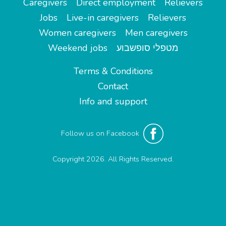
Caregivers
Direct employment
Relievers
Jobs
Live-in caregivers
Relievers
Women caregivers
Men caregivers
Weekend jobs
מטפלי סופשבוע
Terms & Conditions
Contact
Info and support
Follow us on Facebook
Copyright 2026. All Rights Reserved.