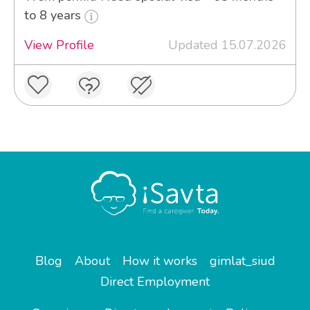
to 8 years
View Profile
Updated 15.07.2026
Blog
About
How it works
gimlat_siud
Direct Employment