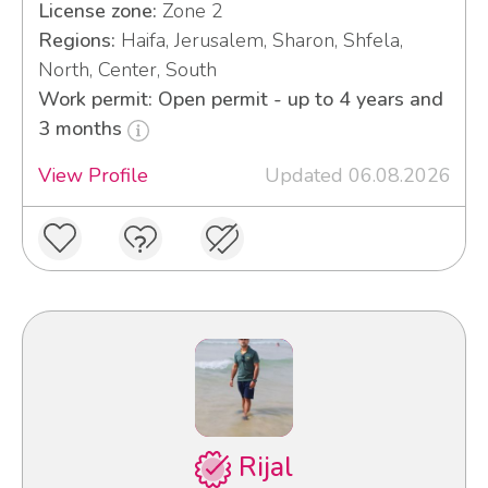
License zone:
Zone 2
Regions:
Haifa, Jerusalem, Sharon, Shfela,
North, Center, South
Work permit: Open permit - up to 4 years and
3 months
View Profile
Updated 06.08.2026
Rijal