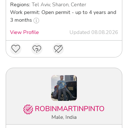
Regions:
Tel Aviv, Sharon, Center
Work permit: Open permit - up to 4 years and
3 months
View Profile
Updated 08.08.2026
ROBINMARTINPINTO
Male, India