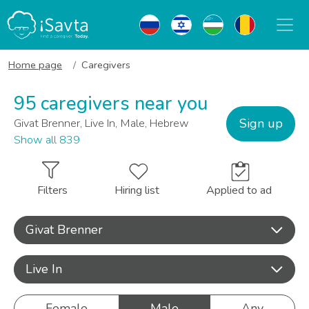
Home page
Caregivers
95 caregivers near you
Sign up
Givat Brenner, Live In, Male, Hebrew
Show all 839
Filters
Hiring list
Applied to ad
Givat Brenner
Live In
Female
Male
Any