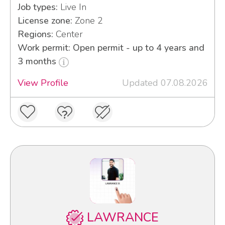
Job types:
Live In
License zone:
Zone 2
Regions:
Center
Work permit: Open permit - up to 4 years and
3 months
View Profile
Updated 07.08.2026
LAWRANCE