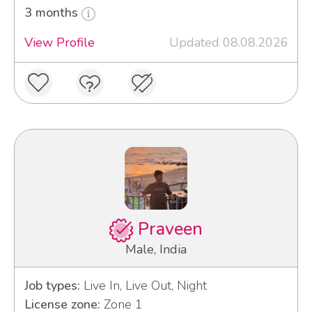
3 months
View Profile
Updated 08.08.2026
Praveen
Male, India
Job types:
Live In, Live Out, Night
License zone:
Zone 1