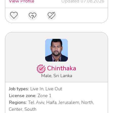
View Profile
Updated 07.08.2026
Chinthaka
Male, Sri Lanka
Job types:
Live In, Live Out
License zone:
Zone 1
Regions:
Tel Aviv, Haifa, Jerusalem, North,
Center, South