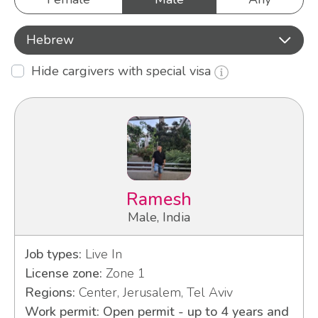
Hebrew
Hide cargivers with special visa
Ramesh
Male, India
Job types:
Live In
License zone:
Zone 1
Regions:
Center, Jerusalem, Tel Aviv
Work permit: Open permit - up to 4 years and