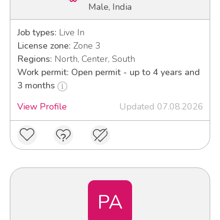
Male, India
Job types:
Live In
License zone:
Zone 3
Regions:
North, Center, South
Work permit: Open permit - up to 4 years and
3 months
View Profile
Updated 07.08.2026
PA