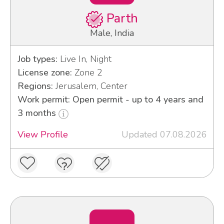
Parth
Male, India
Job types:
Live In, Night
License zone:
Zone 2
Regions:
Jerusalem, Center
Work permit: Open permit - up to 4 years and
3 months
View Profile
Updated 07.08.2026