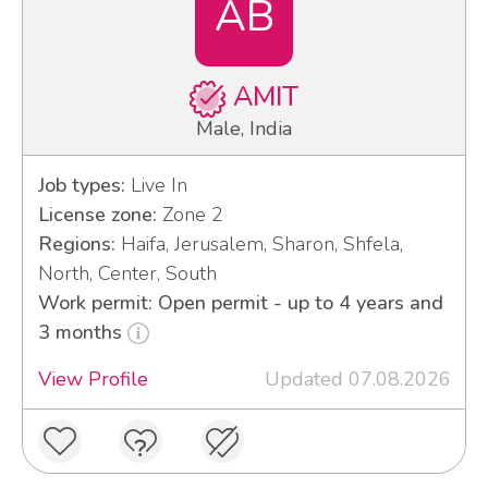
AB
AMIT
Male, India
Job types:
Live In
License zone:
Zone 2
Regions:
Haifa, Jerusalem, Sharon, Shfela,
North, Center, South
Work permit: Open permit - up to 4 years and
3 months
View Profile
Updated 07.08.2026