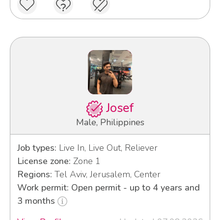
Josef
Male, Philippines
Job types:
Live In, Live Out, Reliever
License zone:
Zone 1
Regions:
Tel Aviv, Jerusalem, Center
Work permit: Open permit - up to 4 years and
3 months