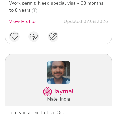
Work permit: Need special visa - 63 months
to 8 years
View Profile
Updated 07.08.2026
Jaymal
Male, India
Job types:
Live In, Live Out