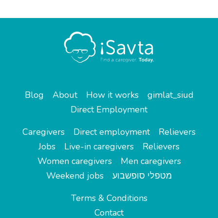
Blog
About
How it works
gimlat_siud
Direct Employment
Caregivers
Direct employment
Relievers
Jobs
Live-in caregivers
Relievers
Women caregivers
Men caregivers
Weekend jobs
מטפלי סופשבוע
Terms & Conditions
Contact