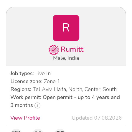
R
Rumitt
Male, India
Job types:
Live In
License zone:
Zone 1
Regions:
Tel Aviv, Haifa, North, Center, South
Work permit: Open permit - up to 4 years and
3 months
View Profile
Updated 07.08.2026