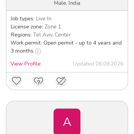
Male, India
Job types:
Live In
License zone:
Zone 1
Regions:
Tel Aviv, Center
Work permit: Open permit - up to 4 years and
3 months
View Profile
Updated 06.08.2026
A