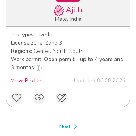
Ajith
Male, India
Job types:
Live In
License zone:
Zone 3
Regions:
Center, North, South
Work permit: Open permit - up to 4 years and
3 months
View Profile
Updated 06.08.2026
Next