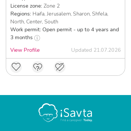
License zone:
Zone 2
Regions:
Haifa, Jerusalem, Sharon, Shfela,
North, Center, South
Work permit: Open permit - up to 4 years and
3 months
View Profile
Updated 21.07.2026