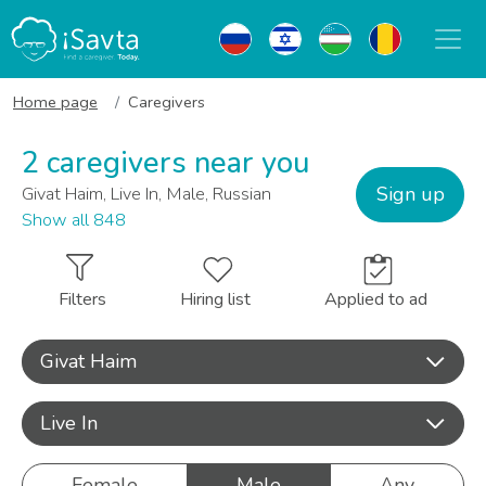
Home page
Caregivers
2 caregivers near you
Sign up
Givat Haim, Live In, Male, Russian
Show all 848
Filters
Hiring list
Applied to ad
Givat Haim
Live In
Female
Male
Any