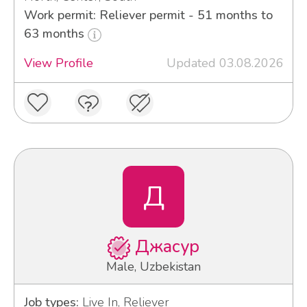
Work permit: Reliever permit - 51 months to
63 months
View Profile
Updated 03.08.2026
Д
Джасур
Male, Uzbekistan
Job types:
Live In, Reliever