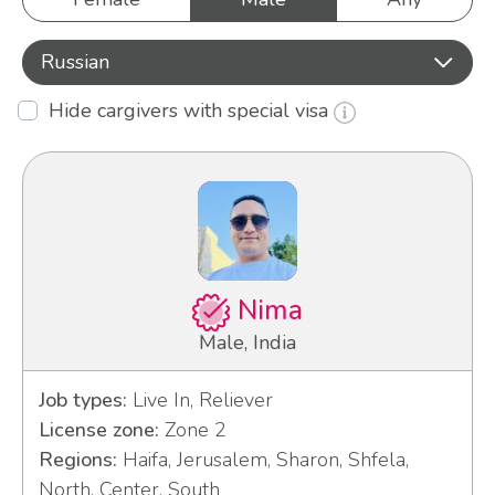
Russian
Hide cargivers with special visa
Nima
Male, India
Job types:
Live In, Reliever
License zone:
Zone 2
Regions:
Haifa, Jerusalem, Sharon, Shfela,
North, Center, South