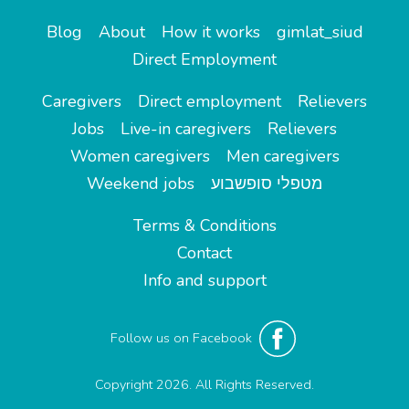
Blog
About
How it works
gimlat_siud
Direct Employment
Caregivers
Direct employment
Relievers
Jobs
Live-in caregivers
Relievers
Women caregivers
Men caregivers
Weekend jobs
מטפלי סופשבוע
Terms & Conditions
Contact
Info and support
Follow us on Facebook
Copyright 2026. All Rights Reserved.