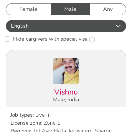
Female
Male
Any
English
Hide cargivers with special visa
Vishnu
Male, India
Job types:
Live In
License zone:
Zone 1
Regions:
Tel Aviv, Haifa, Jerusalem, Sharon,