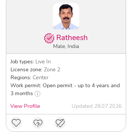
Ratheesh
Male, India
Job types:
Live In
License zone:
Zone 2
Regions:
Center
Work permit: Open permit - up to 4 years and
3 months
View Profile
Updated 28.07.2026