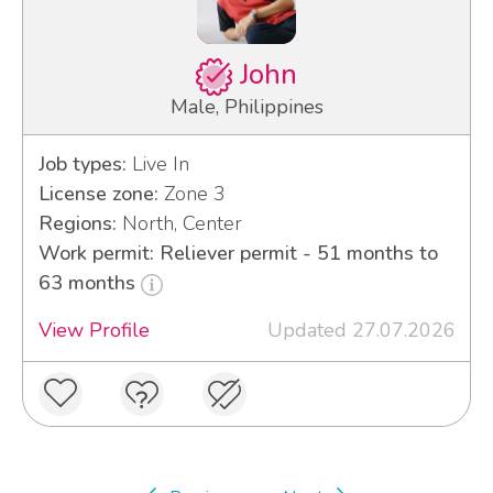
John
Male, Philippines
Job types:
Live In
License zone:
Zone 3
Regions:
North, Center
Work permit: Reliever permit - 51 months to
63 months
View Profile
Updated 27.07.2026