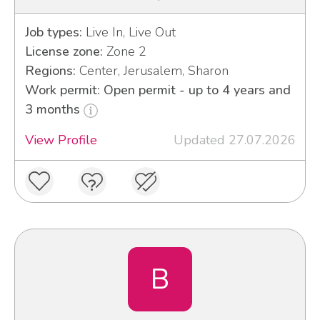
Job types:
Live In, Live Out
License zone:
Zone 2
Regions:
Center, Jerusalem, Sharon
Work permit: Open permit - up to 4 years and
3 months
View Profile
Updated 27.07.2026
B