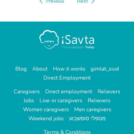
Previous
Next
Blog
About
How it works
gimlat_siud
Direct Employment
Caregivers
Direct employment
Relievers
Jobs
Live-in caregivers
Relievers
Women caregivers
Men caregivers
Weekend jobs
מטפלי סופשבוע
Terms & Conditions