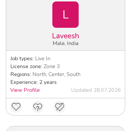
L
Laveesh
Male, India
Job types:
Live In
License zone:
Zone 3
Regions:
North, Center, South
Experience: 2 years
View Profile
Updated 28.07.2026