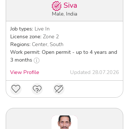
Siva
Male, India
Job types:
Live In
License zone:
Zone 2
Regions:
Center, South
Work permit: Open permit - up to 4 years and
3 months
View Profile
Updated 28.07.2026