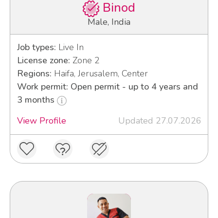
Binod
Male, India
Job types:
Live In
License zone:
Zone 2
Regions:
Haifa, Jerusalem, Center
Work permit: Open permit - up to 4 years and
3 months
View Profile
Updated 27.07.2026