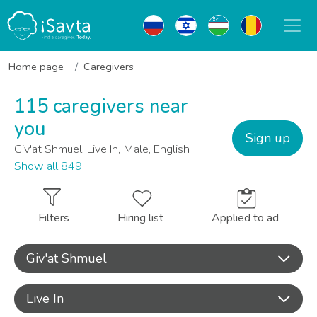
Home page
Caregivers
115 caregivers near
you
Sign up
Giv'at Shmuel, Live In, Male, English
Show all 849
Filters
Hiring list
Applied to ad
Giv'at Shmuel
Live In