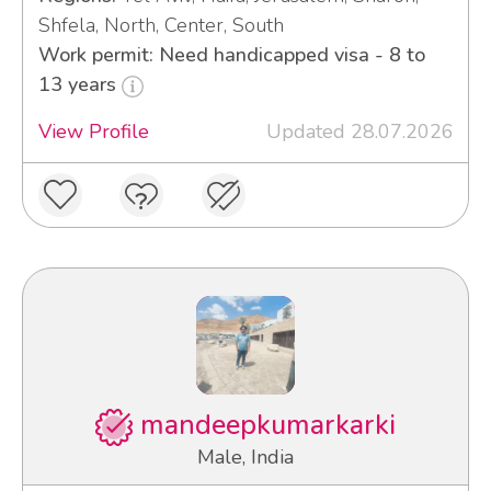
Shfela, North, Center, South
Work permit: Need handicapped visa - 8 to
13 years
View Profile
Updated 28.07.2026
mandeepkumarkarki
Male, India