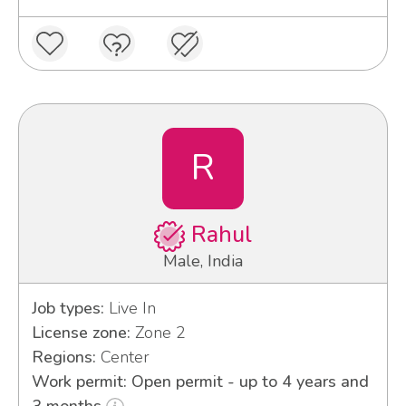
R
Rahul
Male, India
Job types:
Live In
License zone:
Zone 2
Regions:
Center
Work permit: Open permit - up to 4 years and
3 months