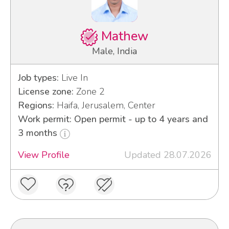
Mathew
Male, India
Job types:
Live In
License zone:
Zone 2
Regions:
Haifa, Jerusalem, Center
Work permit: Open permit - up to 4 years and
3 months
View Profile
Updated 28.07.2026