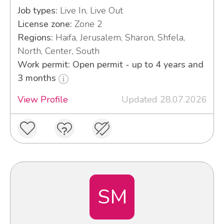
Job types:
Live In, Live Out
License zone:
Zone 2
Regions:
Haifa, Jerusalem, Sharon, Shfela,
North, Center, South
Work permit: Open permit - up to 4 years and
3 months
View Profile
Updated 28.07.2026
SM