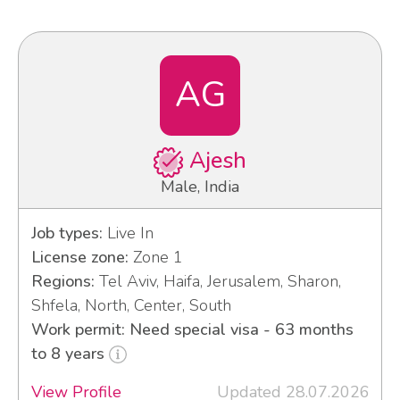
AG
Ajesh
Male, India
Job types:
Live In
License zone:
Zone 1
Regions:
Tel Aviv, Haifa, Jerusalem, Sharon,
Shfela, North, Center, South
Work permit: Need special visa - 63 months
to 8 years
View Profile
Updated 28.07.2026