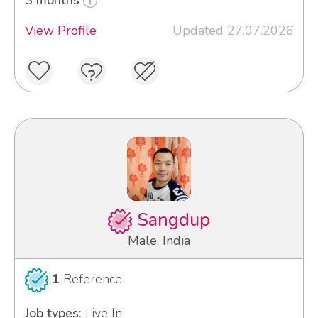
View Profile
Updated 27.07.2026
Sangdup
Male, India
1
Reference
Job types:
Live In