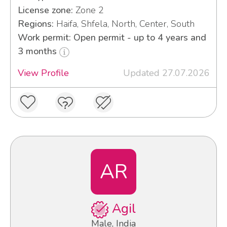
License zone:
Zone 2
Regions:
Haifa, Shfela, North, Center, South
Work permit: Open permit - up to 4 years and
3 months
View Profile
Updated 27.07.2026
AR
Agil
Male, India