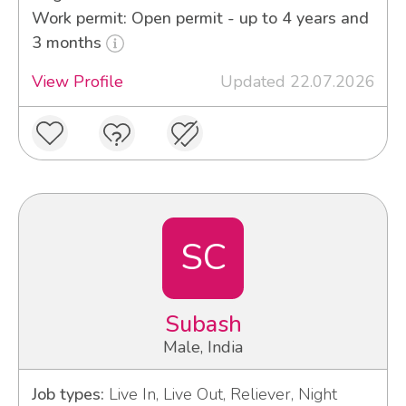
Work permit: Open permit - up to 4 years and
3 months
View Profile
Updated 22.07.2026
SC
Subash
Male, India
Job types:
Live In, Live Out, Reliever, Night