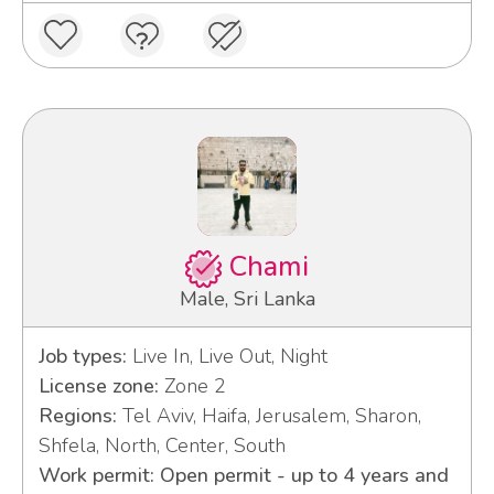
Chami
Male, Sri Lanka
Job types:
Live In, Live Out, Night
License zone:
Zone 2
Regions:
Tel Aviv, Haifa, Jerusalem, Sharon,
Shfela, North, Center, South
Work permit: Open permit - up to 4 years and