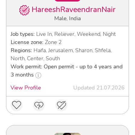
HareeshRaveendranNair
Male, India
Job types:
Live In, Reliever, Weekend, Night
License zone:
Zone 2
Regions:
Haifa, Jerusalem, Sharon, Shfela,
North, Center, South
Work permit: Open permit - up to 4 years and
3 months
View Profile
Updated 21.07.2026