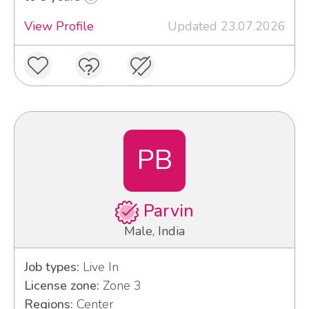
View Profile
Updated 23.07.2026
PB
Parvin
Male, India
Job types:
Live In
License zone:
Zone 3
Regions:
Center