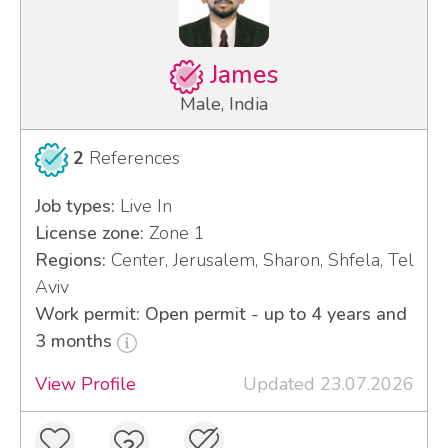
James
Male, India
2
References
Job types:
Live In
License zone:
Zone 1
Regions:
Center, Jerusalem, Sharon, Shfela, Tel
Aviv
Work permit: Open permit - up to 4 years and
3 months
View Profile
Updated 23.07.2026