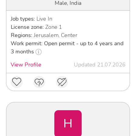
Male, India
Job types:
Live In
License zone:
Zone 1
Regions:
Jerusalem, Center
Work permit: Open permit - up to 4 years and
3 months
View Profile
Updated 21.07.2026
H