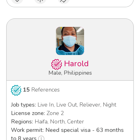
Harold
Male, Philippines
15
References
Job types:
Live In, Live Out, Reliever, Night
License zone:
Zone 2
Regions:
Haifa, North, Center
Work permit: Need special visa - 63 months
to 8 years