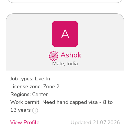
A
Ashok
Male, India
Job types:
Live In
License zone:
Zone 2
Regions:
Center
Work permit: Need handicapped visa - 8 to
13 years
View Profile
Updated 21.07.2026