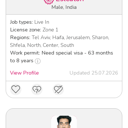
Male, India
Job types:
Live In
License zone:
Zone 1
Regions:
Tel Aviv, Haifa, Jerusalem, Sharon,
Shfela, North, Center, South
Work permit: Need special visa - 63 months
to 8 years
View Profile
Updated 25.07.2026