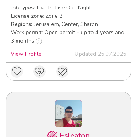
Job types:
Live In, Live Out, Night
License zone:
Zone 2
Regions:
Jerusalem, Center, Sharon
Work permit: Open permit - up to 4 years and
3 months
View Profile
Updated 26.07.2026
Esleaton