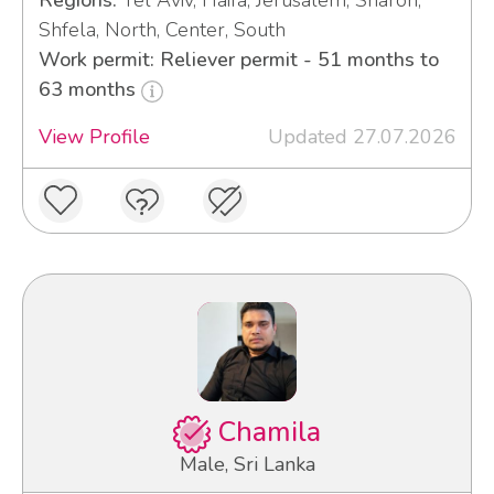
Regions:
Tel Aviv, Haifa, Jerusalem, Sharon,
Shfela, North, Center, South
Work permit: Reliever permit - 51 months to
63 months
View Profile
Updated 27.07.2026
Chamila
Male, Sri Lanka