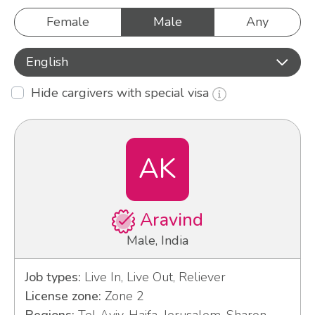
Female
Male
Any
English
Hide cargivers with special visa
AK
Aravind
Male, India
Job types:
Live In, Live Out, Reliever
License zone:
Zone 2