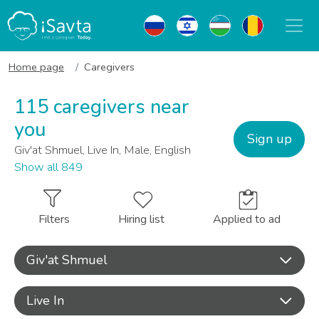
Home page
Caregivers
115 caregivers near
you
Sign up
Giv'at Shmuel, Live In, Male, English
Show all 849
Filters
Hiring list
Applied to ad
Giv'at Shmuel
Live In