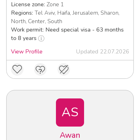
License zone:
Zone 1
Regions:
Tel Aviv, Haifa, Jerusalem, Sharon,
North, Center, South
Work permit: Need special visa - 63 months
to 8 years
View Profile
Updated 22.07.2026
AS
Awan