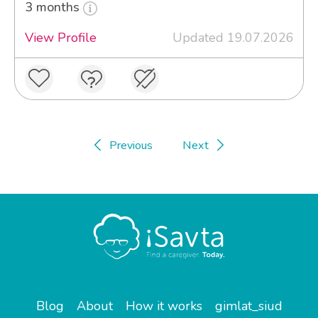
3 months
View Profile
Updated 19.07.2026
Previous
Next
Blog
About
How it works
gimlat_siud