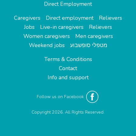
Direct Employment
Caregivers
Direct employment
Relievers
Jobs
Live-in caregivers
Relievers
Women caregivers
Men caregivers
Weekend jobs
מטפלי סופשבוע
Terms & Conditions
Contact
Info and support
Follow us on Facebook
Copyright 2026. All Rights Reserved.