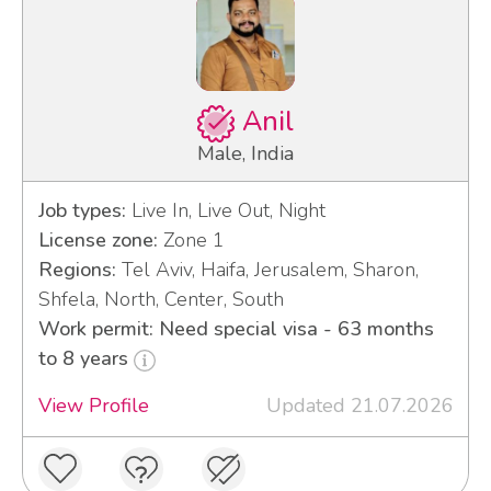
Anil
Male, India
Job types:
Live In, Live Out, Night
License zone:
Zone 1
Regions:
Tel Aviv, Haifa, Jerusalem, Sharon,
Shfela, North, Center, South
Work permit: Need special visa - 63 months
to 8 years
View Profile
Updated 21.07.2026