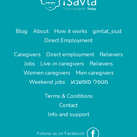
Blog
About
How it works
gimlat_siud
Direct Employment
Caregivers
Direct employment
Relievers
Jobs
Live-in caregivers
Relievers
Women caregivers
Men caregivers
Weekend jobs
מטפלי סופשבוע
Terms & Conditions
Contact
Info and support
Follow us on Facebook