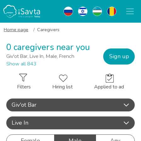
Home page
Caregivers
0 caregivers near you
Sign up
Giv'ot Bar, Live In, Male, French
Show all 843
Filters
Hiring list
Applied to ad
Giv'ot Bar
Live In
Female
Male
Any