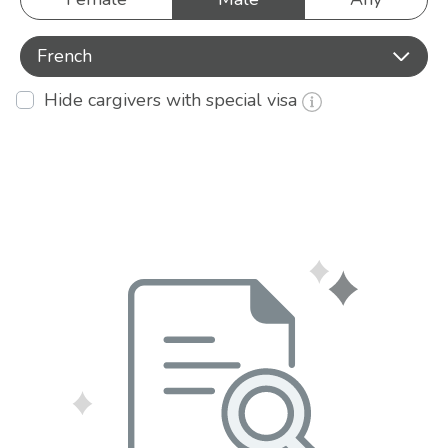
French
Hide cargivers with special visa