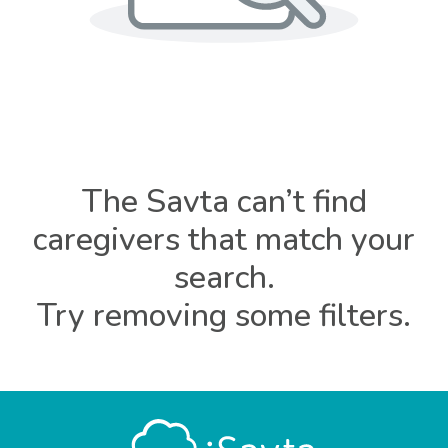
The Savta can’t find
caregivers that match your
search.
Try removing some filters.