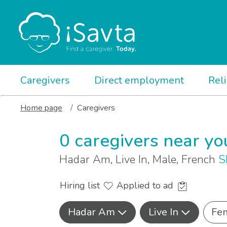
Caregivers
Direct employment
Rel
Home page
Caregivers
0 caregivers near yo
Hadar Am, Live In, Male, French
S
Hiring list
Applied to ad
Hadar Am
Live In
Fe