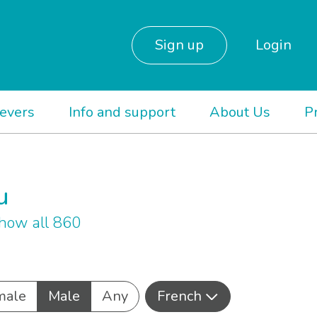
Sign up
Login
ievers
Info and support
About Us
P
u
how all 860
male
Male
Any
French