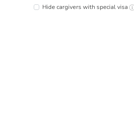
Hide cargivers with special visa