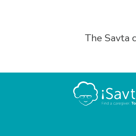
The Savta c