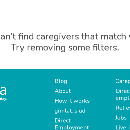
an’t find caregivers that match 
Try removing some filters.
Blog
Careg
About
Direc
empl
How it works
Relie
gimlat_siud
Jobs
Direct
Employment
Live-