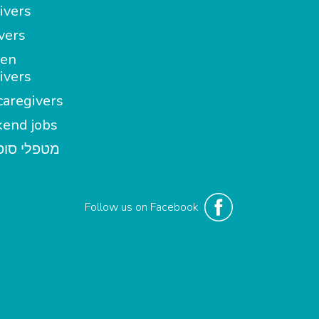
ivers
vers
en
ivers
aregivers
end jobs
י סופשבוע
Follow us on Facebook