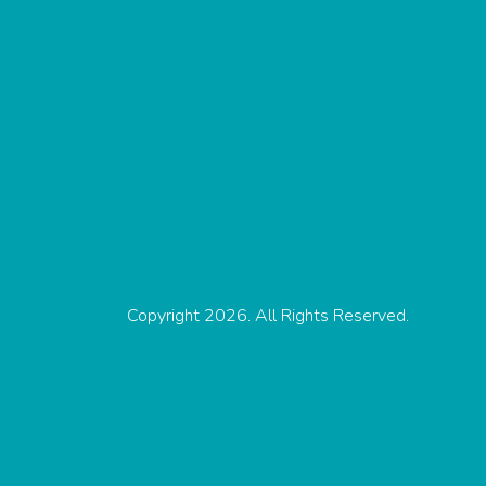
Copyright 2026. All Rights Reserved.