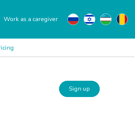
Work as a caregiver
ricing
Sign up