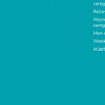
careg
Relie
Wom
careg
Men c
Week
מטפל