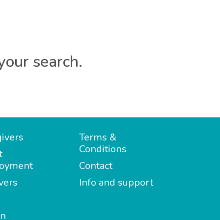
your search.
ivers
Terms &
Conditions
t
oyment
Contact
vers
Info and support
in