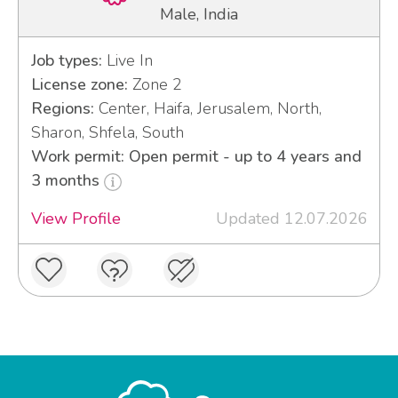
Male, India
Job types:
Live In
License zone:
Zone 2
Regions:
Center, Haifa, Jerusalem, North,
Sharon, Shfela, South
Work permit: Open permit - up to 4 years and
3 months
View Profile
Updated 12.07.2026