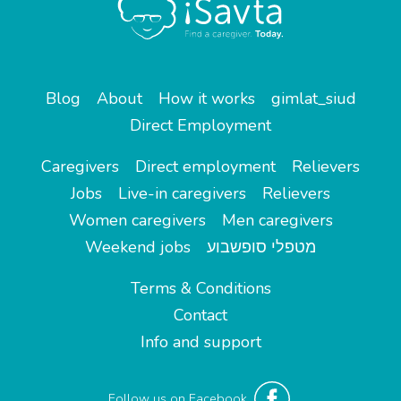
Blog
About
How it works
gimlat_siud
Direct Employment
Caregivers
Direct employment
Relievers
Jobs
Live-in caregivers
Relievers
Women caregivers
Men caregivers
Weekend jobs
מטפלי סופשבוע
Terms & Conditions
Contact
Info and support
Follow us on Facebook