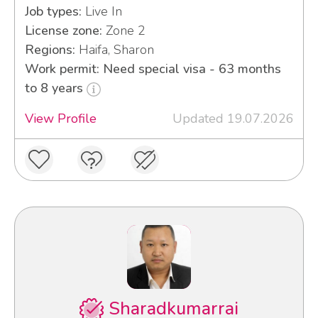
Job types:
Live In
License zone:
Zone 2
Regions:
Haifa, Sharon
Work permit: Need special visa - 63 months
to 8 years
View Profile
Updated 19.07.2026
Sharadkumarrai