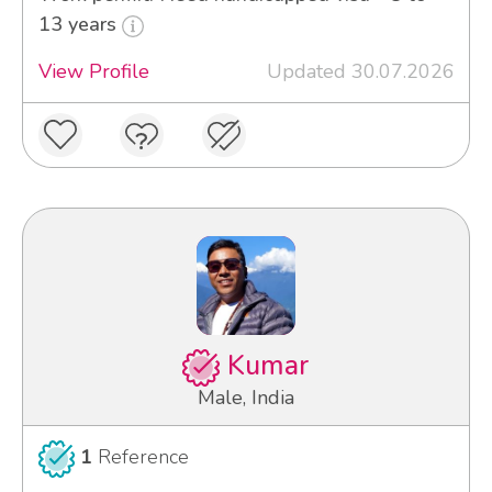
13 years
View Profile
Updated 30.07.2026
Kumar
Male, India
1
Reference