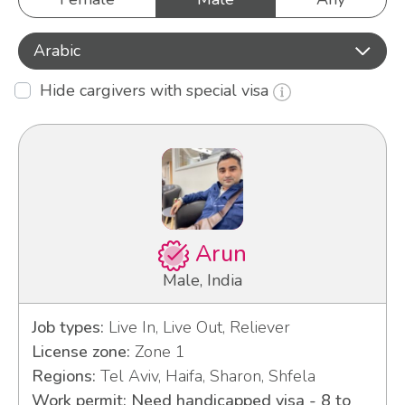
Arabic
Hide cargivers with special visa
Arun
Male, India
Job types:
Live In, Live Out, Reliever
License zone:
Zone 1
Regions:
Tel Aviv, Haifa, Sharon, Shfela
Work permit: Need handicapped visa - 8 to