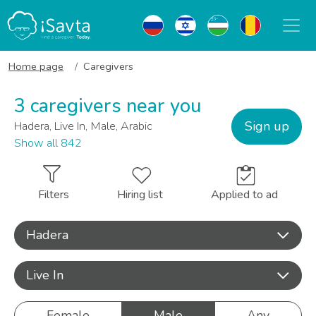
Home page
Caregivers
3 caregivers near you
Sign up
Hadera, Live In, Male, Arabic
Show all 842
Filters
Hiring list
Applied to ad
Hadera
Live In
Female
Male
Any