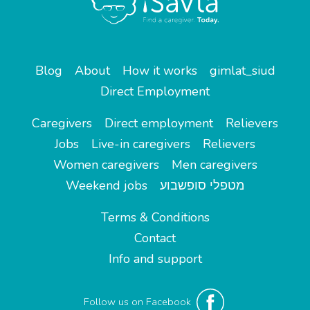
Blog
About
How it works
gimlat_siud
Direct Employment
Caregivers
Direct employment
Relievers
Jobs
Live-in caregivers
Relievers
Women caregivers
Men caregivers
Weekend jobs
מטפלי סופשבוע
Terms & Conditions
Contact
Info and support
Follow us on Facebook