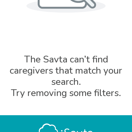
The Savta can’t find
caregivers that match your
search.
Try removing some filters.