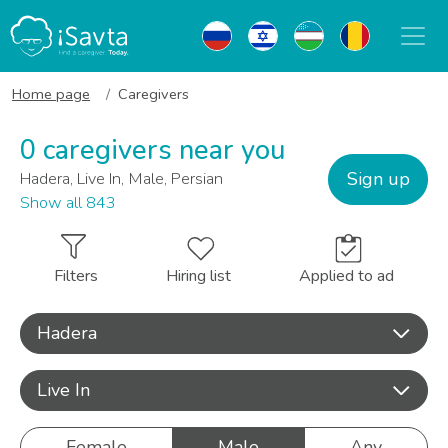
Home page
Caregivers
0 caregivers near you
Sign up
Hadera, Live In, Male, Persian
Show all 843
Filters
Hiring list
Applied to ad
Hadera
Live In
Female
Male
Any