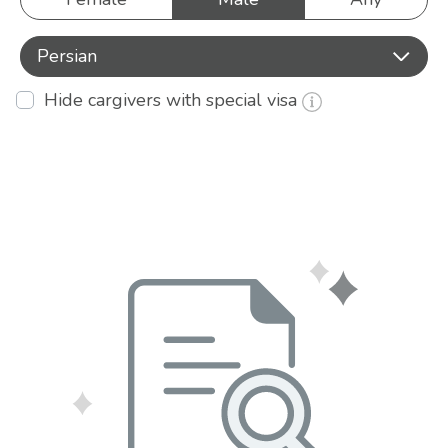
Persian
Hide cargivers with special visa