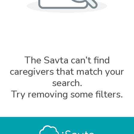
The Savta can’t find
caregivers that match your
search.
Try removing some filters.