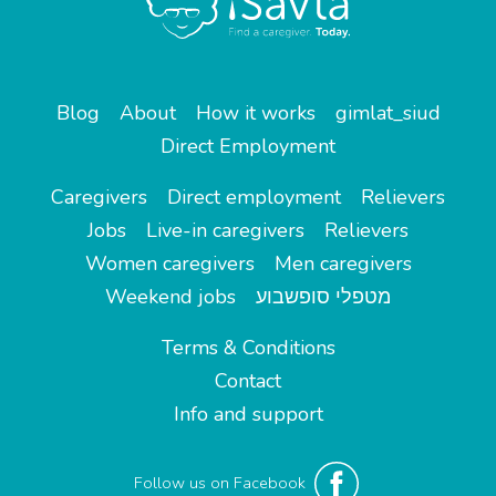
Blog
About
How it works
gimlat_siud
Direct Employment
Caregivers
Direct employment
Relievers
Jobs
Live-in caregivers
Relievers
Women caregivers
Men caregivers
Weekend jobs
מטפלי סופשבוע
Terms & Conditions
Contact
Info and support
Follow us on Facebook