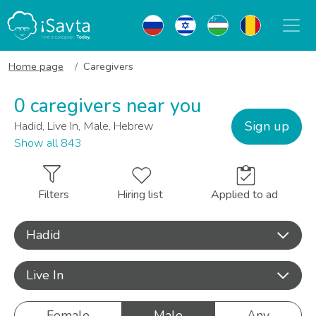
Home page
Caregivers
0 caregivers near you
Sign up
Hadid, Live In, Male, Hebrew
Show all 843
Filters
Hiring list
Applied to ad
Hadid
Live In
Female
Male
Any