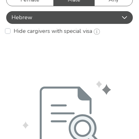
Hebrew
Hide cargivers with special visa